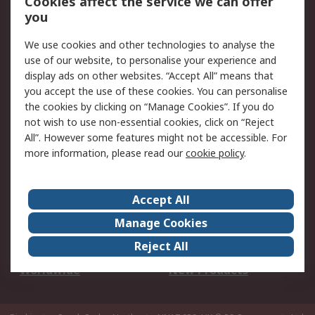
Cookies affect the service we can offer
Scheduled Orders
DesignSpark
you
We use cookies and other technologies to analyse the
Legal
use of our website, to personalise your experience and
Cookie Policy
Email Security
display ads on other websites. “Accept All” means that
you accept the use of these cookies. You can personalise
Privacy Policy -
Website Terms
the cookies by clicking on “Manage Cookies”. If you do
Updated
not wish to use non-essential cookies, click on “Reject
Terms and Conditions
All”. However some features might not be accessible. For
of Sale
more information, please read our
cookie policy
.
About RS
Accept All
About Us
Careers
Manage Cookies
Corporate Group
Events
Reject All
ESG
Our Certifications
Worldwide
New Products