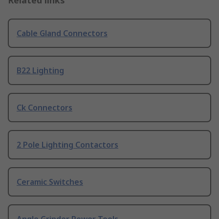
Related links
Cable Gland Connectors
B22 Lighting
Ck Connectors
2 Pole Lighting Contactors
Ceramic Switches