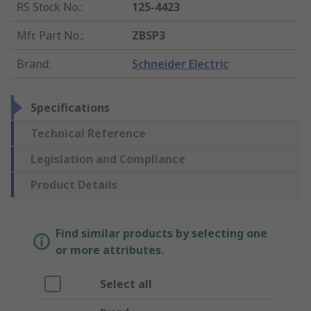
RS Stock No.
:
125-4423
Mfr. Part No.
:
ZBSP3
Brand
:
Schneider Electric
Specifications
Technical Reference
Legislation and Compliance
Product Details
Find similar products by selecting one
or more attributes.
Select all