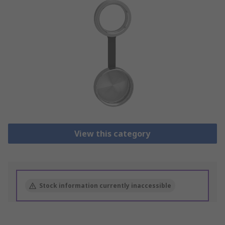
View this category
Stock information currently inaccessible