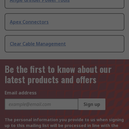
Angle Grinder Power Tools
Apex Connectors
Clear Cable Management
Be the first to know about our
latest products and offers
Email address
Sign up
The personal information you provide to us when signing
up to this mailing list will be processed in line with the