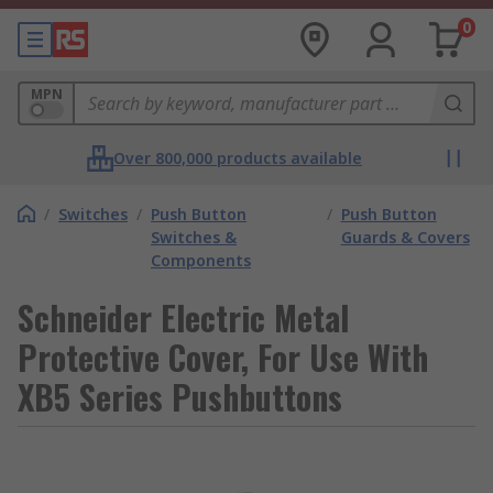
0
MPN
Over 800,000 products available
/
Switches
/
Push Button
/
Push Button
Switches &
Guards & Covers
Components
Schneider Electric Metal
Protective Cover, For Use With
XB5 Series Pushbuttons