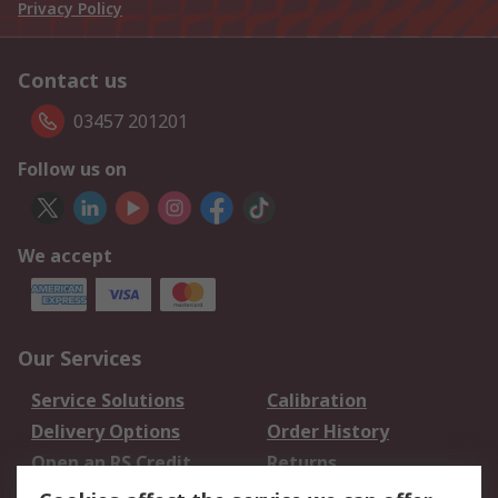
Privacy Policy
Contact us
03457 201201
Follow us on
We accept
Our Services
Service Solutions
Calibration
Delivery Options
Order History
Open an RS Credit
Returns
Account