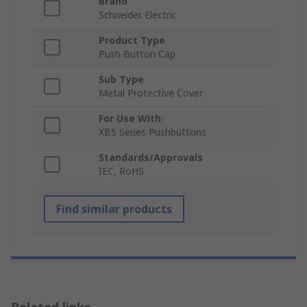
Brand
Schneider Electric
Product Type
Push Button Cap
Sub Type
Metal Protective Cover
For Use With
XB5 Series Pushbuttons
Standards/Approvals
IEC, RoHS
Find similar products