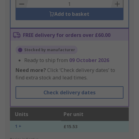
Basket
Add to basket
FREE delivery for orders over £60.00
Stocked by manufacturer
Ready to ship from
09 October 2026
Need more?
Click ‘Check delivery dates’ to
find extra stock and lead times.
Check delivery dates
Units
Per unit
1 +
£15.53