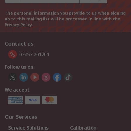
The personal information you provide to us when signing
up to this mailing list will be processed in line with the
Privacy Policy
Contact us
03457 201201
Follow us on
We accept
Our Services
Service Solutions
Calibration