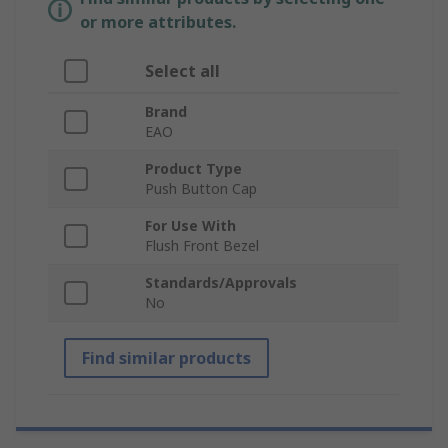
or more attributes.
Select all
Brand
EAO
Product Type
Push Button Cap
For Use With
Flush Front Bezel
Standards/Approvals
No
Find similar products