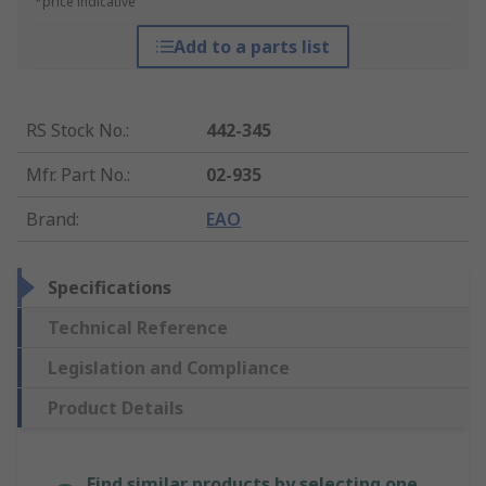
*price indicative
Add to a parts list
RS Stock No.
:
442-345
Mfr. Part No.
:
02-935
Brand
:
EAO
Specifications
Technical Reference
Legislation and Compliance
Product Details
Find similar products by selecting one