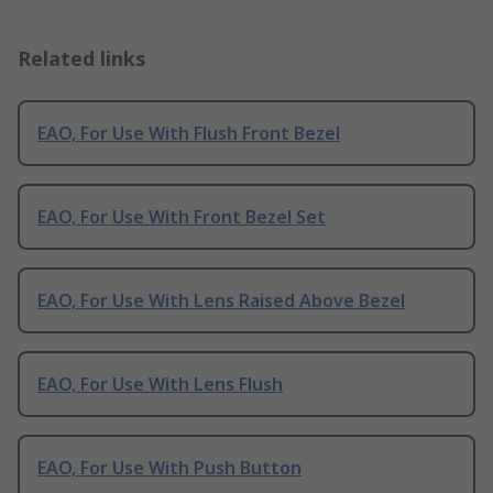
Related links
EAO, For Use With Flush Front Bezel
EAO, For Use With Front Bezel Set
EAO, For Use With Lens Raised Above Bezel
EAO, For Use With Lens Flush
EAO, For Use With Push Button