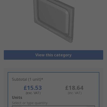
View this category
Subtotal (1 unit)*
£15.53
£18.64
(exc. VAT)
(inc. VAT)
Add
Units
to
Select or type quantity