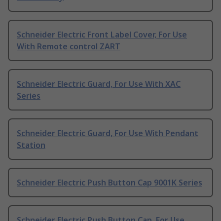
Schneider Electric Front Label Cover, For Use
With Remote control ZART
Schneider Electric Guard, For Use With XAC
Series
Schneider Electric Guard, For Use With Pendant
Station
Schneider Electric Push Button Cap 9001K Series
Schneider Electric Push Button Cap, For Use