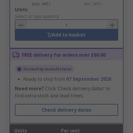
(exc. VAT)
(inc. VAT)
Add
Units
to
Select or type quantity
Basket
Add to basket
FREE delivery for orders over £60.00
Stocked by manufacturer
Ready to ship from
07 September 2026
Need more?
Click ‘Check delivery dates’ to
find extra stock and lead times.
Check delivery dates
Units
Per unit