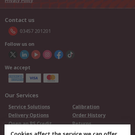
Privacy Policy
Contact us
03457 201201
Follow us on
We accept
Our Services
Service Solutions
Calibration
Delivery Options
Order History
Open an RS Credit
Returns
Account
Cookies affect the service we can offer