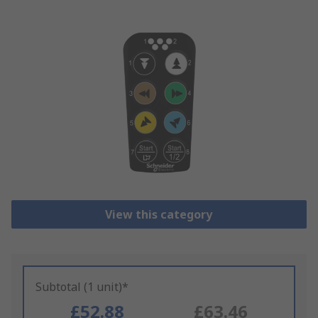
View this category
Subtotal (1 unit)*
£52.88
£63.46