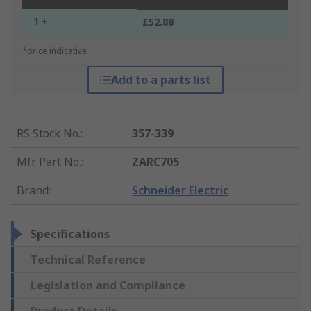
1 +
£52.88
*price indicative
Add to a parts list
RS Stock No.
:
357-339
Mfr. Part No.
:
ZARC705
Brand
:
Schneider Electric
Specifications
Technical Reference
Legislation and Compliance