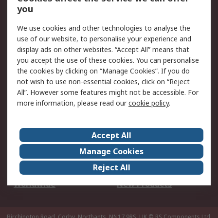
Scheduled Orders
DesignSpark
you
We use cookies and other technologies to analyse the
Legal
use of our website, to personalise your experience and
Cookie Policy
Email Security
display ads on other websites. “Accept All” means that
you accept the use of these cookies. You can personalise
Privacy Policy -
Website Terms
the cookies by clicking on “Manage Cookies”. If you do
Updated
not wish to use non-essential cookies, click on “Reject
Terms and Conditions
All”. However some features might not be accessible. For
of Sale
more information, please read our
cookie policy
.
About RS
Accept All
About Us
Careers
Manage Cookies
Corporate Group
Events
Reject All
ESG
Our Certifications
Worldwide
New Products
Birchington Road, Corby, Northants, NN17 9RS, UK
© RS Components Ltd.