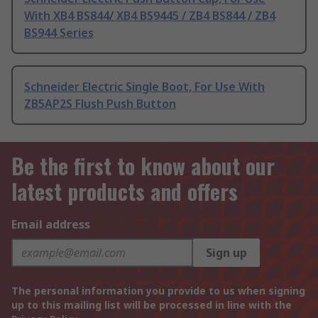
With XB4 BS844/ XB4 BS9445 / ZB4 BS844 / ZB4
BS944 Series
Schneider Electric Single Boot, For Use With
ZB5AP2S Flush Push Button
Be the first to know about our
latest products and offers
Email address
Sign up
The personal information you provide to us when signing
up to this mailing list will be processed in line with the