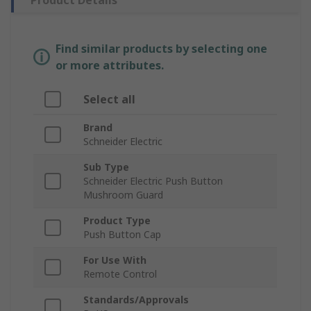
Product Details
Find similar products by selecting one
or more attributes.
Select all
Brand
Schneider Electric
Sub Type
Schneider Electric Push Button
Mushroom Guard
Product Type
Push Button Cap
For Use With
Remote Control
Standards/Approvals