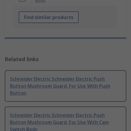
RoHS
Find similar products
Related links
Schneider Electric Schneider Electric Push
Button Mushroom Guard, For Use With Push
Button
Schneider Electric Schneider Electric Push
Button Mushroom Guard, For Use With Cam
Switch Body