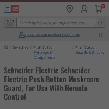
0
MPN
Over 800,000 products available
/
Switches
/
Push Button
/
Push Button
Switches &
Guards & Covers
Components
Schneider Electric Schneider
Electric Push Button Mushroom
Guard, For Use With Remote
Control