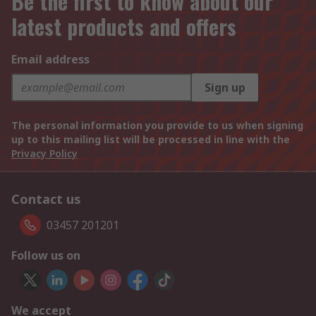
Be the first to know about our
latest products and offers
Email address
Sign up
The personal information you provide to us when signing
up to this mailing list will be processed in line with the
Privacy Policy
Contact us
03457 201201
Follow us on
We accept