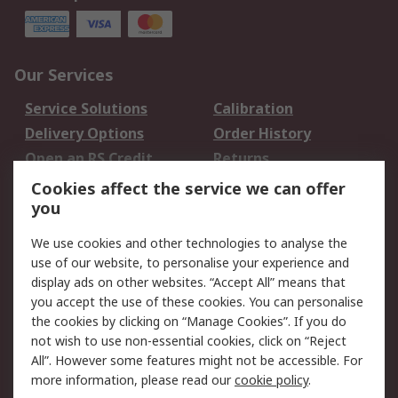
Our Services
Service Solutions
Calibration
Delivery Options
Order History
Open an RS Credit
Returns
Account
Cookies affect the service we can offer
Scheduled Orders
DesignSpark
you
We use cookies and other technologies to analyse the
Legal
use of our website, to personalise your experience and
Cookie Policy
Email Security
display ads on other websites. “Accept All” means that
you accept the use of these cookies. You can personalise
Privacy Policy -
Website Terms
the cookies by clicking on “Manage Cookies”. If you do
Updated
not wish to use non-essential cookies, click on “Reject
Terms and Conditions
All”. However some features might not be accessible. For
of Sale
more information, please read our
cookie policy
.