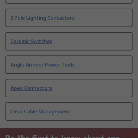
2 Pole Lighting Contactors
Ceramic Switches
Angle Grinder Power Tools
Apex Connectors
Clear Cable Management