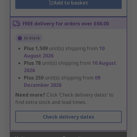
Add to basket
FREE delivery for orders over £60.00
In Stock
Plus
1,509
unit(s) shipping from
10
August 2026
Plus
78
unit(s) shipping from
10 August
2026
Plus
250
unit(s) shipping from
09
December 2026
Need more?
Click ‘Check delivery dates’ to
find extra stock and lead times.
Check delivery dates