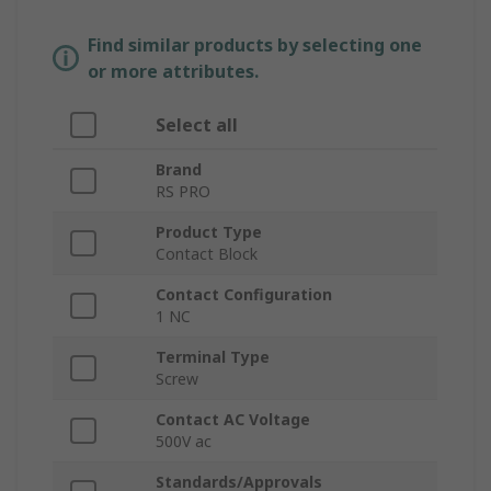
Find similar products by selecting one
or more attributes.
Select all
Brand
RS PRO
Product Type
Contact Block
Contact Configuration
1 NC
Terminal Type
Screw
Contact AC Voltage
500V ac
Standards/Approvals