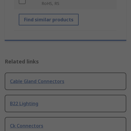
RoHS, RS
Find similar products
Related links
Cable Gland Connectors
B22 Lighting
Ck Connectors