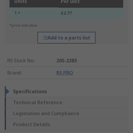
Units
Per unit
1 +
£2.77
*price indicative
Add to a parts list
RS Stock No.
:
205-2383
Brand
:
RS PRO
Specifications
Technical Reference
Legislation and Compliance
Product Details