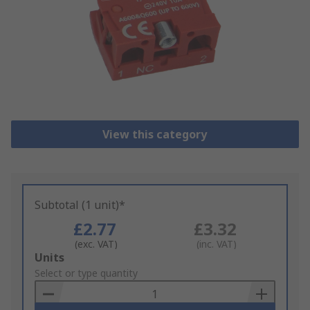
View this category
Subtotal (1 unit)*
£2.77
£3.32
(exc. VAT)
(inc. VAT)
Add
Units
to
Select or type quantity
Basket