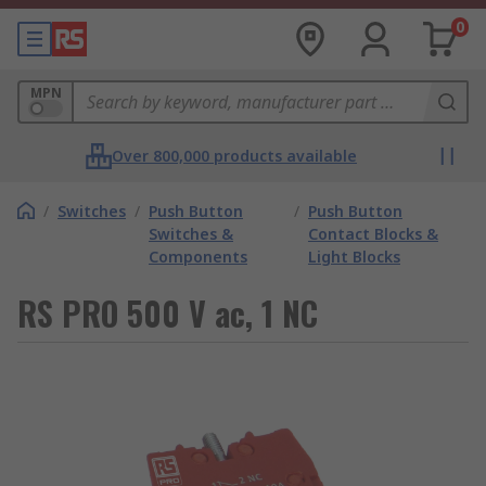
0
MPN
Over 800,000 products available
/
Switches
/
Push Button
/
Push Button
Switches &
Contact Blocks &
Components
Light Blocks
RS PRO 500 V ac, 1 NC