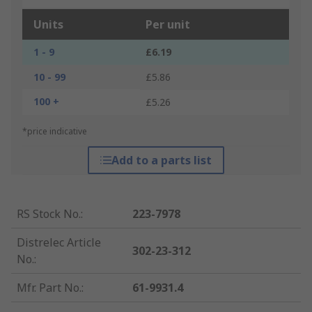
Units
Per unit
1 - 9
£6.19
10 - 99
£5.86
100 +
£5.26
*price indicative
Add to a parts list
RS Stock No.
:
223-7978
Distrelec Article
302-23-312
No.
:
Mfr. Part No.
:
61-9931.4