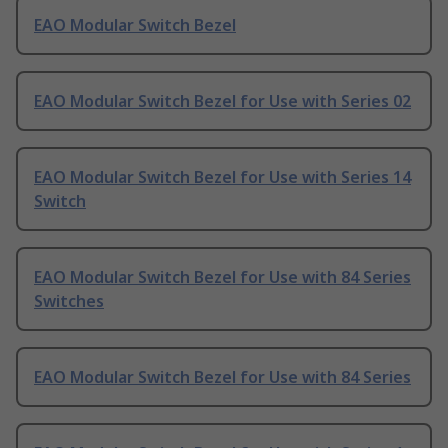
EAO Modular Switch Bezel
EAO Modular Switch Bezel for Use with Series 02
EAO Modular Switch Bezel for Use with Series 14
Switch
EAO Modular Switch Bezel for Use with 84 Series
Switches
EAO Modular Switch Bezel for Use with 84 Series