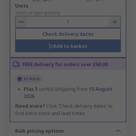
Add
Units
to
Select or type quantity
Basket
Check delivery dates
Add to basket
FREE delivery for orders over £60.00
In Stock
Plus
5
unit(s) shipping from
10 August
2026
Need more?
Click ‘Check delivery dates’ to
find extra stock and lead times.
Bulk pricing options