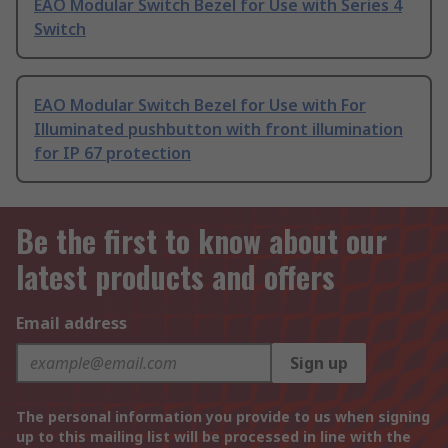
EAO Modular Switch Bezel for Use with Series 4
Switch
EAO Modular Switch Bezel for Use with For
Illuminated pushbutton with front illumination
for IP 67 protection
Be the first to know about our
latest products and offers
Email address
Sign up
The personal information you provide to us when signing
up to this mailing list will be processed in line with the