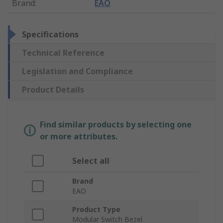
Brand
:
EAO
Specifications
Technical Reference
Legislation and Compliance
Product Details
Find similar products by selecting one
or more attributes.
Select all
Brand
EAO
Product Type
Modular Switch Bezel