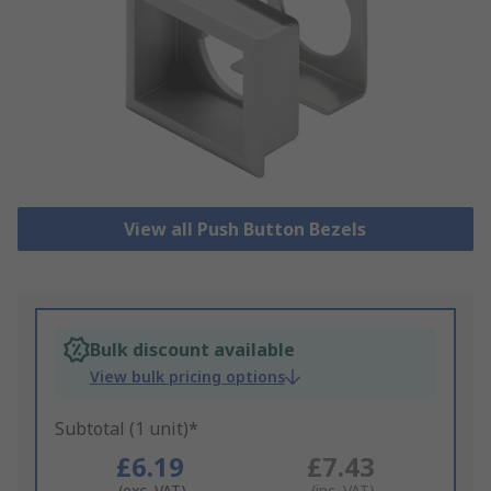
View all Push Button Bezels
Bulk discount available
View bulk pricing options
Subtotal (1 unit)*
£6.19
£7.43
(exc. VAT)
(inc. VAT)