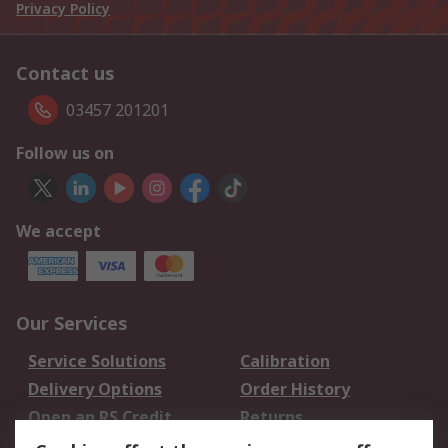
Privacy Policy
Contact us
03457 201201
Follow us on
We accept
Our Services
Service Solutions
Calibration
Delivery Options
Order History
Open an RS Credit
Returns
Account