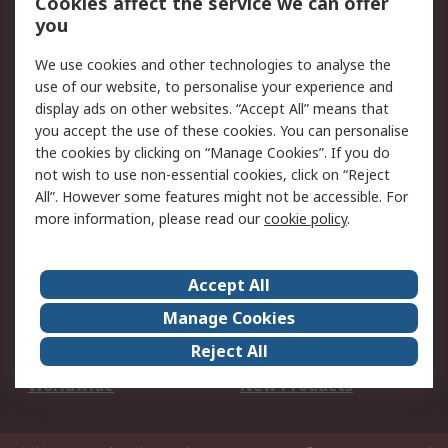
Cookies affect the service we can offer
Scheduled Orders
DesignSpark
you
We use cookies and other technologies to analyse the
Legal
use of our website, to personalise your experience and
Cookie Policy
Email Security
display ads on other websites. “Accept All” means that
you accept the use of these cookies. You can personalise
Privacy Policy -
Website Terms
the cookies by clicking on “Manage Cookies”. If you do
Updated
not wish to use non-essential cookies, click on “Reject
Terms and Conditions
All”. However some features might not be accessible. For
of Sale
more information, please read our
cookie policy
.
About RS
Accept All
About Us
Careers
Manage Cookies
Corporate Group
Events
Reject All
ESG
Our Certifications
Worldwide
New Products