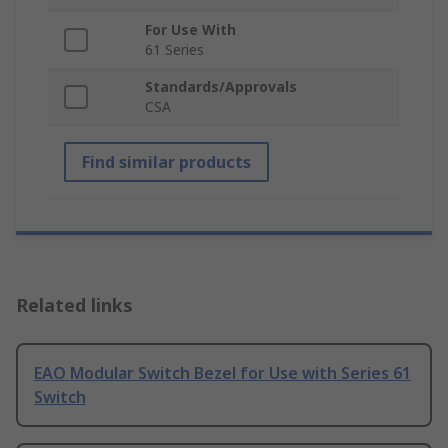
For Use With
61 Series
Standards/Approvals
CSA
Find similar products
Related links
EAO Modular Switch Bezel for Use with Series 61
Switch