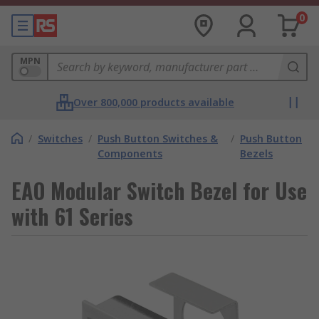
0
MPN
Over 800,000 products available
/
Switches
/
Push Button Switches &
/
Push Button
Components
Bezels
EAO Modular Switch Bezel for Use
with 61 Series