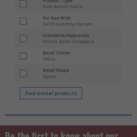
Product Type
Push Button Switch
For Use With
RAFIX Switching Element
Standards/Approvals
REACH, RoHS Compliance
Bezel Colour
Yellow
Bezel Shape
Square
Find similar products
Be the first to know about our