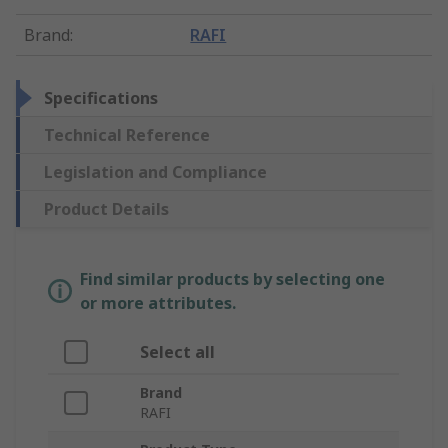
Brand
:
RAFI
Specifications
Technical Reference
Legislation and Compliance
Product Details
Find similar products by selecting one
or more attributes.
Select all
Brand
RAFI