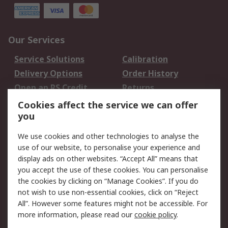
Our Services
Service Solutions
Calibration
Delivery Options
Order History
Open an RS Credit
Returns
Account
Cookies affect the service we can offer
Scheduled Orders
DesignSpark
you
We use cookies and other technologies to analyse the
Legal
use of our website, to personalise your experience and
Cookie Policy
Email Security
display ads on other websites. “Accept All” means that
you accept the use of these cookies. You can personalise
Privacy Policy -
Website Terms
the cookies by clicking on “Manage Cookies”. If you do
Updated
not wish to use non-essential cookies, click on “Reject
Terms and Conditions
All”. However some features might not be accessible. For
of Sale
more information, please read our
cookie policy
.