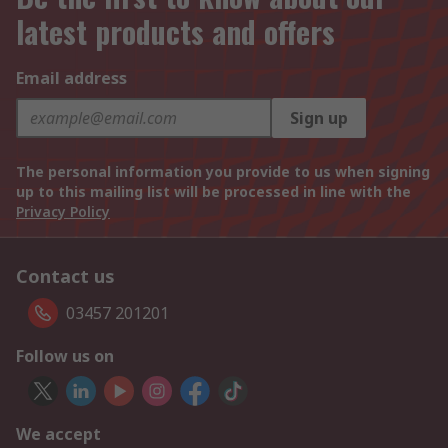
latest products and offers
Email address
Sign up
The personal information you provide to us when signing
up to this mailing list will be processed in line with the
Privacy Policy
Contact us
03457 201201
Follow us on
We accept