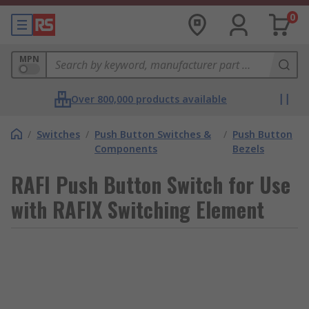
0
MPN
Over 800,000 products available
/
Switches
/
Push Button Switches &
/
Push Button
Components
Bezels
RAFI Push Button Switch for Use
with RAFIX Switching Element