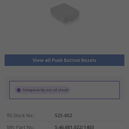
View all Push Button Bezels
Temporarily out of stock
RS Stock No.
:
525-652
Mfr. Part No.
:
5.46.681.022/1403