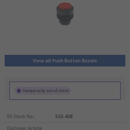
View all Push Button Bezels
Temporarily out of stock
RS Stock No.
:
523-438
Distrelec Article