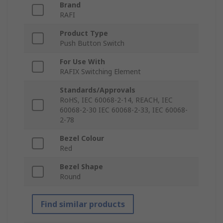
Brand
RAFI
Product Type
Push Button Switch
For Use With
RAFIX Switching Element
Standards/Approvals
RoHS, IEC 60068-2-14, REACH, IEC
60068-2-30 IEC 60068-2-33, IEC 60068-
2-78
Bezel Colour
Red
Bezel Shape
Round
Find similar products