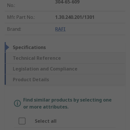
304-65-609
No.
:
Mfr. Part No.
:
1.30.240.201/1301
Brand
:
RAFI
Specifications
Technical Reference
Legislation and Compliance
Product Details
Find similar products by selecting one
or more attributes.
Select all