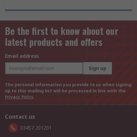
Be the first to know about our
latest products and offers
Email address
Sign up
The personal information you provide to us when signing
up to this mailing list will be processed in line with the
Privacy Policy
Contact us
03457 201201