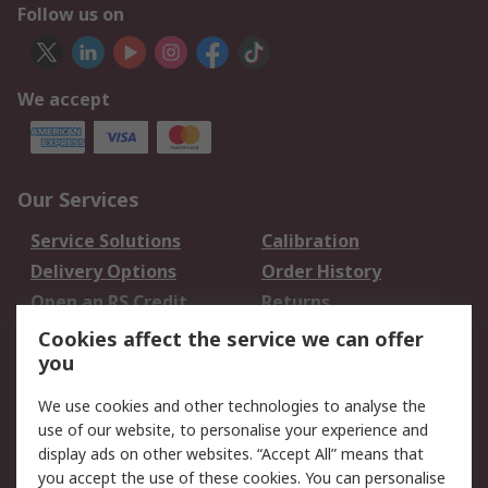
Follow us on
We accept
Our Services
Service Solutions
Calibration
Delivery Options
Order History
Open an RS Credit
Returns
Account
Cookies affect the service we can offer
Scheduled Orders
DesignSpark
you
We use cookies and other technologies to analyse the
Legal
use of our website, to personalise your experience and
Cookie Policy
Email Security
display ads on other websites. “Accept All” means that
you accept the use of these cookies. You can personalise
Privacy Policy -
Website Terms