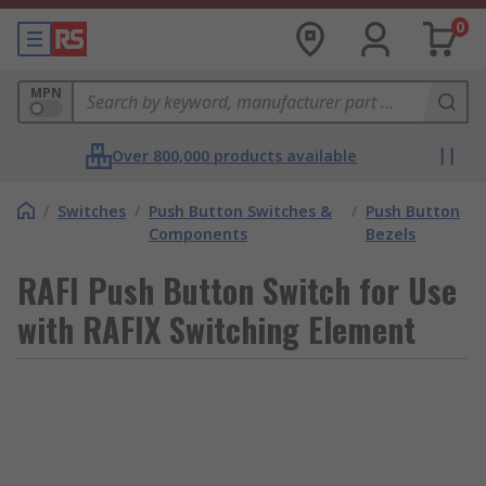
0
MPN
Over 800,000 products available
/
Switches
/
Push Button Switches &
/
Push Button
Components
Bezels
RAFI Push Button Switch for Use
with RAFIX Switching Element