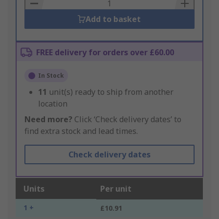
Basket
Add to basket
FREE delivery for orders over £60.00
In Stock
11
unit(s) ready to ship from another
location
Need more?
Click ‘Check delivery dates’ to
find extra stock and lead times.
Check delivery dates
Units
Per unit
1 +
£10.91