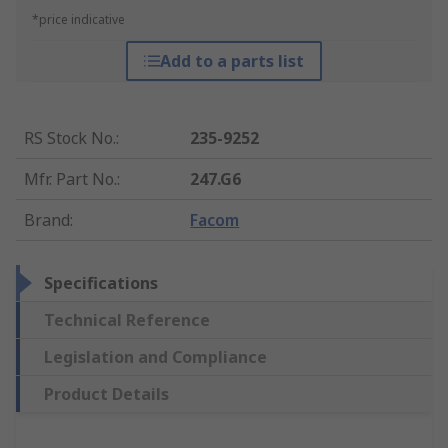
*price indicative
Add to a parts list
RS Stock No.
:
235-9252
Mfr. Part No.
:
247.G6
Brand
:
Facom
Specifications
Technical Reference
Legislation and Compliance
Product Details