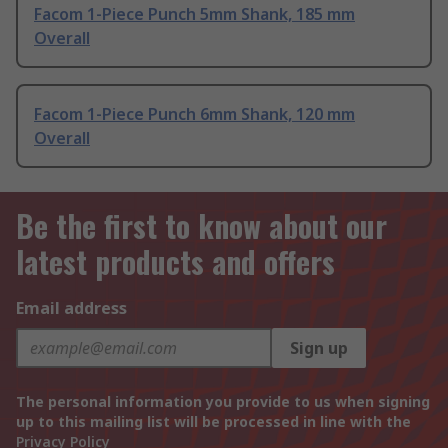
Facom 1-Piece Punch 5mm Shank, 185 mm
Overall
Facom 1-Piece Punch 6mm Shank, 120 mm
Overall
Be the first to know about our
latest products and offers
Email address
Sign up
The personal information you provide to us when signing
up to this mailing list will be processed in line with the
Privacy Policy