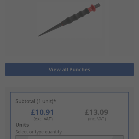
View all Punches
Subtotal (1 unit)*
£10.91
£13.09
(exc. VAT)
(inc. VAT)
Add
Units
to
Select or type quantity