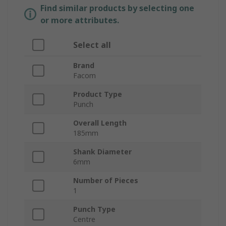
Find similar products by selecting one
or more attributes.
Select all
Brand
Facom
Product Type
Punch
Overall Length
185mm
Shank Diameter
6mm
Number of Pieces
1
Punch Type
Centre