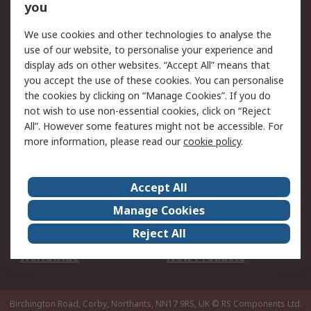
Scheduled Orders
DesignSpark
you
We use cookies and other technologies to analyse the
Legal
use of our website, to personalise your experience and
Cookie Policy
Email Security
display ads on other websites. “Accept All” means that
you accept the use of these cookies. You can personalise
Privacy Policy -
Website Terms
the cookies by clicking on “Manage Cookies”. If you do
Updated
not wish to use non-essential cookies, click on “Reject
Terms and Conditions
All”. However some features might not be accessible. For
of Sale
more information, please read our
cookie policy
.
About RS
Accept All
About Us
Careers
Manage Cookies
Corporate Group
Events
Reject All
ESG
Our Certifications
Worldwide
New Products
Birchington Road, Corby, Northants, NN17 9RS, UK
© RS Components Ltd.