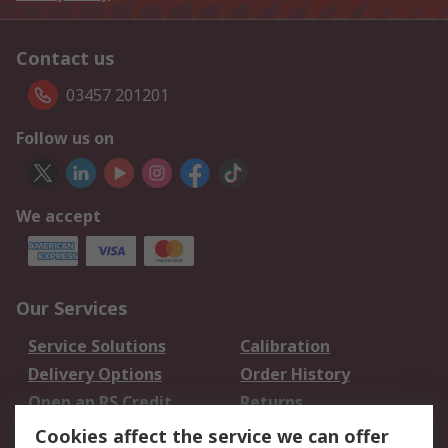
Contact us
03457 201201
Follow us on
We accept
Our Services
Service Solutions
Calibration
Delivery Options
Order History
Open an RS Credit
Returns
Account
Cookies affect the service we can offer