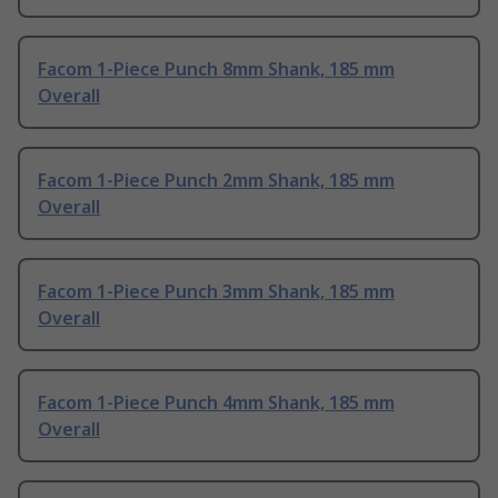
Facom 1-Piece Punch 8mm Shank, 185 mm
Overall
Facom 1-Piece Punch 2mm Shank, 185 mm
Overall
Facom 1-Piece Punch 3mm Shank, 185 mm
Overall
Facom 1-Piece Punch 4mm Shank, 185 mm
Overall