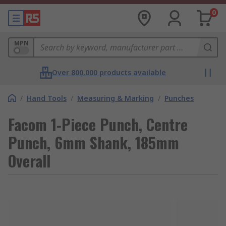
0
MPN
Over 800,000 products available
/
Hand Tools
/
Measuring & Marking
/
Punches
Facom 1-Piece Punch, Centre
Punch, 6mm Shank, 185mm
Overall