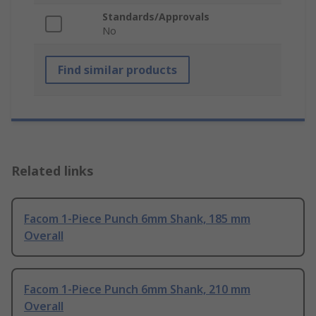
Standards/Approvals
No
Find similar products
Related links
Facom 1-Piece Punch 6mm Shank, 185 mm
Overall
Facom 1-Piece Punch 6mm Shank, 210 mm
Overall