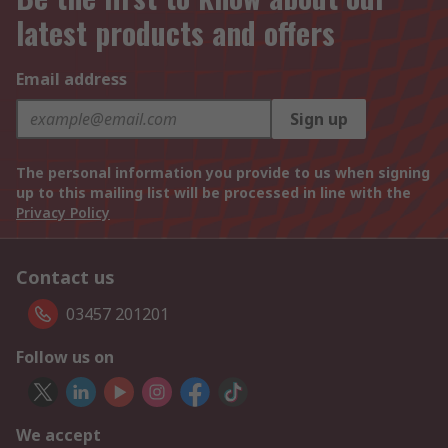
latest products and offers
Email address
Sign up
The personal information you provide to us when signing
up to this mailing list will be processed in line with the
Privacy Policy
Contact us
03457 201201
Follow us on
We accept