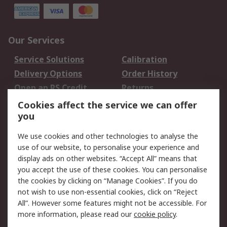
Our Services
Service Solutions
Calibration
Delivery Options
Order History
Open an RS Credit
Returns
Account
Cookies affect the service we can offer
Scheduled Orders
DesignSpark
you
We use cookies and other technologies to analyse the
Legal
use of our website, to personalise your experience and
Cookie Policy
Email Security
display ads on other websites. “Accept All” means that
you accept the use of these cookies. You can personalise
Privacy Policy -
Website Terms
the cookies by clicking on “Manage Cookies”. If you do
Updated
not wish to use non-essential cookies, click on “Reject
Terms and Conditions
All”. However some features might not be accessible. For
of Sale
more information, please read our
cookie policy
.