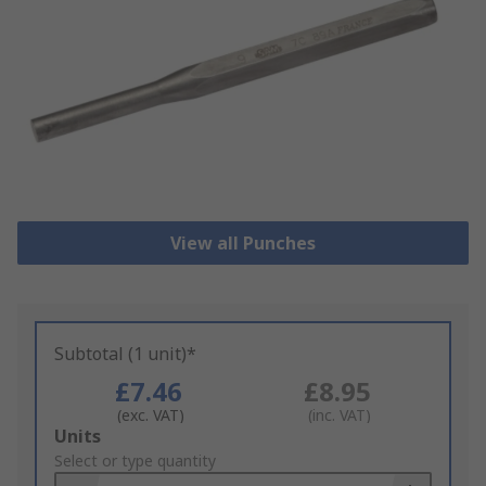
View all Punches
Subtotal (1 unit)*
£7.46
£8.95
(exc. VAT)
(inc. VAT)
Add
Units
to
Select or type quantity