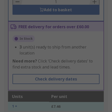
Basket
Add to basket
FREE delivery for orders over £60.00
In Stock
3
unit(s) ready to ship from another
location
Need more?
Click ‘Check delivery dates’ to
find extra stock and lead times.
Check delivery dates
Units
Per unit
1 +
£7.46