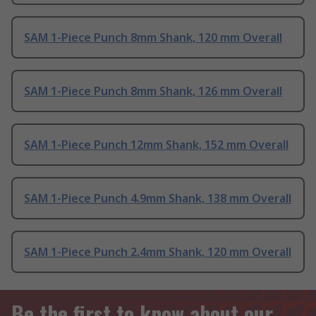
SAM 1-Piece Punch 8mm Shank, 120 mm Overall
SAM 1-Piece Punch 8mm Shank, 126 mm Overall
SAM 1-Piece Punch 12mm Shank, 152 mm Overall
SAM 1-Piece Punch 4.9mm Shank, 138 mm Overall
SAM 1-Piece Punch 2.4mm Shank, 120 mm Overall
Be the first to know about our