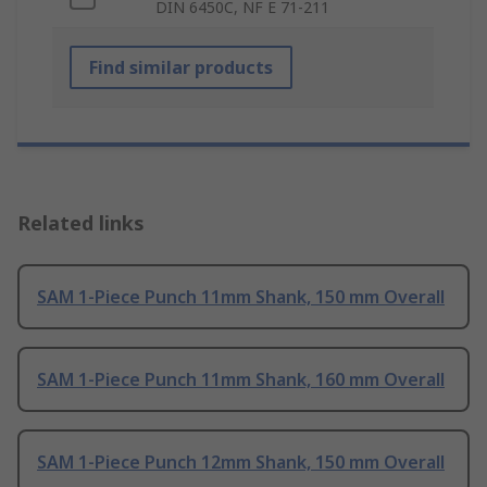
DIN 6450C, NF E 71-211
Find similar products
Related links
SAM 1-Piece Punch 11mm Shank, 150 mm Overall
SAM 1-Piece Punch 11mm Shank, 160 mm Overall
SAM 1-Piece Punch 12mm Shank, 150 mm Overall