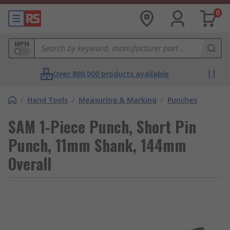
0
MPN
Over 800,000 products available
/
Hand Tools
/
Measuring & Marking
/
Punches
SAM 1-Piece Punch, Short Pin
Punch, 11mm Shank, 144mm
Overall