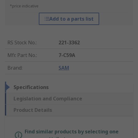
*price indicative
Add to a parts list
RS Stock No.
:
221-3362
Mfr. Part No.
:
7-C59A
Brand
:
SAM
Specifications
Legislation and Compliance
Product Details
Find similar products by selecting one