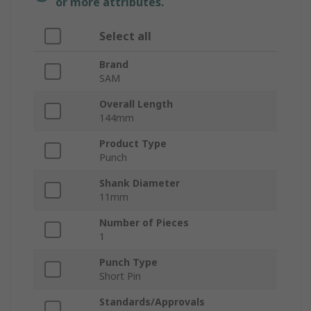
or more attributes.
Select all
Brand
SAM
Overall Length
144mm
Product Type
Punch
Shank Diameter
11mm
Number of Pieces
1
Punch Type
Short Pin
Standards/Approvals