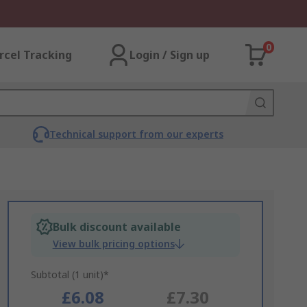
0
rcel Tracking
Login / Sign up
Technical support from our experts
Bulk discount available
View bulk pricing options
Subtotal (1 unit)*
£6.08
£7.30