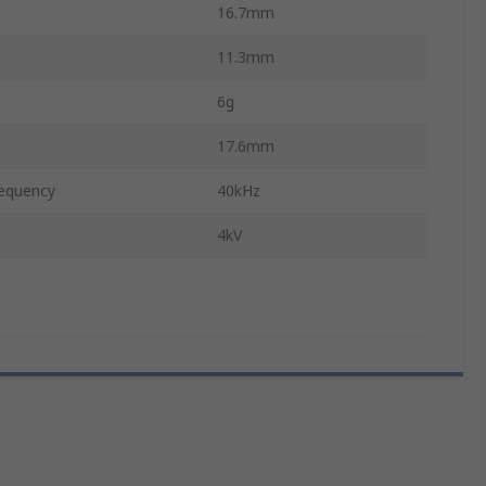
16.7mm
11.3mm
6g
17.6mm
equency
40kHz
4kV