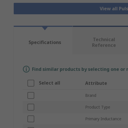
View all Pu
Technical
Specifications
Reference
Find similar products by selecting one or
Select all
Attribute
Brand
Product Type
Primary Inductance