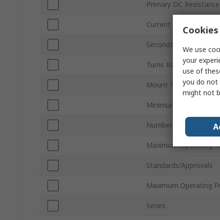
Primary DC Resistance
Current
Cookies 
Secondary DC Resista
We use cook
your experi
Turns Ratio
use of thes
you do not 
Mount Type
might not b
Minimum Operating T
Number of Pins
A
Maximum Operating T
Standards/Approvals
Maximum Operating F
Series