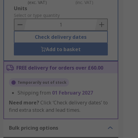
(exc. VAT)
(inc. VAT)
Add
Units
to
Select or type quantity
Basket
Check delivery dates
Add to basket
FREE delivery for orders over £60.00
Temporarily out of stock
Shipping from
01 February 2027
Need more?
Click ‘Check delivery dates’ to
find extra stock and lead times.
Bulk pricing options