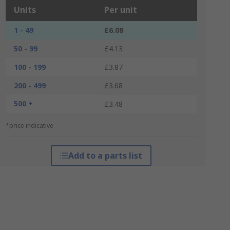
Units
Per unit
1 - 49
£6.08
50 - 99
£4.13
100 - 199
£3.87
200 - 499
£3.68
500 +
£3.48
*price indicative
Add to a parts list