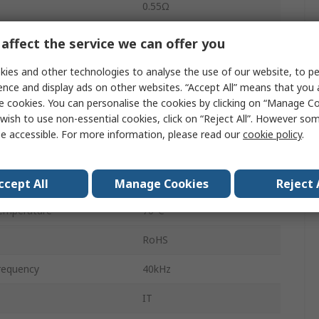
0.55Ω
1A
affect the service we can offer you
nce
0.55Ω
ies and other technologies to analyse the use of our website, to pe
ence and display ads on other websites. “Accept All” means that you
1:1:1
e cookies. You can personalise the cookies by clicking on “Manage Coo
wish to use non-essential cookies, click on “Reject All”. However so
Through Hole
e accessible. For more information, please read our
cookie policy
.
emperature
-25°C
6
ccept All
Manage Cookies
Reject 
emperature
70°C
RoHS
requency
40kHz
IT