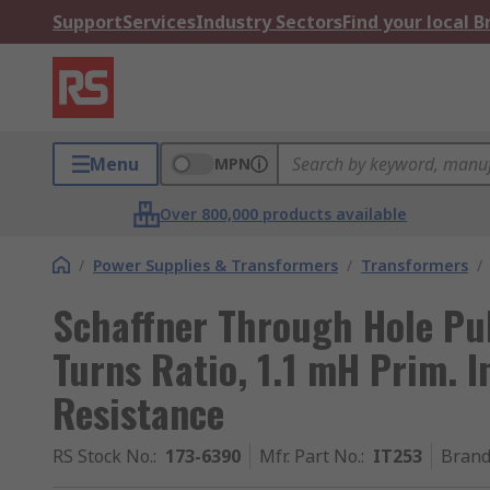
Support
Services
Industry Sectors
Find your local 
Menu
MPN
Over 800,000 products available
/
Power Supplies & Transformers
/
Transformers
/
Schaffner Through Hole Pul
Turns Ratio, 1.1 mH Prim. 
Resistance
RS Stock No.
:
173-6390
Mfr. Part No.
:
IT253
Bran