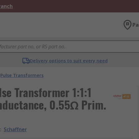
Branch
Pa
Delivery options to suit every need
Pulse Transformers
se Transformer 1:1:1
Inductance, 0.55Ω Prim.
d
:
Schaffner