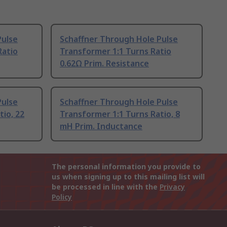
Pulse
Schaffner Through Hole Pulse
Ratio
Transformer 1:1 Turns Ratio
0.62Ω Prim. Resistance
Pulse
Schaffner Through Hole Pulse
tio, 22
Transformer 1:1 Turns Ratio, 8
mH Prim. Inductance
The personal information you provide to
us when signing up to this mailing list will
be processed in line with the
Privacy
Policy