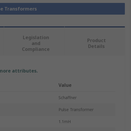
lse Transformers
Legislation
Product
and
Details
Compliance
 more attributes.
Value
Schaffner
Pulse Transformer
1.1mH