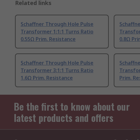
Related links
Schaffner Through Hole Pulse
Schaffn
Transformer 1:1:1 Turns Ratio
Transfor
0.55Ω Prim. Resistance
0.8Ω Pri
Schaffner Through Hole Pulse
Schaffn
Transformer 3:1:1 Turns Ratio
Transfor
1.6Ω Prim. Resistance
Prim. Re
Be the first to know about our
latest products and offers