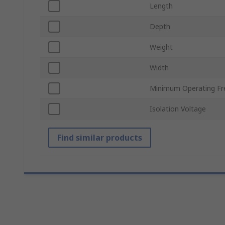
Length
Depth
Weight
Width
Minimum Operating Fr
Isolation Voltage
Find similar products