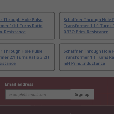
er Through Hole Pulse
Schaffner Through Hole 
mer 1:1:1 Turns Ratio
Transformer 1:1:1 Turns 
m. Resistance
0.33Ω Prim. Resistance
er Through Hole Pulse
Schaffner Through Hole 
mer 2:1 Turns Ratio 3.2Ω
Transformer 1:1 Turns Ra
sistance
mH Prim. Inductance
Email address
Sign up