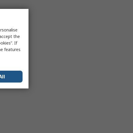
rsonalise
 accept the
kies”. If
me features
All