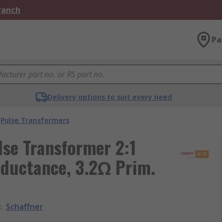
Branch
Pa
Delivery options to suit every need
Pulse Transformers
se Transformer 2:1
nductance, 3.2Ω Prim.
d
:
Schaffner