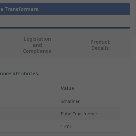
lse Transformers
Legislation
Product
and
Details
Compliance
 more attributes.
Value
Schaffner
Pulse Transformer
17mH