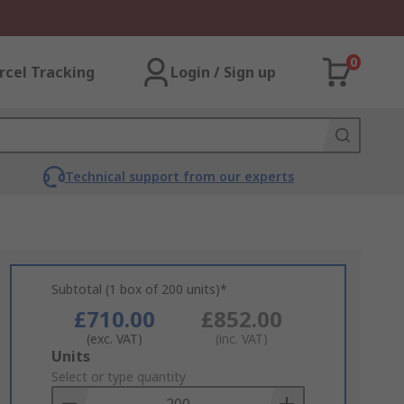
0
rcel Tracking
Login / Sign up
Technical support from our experts
Subtotal (1 box of 200 units)*
£710.00
£852.00
(exc. VAT)
(inc. VAT)
Add
Units
to
Select or type quantity
Basket