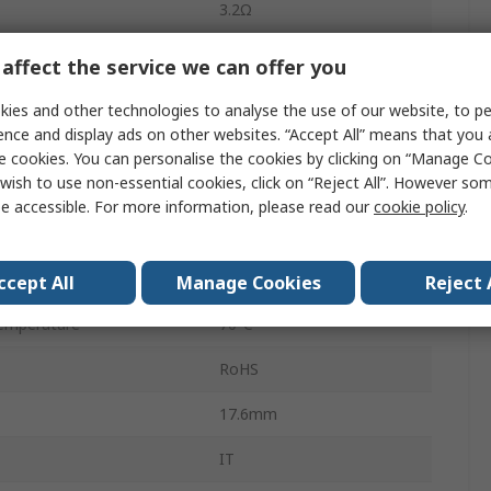
3.2Ω
3A
affect the service we can offer you
nce
1.6Ω
ies and other technologies to analyse the use of our website, to pe
ence and display ads on other websites. “Accept All” means that you
2:1
e cookies. You can personalise the cookies by clicking on “Manage Coo
wish to use non-essential cookies, click on “Reject All”. However so
Through Hole
e accessible. For more information, please read our
cookie policy
.
4
emperature
-25°C
ccept All
Manage Cookies
Reject 
emperature
70°C
RoHS
17.6mm
IT