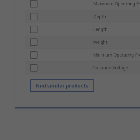
Maximum Operating F
Depth
Length
Weight
Minimum Operating Fr
Isolation Voltage
Find similar products