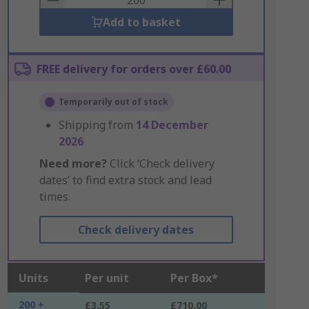
Add to basket
FREE delivery for orders over £60.00
Temporarily out of stock
Shipping from
14 December
2026
Need more?
Click ‘Check delivery
dates’ to find extra stock and lead
times.
Check delivery dates
Units
Per unit
Per Box*
200 +
£3.55
£710.00