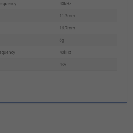
requency
40kHz
11.3mm
16.7mm
6g
equency
40kHz
4kV