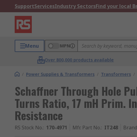
Support
Services
Industry Sectors
Find your local 
Menu
MPN
Over 800,000 products available
/
Power Supplies & Transformers
/
Transformers
/
Schaffner Through Hole Pul
Turns Ratio, 17 mH Prim. I
Resistance
RS Stock No.
:
170-4971
Mfr. Part No.
:
IT248
Bran