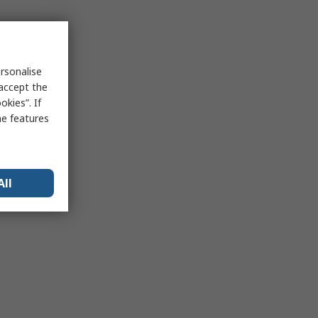
rsonalise
 accept the
kies”. If
me features
All