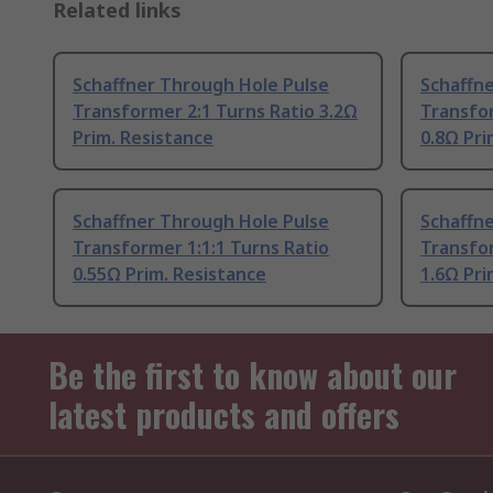
Related links
Schaffner Through Hole Pulse
Schaffn
Transformer 2:1 Turns Ratio 3.2Ω
Transfor
Prim. Resistance
0.8Ω Pri
Schaffner Through Hole Pulse
Schaffn
Transformer 1:1:1 Turns Ratio
Transfor
0.55Ω Prim. Resistance
1.6Ω Pri
Be the first to know about our
latest products and offers