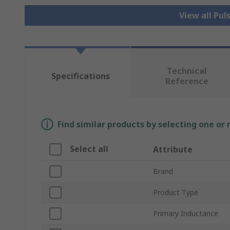
View all Pu
Technical
Specifications
Reference
Find similar products by selecting one or
Select all
Attribute
Brand
Product Type
Primary Inductance