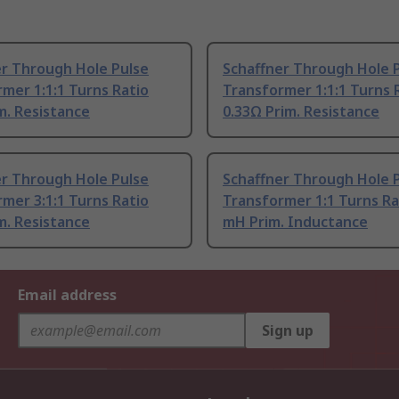
er Through Hole Pulse
Schaffner Through Hole 
mer 1:1:1 Turns Ratio
Transformer 1:1:1 Turns 
m. Resistance
0.33Ω Prim. Resistance
er Through Hole Pulse
Schaffner Through Hole 
mer 3:1:1 Turns Ratio
Transformer 1:1 Turns Ra
m. Resistance
mH Prim. Inductance
Email address
Sign up