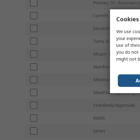
Primary DC Resistance
Current
Cookies 
Secondary DC Resista
We use cook
your experi
Turns Ratio
use of thes
you do not 
Mount Type
might not b
Number of Pins
Minimum Operating T
A
Maximum Operating T
Standards/Approvals
Width
Series