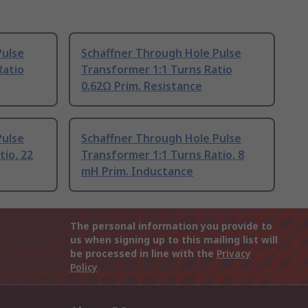
Pulse
Schaffner Through Hole Pulse
Ratio
Transformer 1:1 Turns Ratio
0.62Ω Prim. Resistance
Pulse
Schaffner Through Hole Pulse
tio, 22
Transformer 1:1 Turns Ratio, 8
mH Prim. Inductance
The personal information you provide to
us when signing up to this mailing list will
be processed in line with the
Privacy
Policy