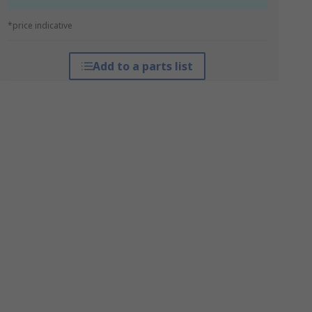
*price indicative
Add to a parts list