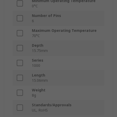
Minimum Operating Temperature
0°C
Number of Pins
6
Maximum Operating Temperature
70°C
Depth
15.75mm
Series
1000
Length
15.06mm
Weight
8g
Standards/Approvals
UL, RoHS