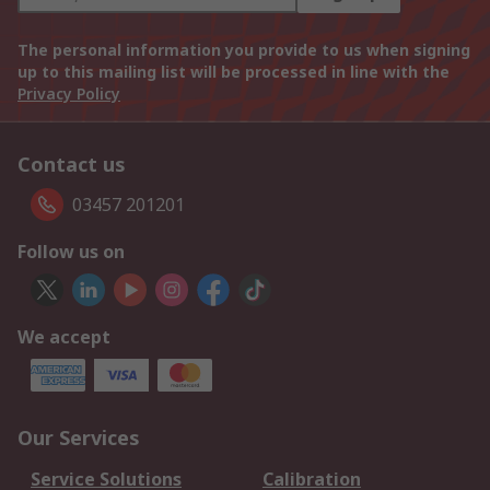
The personal information you provide to us when signing
up to this mailing list will be processed in line with the
Privacy Policy
Contact us
03457 201201
Follow us on
We accept
Our Services
Service Solutions
Calibration