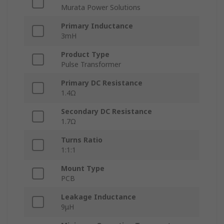
Murata Power Solutions
Primary Inductance
3mH
Product Type
Pulse Transformer
Primary DC Resistance
1.4Ω
Secondary DC Resistance
1.7Ω
Turns Ratio
1:1:1
Mount Type
PCB
Leakage Inductance
9μH