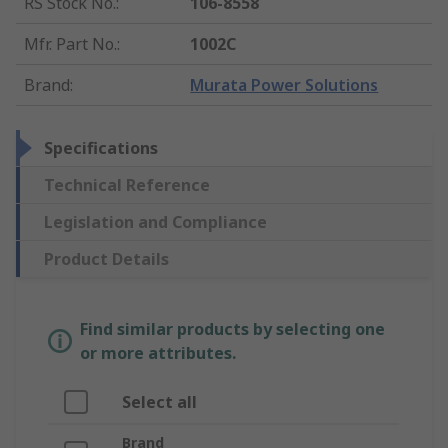
RS Stock No.
:
106-8558
Mfr. Part No.
:
1002C
Brand
:
Murata Power Solutions
Specifications
Technical Reference
Legislation and Compliance
Product Details
Find similar products by selecting one
or more attributes.
Select all
Brand