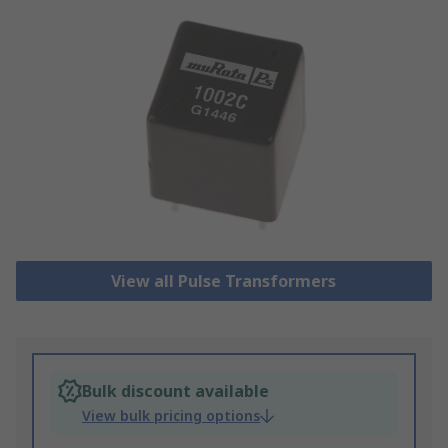
View all Pulse Transformers
Bulk discount available
View bulk pricing options