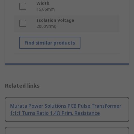
Width
15.06mm
Isolation Voltage
2000Vrms
Find similar products
Related links
Murata Power Solutions PCB Pulse Transformer
1:1:1 Turns Ratio 1.4Ω Prim. Resistance