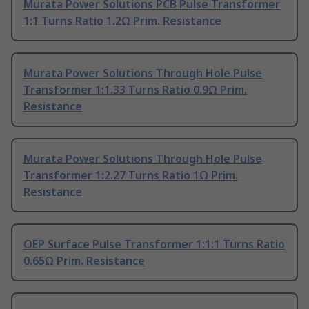
Murata Power Solutions PCB Pulse Transformer
1:1 Turns Ratio 1.2Ω Prim. Resistance
Murata Power Solutions Through Hole Pulse
Transformer 1:1.33 Turns Ratio 0.9Ω Prim.
Resistance
Murata Power Solutions Through Hole Pulse
Transformer 1:2.27 Turns Ratio 1Ω Prim.
Resistance
OEP Surface Pulse Transformer 1:1:1 Turns Ratio
0.65Ω Prim. Resistance