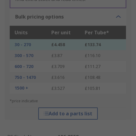
Bulk pricing options
Units
Per unit
Per Tube*
30 - 270
£4.458
£133.74
300 - 570
£3.87
£116.10
600 - 720
£3.709
£111.27
750 - 1470
£3.616
£108.48
1500 +
£3.527
£105.81
*price indicative
Add to a parts list