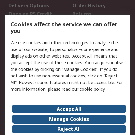
Delivery Options
Order History
Open an RS Credit
Returns
Account
Cookies affect the service we can offer
Scheduled Orders
DesignSpark
you
We use cookies and other technologies to analyse the
Legal
use of our website, to personalise your experience and
Cookie Policy
Email Security
display ads on other websites. “Accept All” means that
you accept the use of these cookies. You can personalise
Privacy Policy -
Website Terms
the cookies by clicking on “Manage Cookies”. If you do
Updated
not wish to use non-essential cookies, click on “Reject
Terms and Conditions
All”. However some features might not be accessible. For
of Sale
more information, please read our
cookie policy
.
About RS
Accept All
About Us
Careers
Manage Cookies
Corporate Group
Events
Reject All
ESG
Our Certifications