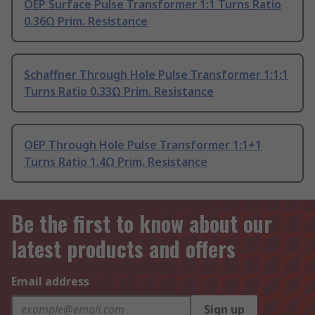
OEP Surface Pulse Transformer 1:1 Turns Ratio
0.36Ω Prim. Resistance
Schaffner Through Hole Pulse Transformer 1:1:1
Turns Ratio 0.33Ω Prim. Resistance
OEP Through Hole Pulse Transformer 1:1+1
Turns Ratio 1.4Ω Prim. Resistance
Be the first to know about our
latest products and offers
Email address
Sign up