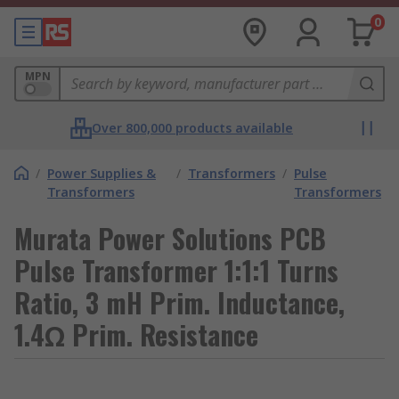
0
MPN
Over 800,000 products available
/
Power Supplies &
/
Transformers
/
Pulse
Transformers
Transformers
Murata Power Solutions PCB
Pulse Transformer 1:1:1 Turns
Ratio, 3 mH Prim. Inductance,
1.4Ω Prim. Resistance