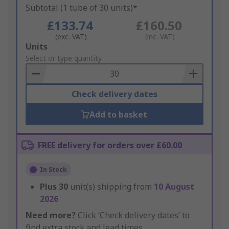
Subtotal (1 tube of 30 units)*
£133.74
£160.50
(exc. VAT)
(inc. VAT)
Add
Units
to
Select or type quantity
Basket
Check delivery dates
Add to basket
FREE delivery for orders over £60.00
In Stock
Plus
30
unit(s) shipping from
10 August
2026
Need more?
Click ‘Check delivery dates’ to
find extra stock and lead times.