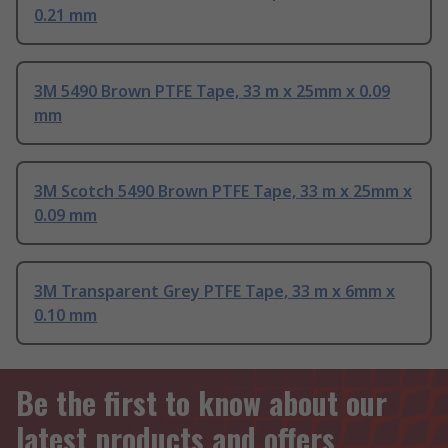
0.21 mm
3M 5490 Brown PTFE Tape, 33 m x 25mm x 0.09
mm
3M Scotch 5490 Brown PTFE Tape, 33 m x 25mm x
0.09 mm
3M Transparent Grey PTFE Tape, 33 m x 6mm x
0.10 mm
Be the first to know about our
latest products and offers