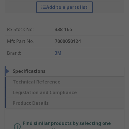
Add to a parts list
RS Stock No.
:
338-165
Mfr. Part No.
:
7000050124
Brand
:
3M
Specifications
Technical Reference
Legislation and Compliance
Product Details
Find similar products by selecting one