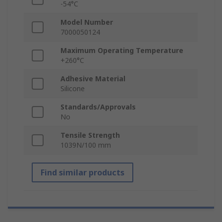
-54°C
Model Number
7000050124
Maximum Operating Temperature
+260°C
Adhesive Material
Silicone
Standards/Approvals
No
Tensile Strength
1039N/100 mm
Find similar products