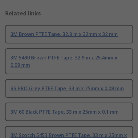
Related links
3M Brown PTFE Tape, 32.9 m x 32mm x 32 mm
3M 5490 Brown PTFE Tape, 32.9 m x 25.4mm x
0.09 mm
RS PRO Grey PTFE Tape, 33 m x 25mm x 0.08 mm
3M 60 Black PTFE Tape, 33 m x 25mm x 0.1 mm
3M Scotch 5453 Brown PTFE Tape, 33 m x 25mm x