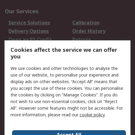
Our Services
Service Solutions
Calibration
Delivery Options
Order History
Open an RS Credit
Returns
Account
Cookies affect the service we can offer
Scheduled Orders
DesignSpark
you
We use cookies and other technologies to analyse the
Legal
use of our website, to personalise your experience and
Cookie Policy
Email Security
display ads on other websites. “Accept All” means that
you accept the use of these cookies. You can personalise
Privacy Policy -
Website Terms
the cookies by clicking on “Manage Cookies”. If you do
Updated
not wish to use non-essential cookies, click on “Reject
Terms and Conditions
All”. However some features might not be accessible. For
of Sale
more information, please read our
cookie policy
.
About RS
Accept All