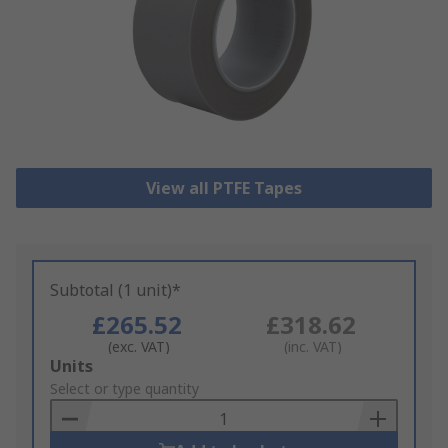
View all PTFE Tapes
Subtotal (1 unit)*
£265.52
£318.62
(exc. VAT)
(inc. VAT)
Add
Units
to
Select or type quantity
Basket