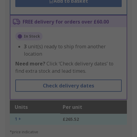
Add to basket
FREE delivery for orders over £60.00
In Stock
3
unit(s) ready to ship from another
location
Need more?
Click ‘Check delivery dates’ to
find extra stock and lead times.
Check delivery dates
Units
Per unit
1 +
£265.52
*price indicative