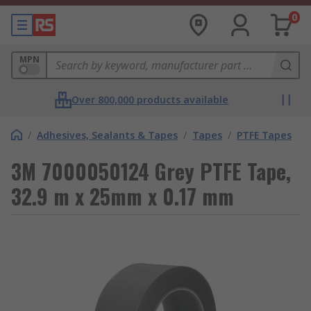
0
MPN
Over 800,000 products available
/
Adhesives, Sealants & Tapes
/
Tapes
/
PTFE Tapes
3M 7000050124 Grey PTFE Tape,
32.9 m x 25mm x 0.17 mm