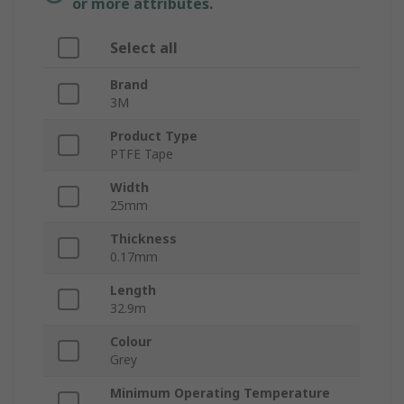
or more attributes.
Select all
Brand
3M
Product Type
PTFE Tape
Width
25mm
Thickness
0.17mm
Length
32.9m
Colour
Grey
Minimum Operating Temperature