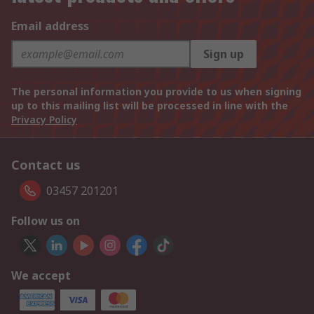
Email address
Sign up
The personal information you provide to us when signing
up to this mailing list will be processed in line with the
Privacy Policy
Contact us
03457 201201
Follow us on
We accept