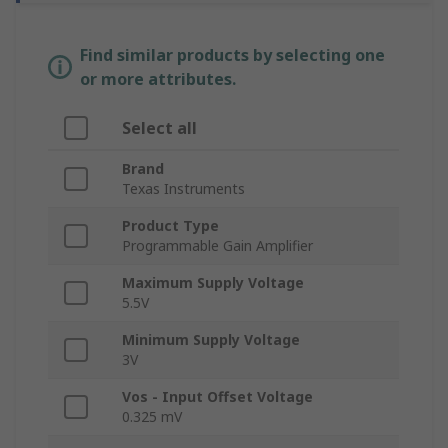
Find similar products by selecting one
or more attributes.
Select all
Brand
Texas Instruments
Product Type
Programmable Gain Amplifier
Maximum Supply Voltage
5.5V
Minimum Supply Voltage
3V
Vos - Input Offset Voltage
0.325 mV