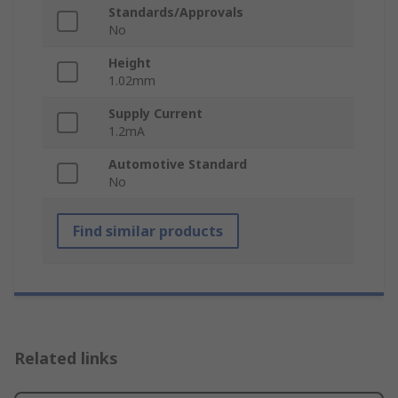
Standards/Approvals
No
Height
1.02mm
Supply Current
1.2mA
Automotive Standard
No
Find similar products
Related links