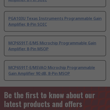
PGA103U Texas Instruments Programmable Gain
Amplifier, 8-Pin SOIC
MCP6S91T-E/MS Microchip Programmable Gain
Amplifier, 8-Pin MSOP
MCP6S91T-E/MSVAO Microchip Programmable
Gain Amplifier 90 dB, 8-Pin MSOP
Be the first to know about our
latest products and offers