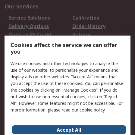
Our Services
Service Solutions
Calibration
Delivery Options
Order History
Open an RS Credit
Returns
Account
Cookies affect the service we can offer
Scheduled Orders
DesignSpark
you
We use cookies and other technologies to analyse the
Legal
use of our website, to personalise your experience and
Cookie Policy
Email Security
display ads on other websites. “Accept All” means that
you accept the use of these cookies. You can personalise
Privacy Policy -
Website Terms
the cookies by clicking on “Manage Cookies”. If you do
Updated
not wish to use non-essential cookies, click on “Reject
Terms and Conditions
All”. However some features might not be accessible. For
of Sale
more information, please read our
cookie policy
.
About RS
Accept All
About Us
Careers