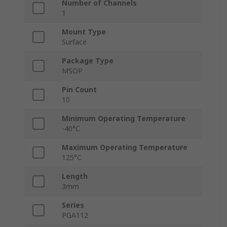
Number of Channels
1
Mount Type
Surface
Package Type
MSOP
Pin Count
10
Minimum Operating Temperature
-40°C
Maximum Operating Temperature
125°C
Length
3mm
Series
PGA112