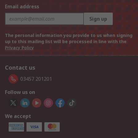
Email address
Sign up
The personal information you provide to us when signing
up to this mailing list will be processed in line with the
Privacy Policy
Contact us
03457 201201
Follow us on
We accept