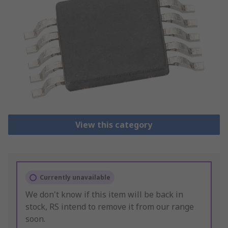
View this category
Currently unavailable
We don't know if this item will be back in
stock, RS intend to remove it from our range
soon.