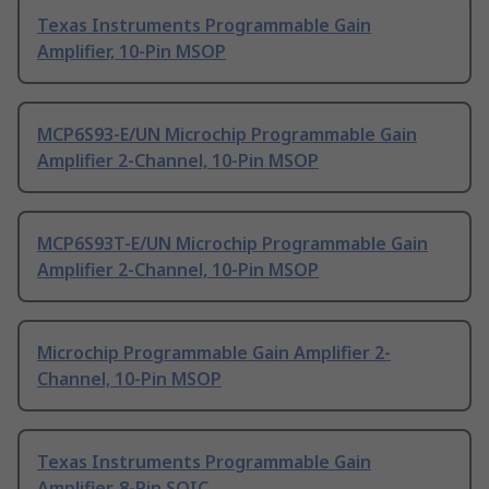
Texas Instruments Programmable Gain
Amplifier, 10-Pin MSOP
MCP6S93-E/UN Microchip Programmable Gain
Amplifier 2-Channel, 10-Pin MSOP
MCP6S93T-E/UN Microchip Programmable Gain
Amplifier 2-Channel, 10-Pin MSOP
Microchip Programmable Gain Amplifier 2-
Channel, 10-Pin MSOP
Texas Instruments Programmable Gain
Amplifier, 8-Pin SOIC