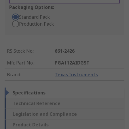
Packaging Options:
Standard Pack
Production Pack
RS Stock No.
:
661-2426
Mfr. Part No.
:
PGA112AIDGST
Brand
:
Texas Instruments
Specifications
Technical Reference
Legislation and Compliance
Product Details