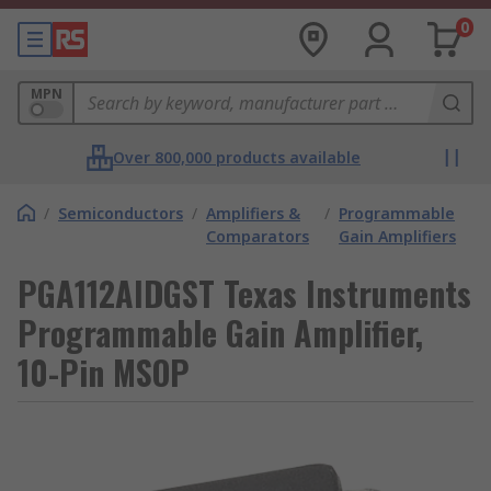
0
MPN
Over 800,000 products available
/
Semiconductors
/
Amplifiers &
/
Programmable
Comparators
Gain Amplifiers
PGA112AIDGST Texas Instruments
Programmable Gain Amplifier,
10-Pin MSOP