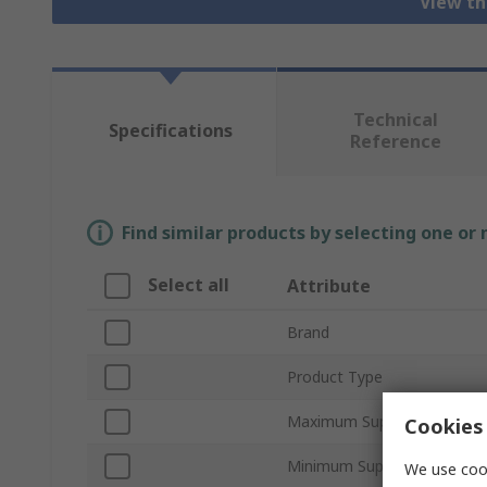
View th
Technical
Specifications
Reference
Find similar products by selecting one or
Select all
Attribute
Brand
Product Type
Maximum Supply Voltage
Cookies 
Minimum Supply Voltage
We use cook