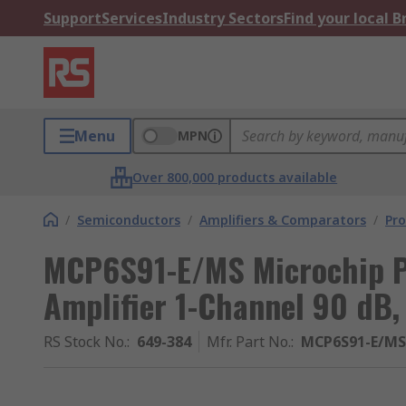
Support
Services
Industry Sectors
Find your local 
Menu
MPN
Over 800,000 products available
/
Semiconductors
/
Amplifiers & Comparators
/
Pr
MCP6S91-E/MS Microchip 
Amplifier 1-Channel 90 dB
RS Stock No.
:
649-384
Mfr. Part No.
:
MCP6S91-E/MS