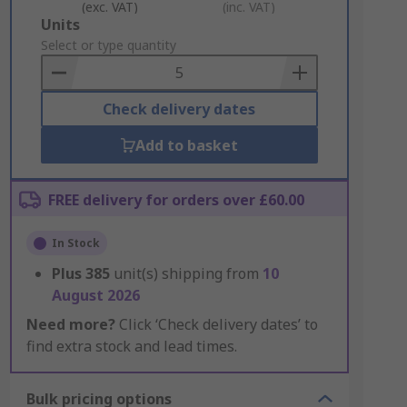
(exc. VAT)
(inc. VAT)
Add
Units
to
Select or type quantity
Basket
Check delivery dates
Add to basket
FREE delivery for orders over £60.00
In Stock
Plus
385
unit(s) shipping from
10
August 2026
Need more?
Click ‘Check delivery dates’ to
find extra stock and lead times.
Bulk pricing options