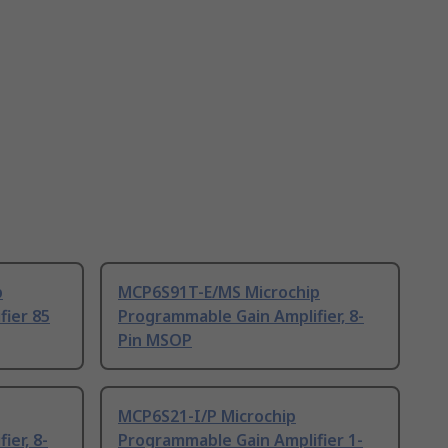
p
MCP6S91T-E/MS Microchip
fier 85
Programmable Gain Amplifier, 8-
Pin MSOP
MCP6S21-I/P Microchip
ier, 8-
Programmable Gain Amplifier 1-