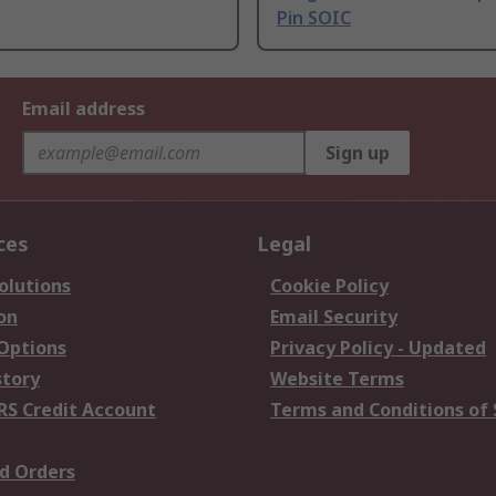
Pin SOIC
Email address
Sign up
ces
Legal
olutions
Cookie Policy
on
Email Security
 Options
Privacy Policy - Updated
story
Website Terms
RS Credit Account
Terms and Conditions of 
d Orders