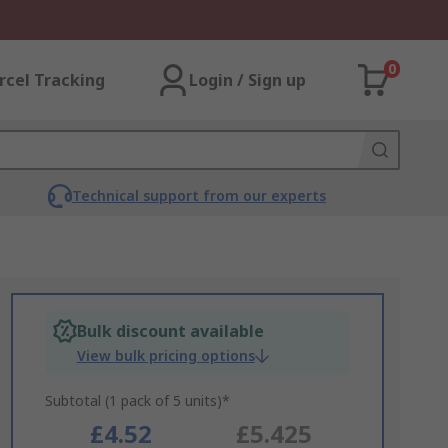
0
rcel Tracking
Login / Sign up
Technical support from our experts
Bulk discount available
View bulk pricing options
Subtotal (1 pack of 5 units)*
£4.52
£5.425