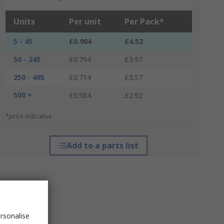
Units
Per unit
Per Pack*
5 - 45
£0.904
£4.52
50 - 245
£0.794
£3.97
250 - 495
£0.714
£3.57
500 +
£0.584
£2.92
*price indicative
Add to a parts list
rsonalise