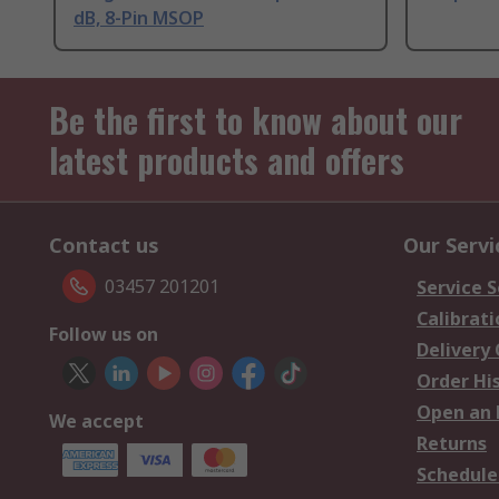
dB, 8-Pin MSOP
Be the first to know about our
latest products and offers
Contact us
Our Servi
03457 201201
Service S
Calibrati
Follow us on
Delivery
Order Hi
Open an 
We accept
Returns
Schedule