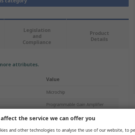
is category
Legislation
Product
and
Details
Compliance
 more attributes.
Value
Microchip
Programmable Gain Amplifier
5.5V
affect the service we can offer you
5V
ies and other technologies to analyse the use of our website, to pe