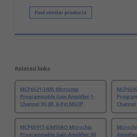
Find similar products
Related links
MCP6S21-I/MS Microchip
MCP6S92
Programmable Gain Amplifier 1-
Programm
Channel 90 dB, 8-Pin MSOP
Channel 
MCP6S91T-E/MSVAO Microchip
Microch
Programmable Gain Amplifier 90
Amplifie