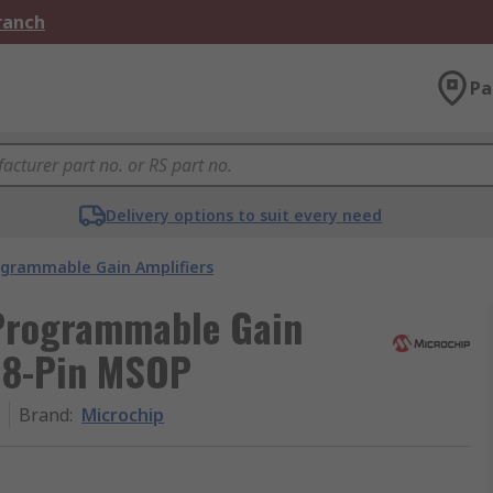
Branch
Pa
Delivery options to suit every need
ogrammable Gain Amplifiers
Programmable Gain
, 8-Pin MSOP
Brand
:
Microchip