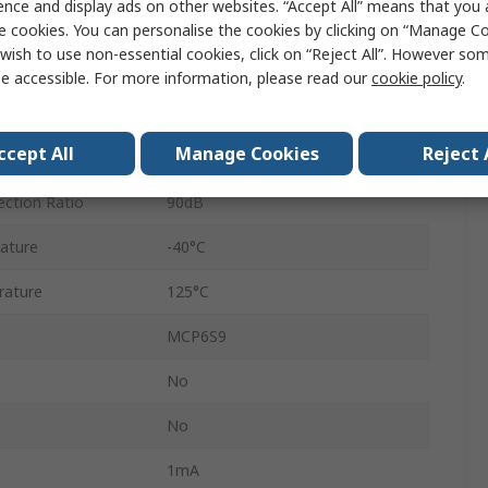
ence and display ads on other websites. “Accept All” means that you
4 V
e cookies. You can personalise the cookies by clicking on “Manage Coo
wish to use non-essential cookies, click on “Reject All”. However so
1
e accessible. For more information, please read our
cookie policy
.
MSOP
ccept All
Manage Cookies
Reject 
8
ction Ratio
90dB
ature
-40°C
rature
125°C
MCP6S9
No
No
1mA