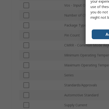
your experi
Vos - Input Offset Voltage
use of thes
you do not 
Number of Channels
might not b
Package Type
A
Pin Count
CMRR - Common Mode Reje
Minimum Operating Temper
Maximum Operating Tempe
Series
Standards/Approvals
Automotive Standard
Supply Current