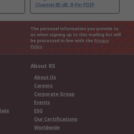
Channel 85 dB, 8-Pin PDIP
The personal information you provide to
us when signing up to this mailing list will
be processed in line with the
Privacy
Policy
About RS
About Us
Careers
Corporate Group
Events
Sale
ESG
Our Certifications
Worldwide