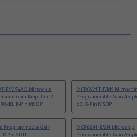
T-E/MSVAO Microchip
MCP6S21T-I/MS Microchi
able Gain Amplifier 2-
Programmable Gain Ampli
90 dB, 8-Pin MSOP
dB, 8-Pin MSOP
ip Programmable Gain
MCP6S91-E/SN Microchip
r, 8-Pin SOIC
Programmable Gain Amplif