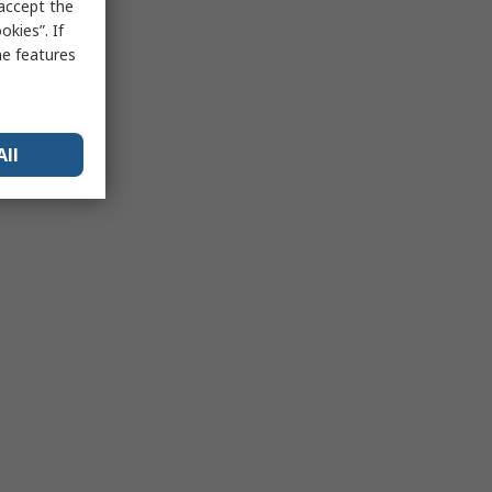
 accept the
kies”. If
me features
All