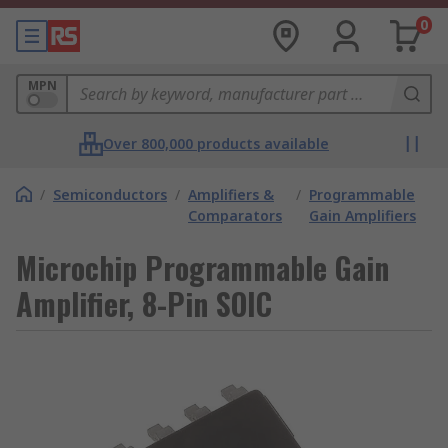
0
MPN
Over 800,000 products available
/
Semiconductors
/
Amplifiers &
/
Programmable
Comparators
Gain Amplifiers
Microchip Programmable Gain
Amplifier, 8-Pin SOIC