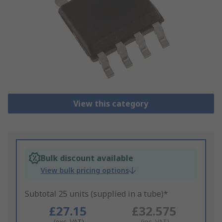
View this category
Bulk discount available
View bulk pricing options
Subtotal 25 units (supplied in a tube)*
£27.15
£32.575
(exc. VAT)
(inc. VAT)