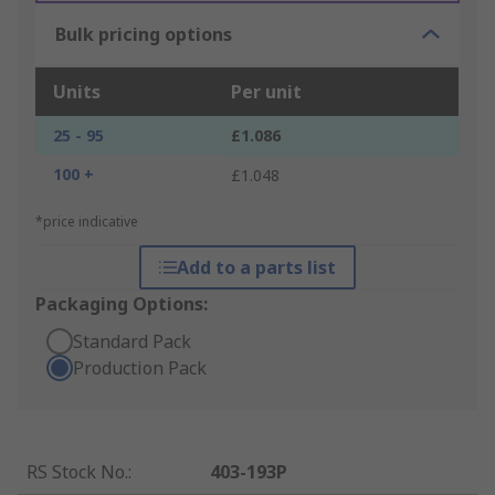
Bulk pricing options
Units
Per unit
25 - 95
£1.086
100 +
£1.048
*price indicative
Add to a parts list
Packaging Options:
Standard Pack
Production Pack
RS Stock No.
:
403-193P