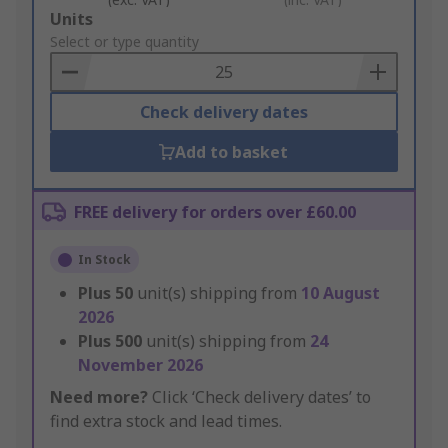
Add
Units
to
Select or type quantity
Basket
Check delivery dates
Add to basket
FREE delivery for orders over £60.00
In Stock
Plus
50
unit(s) shipping from
10 August
2026
Plus
500
unit(s) shipping from
24
November 2026
Need more?
Click ‘Check delivery dates’ to
find extra stock and lead times.