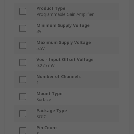
Product Type
Programmable Gain Amplifier
Minimum Supply Voltage
3V
Maximum Supply Voltage
5.5V
Vos - Input Offset Voltage
0.275 mV
Number of Channels
1
Mount Type
Surface
Package Type
SOIC
Pin Count
8