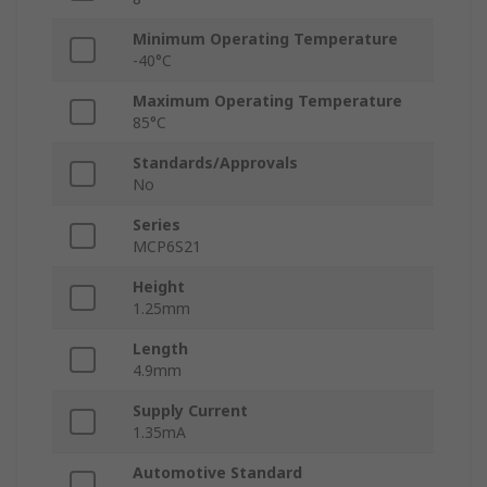
Minimum Operating Temperature
-40°C
Maximum Operating Temperature
85°C
Standards/Approvals
No
Series
MCP6S21
Height
1.25mm
Length
4.9mm
Supply Current
1.35mA
Automotive Standard