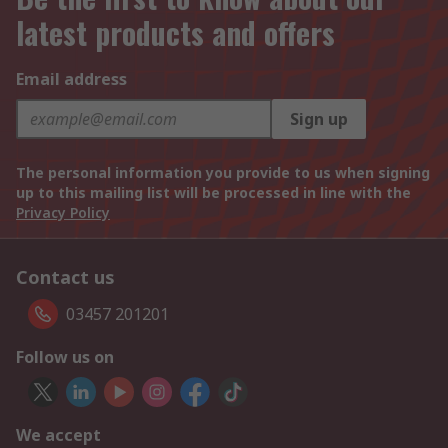
latest products and offers
Email address
Sign up
The personal information you provide to us when signing
up to this mailing list will be processed in line with the
Privacy Policy
Contact us
03457 201201
Follow us on
We accept