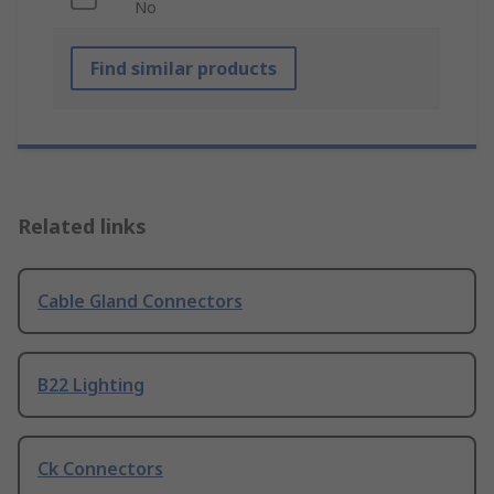
No
Find similar products
Related links
Cable Gland Connectors
B22 Lighting
Ck Connectors