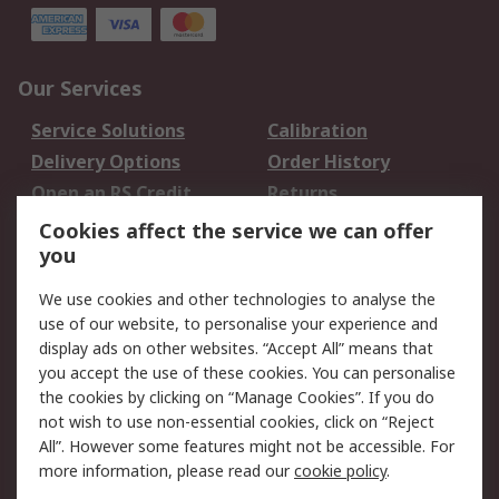
Our Services
Service Solutions
Calibration
Delivery Options
Order History
Open an RS Credit
Returns
Account
Cookies affect the service we can offer
Scheduled Orders
DesignSpark
you
We use cookies and other technologies to analyse the
Legal
use of our website, to personalise your experience and
Cookie Policy
Email Security
display ads on other websites. “Accept All” means that
you accept the use of these cookies. You can personalise
Privacy Policy -
Website Terms
the cookies by clicking on “Manage Cookies”. If you do
Updated
not wish to use non-essential cookies, click on “Reject
Terms and Conditions
All”. However some features might not be accessible. For
of Sale
more information, please read our
cookie policy
.