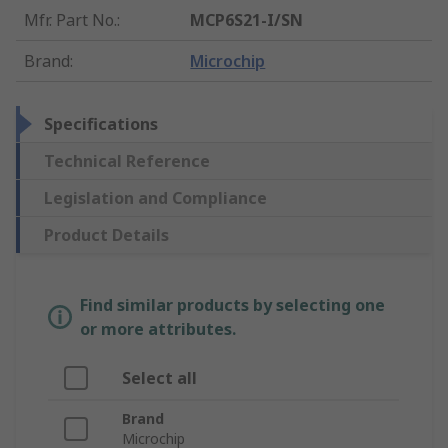
Mfr. Part No.
:
MCP6S21-I/SN
Brand
:
Microchip
Specifications
Technical Reference
Legislation and Compliance
Product Details
Find similar products by selecting one
or more attributes.
Select all
Brand
Microchip