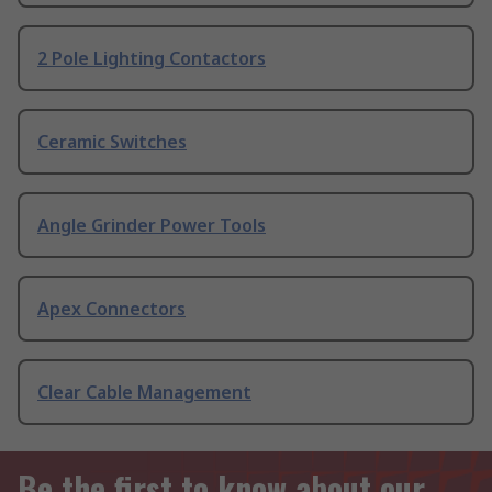
2 Pole Lighting Contactors
Ceramic Switches
Angle Grinder Power Tools
Apex Connectors
Clear Cable Management
Be the first to know about our