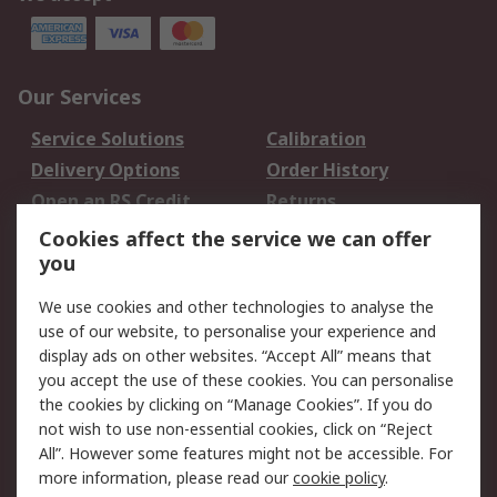
Our Services
Service Solutions
Calibration
Delivery Options
Order History
Open an RS Credit
Returns
Account
Cookies affect the service we can offer
Scheduled Orders
DesignSpark
you
We use cookies and other technologies to analyse the
Legal
use of our website, to personalise your experience and
Cookie Policy
Email Security
display ads on other websites. “Accept All” means that
you accept the use of these cookies. You can personalise
Privacy Policy -
Website Terms
the cookies by clicking on “Manage Cookies”. If you do
Updated
not wish to use non-essential cookies, click on “Reject
Terms and Conditions
All”. However some features might not be accessible. For
of Sale
more information, please read our
cookie policy
.