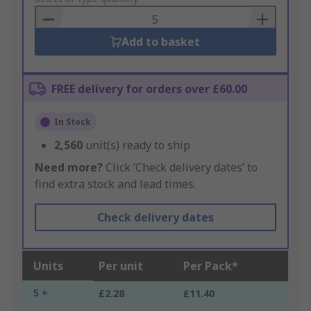
Basket
Add to basket
FREE delivery for orders over £60.00
In Stock
2,560
unit(s) ready to ship
Need more?
Click ‘Check delivery dates’ to
find extra stock and lead times.
Check delivery dates
Units
Per unit
Per Pack*
5 +
£2.28
£11.40