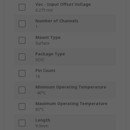
Vos - Input Offset Voltage
0.275 mV
Number of Channels
1
Mount Type
Surface
Package Type
SOIC
Pin Count
16
Minimum Operating Temperature
-40°C
Maximum Operating Temperature
85°C
Length
9.9mm