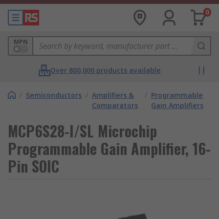
0
MPN
Over 800,000 products available
/
Semiconductors
/
Amplifiers &
/
Programmable
Comparators
Gain Amplifiers
MCP6S28-I/SL Microchip
Programmable Gain Amplifier, 16-
Pin SOIC