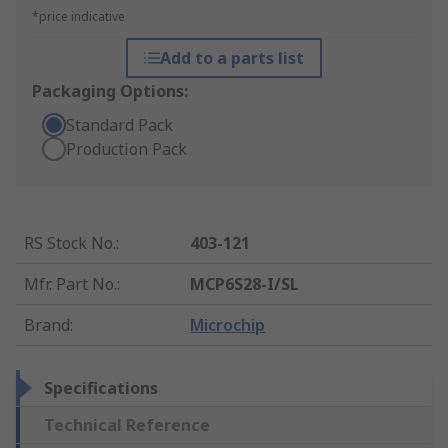
*price indicative
Add to a parts list
Packaging Options:
Standard Pack
Production Pack
RS Stock No.
:
403-121
Mfr. Part No.
:
MCP6S28-I/SL
Brand
:
Microchip
Specifications
Technical Reference