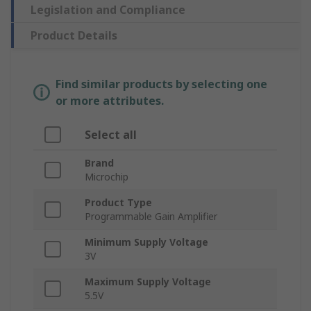
Legislation and Compliance
Product Details
Find similar products by selecting one
or more attributes.
Select all
Brand
Microchip
Product Type
Programmable Gain Amplifier
Minimum Supply Voltage
3V
Maximum Supply Voltage
5.5V