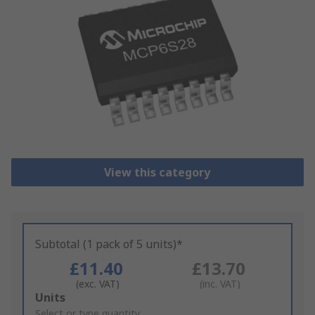
View this category
Subtotal (1 pack of 5 units)*
£11.40
£13.70
(exc. VAT)
(inc. VAT)
Add
Units
to
Select or type quantity