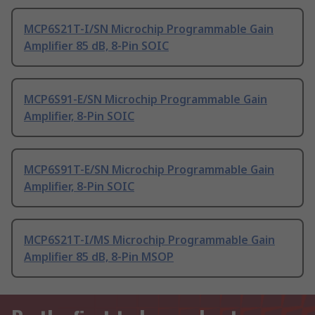
MCP6S21T-I/SN Microchip Programmable Gain
Amplifier 85 dB, 8-Pin SOIC
MCP6S91-E/SN Microchip Programmable Gain
Amplifier, 8-Pin SOIC
MCP6S91T-E/SN Microchip Programmable Gain
Amplifier, 8-Pin SOIC
MCP6S21T-I/MS Microchip Programmable Gain
Amplifier 85 dB, 8-Pin MSOP