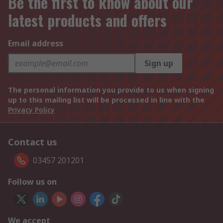
Be the first to know about our
latest products and offers
Email address
Sign up
The personal information you provide to us when signing
up to this mailing list will be processed in line with the
Privacy Policy
Contact us
03457 201201
Follow us on
We accept