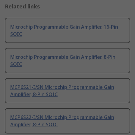
Related links
Microchip Programmable Gain Amplifier, 16-Pin
SOIC
Microchip Programmable Gain Amplifier, 8-Pin
SOIC
MCP6S21-I/SN Microchip Programmable Gain
Amplifier, 8-Pin SOIC
MCP6S22-I/SN Microchip Programmable Gain
Amplifier, 8-Pin SOIC