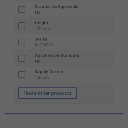
Standards/Approvals
No
Height
1.25mm
Series
MCP6S28
Automotive Standard
No
Supply Current
1.35mA
Find similar products