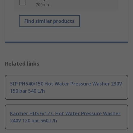
700mm
Find similar products
Related links
SIP PH540/150 Hot Water Pressure Washer 230V
150 bar 540 L/h
Karcher HDS 6/12 C Hot Water Pressure Washer
240V 120 bar 560 L/h