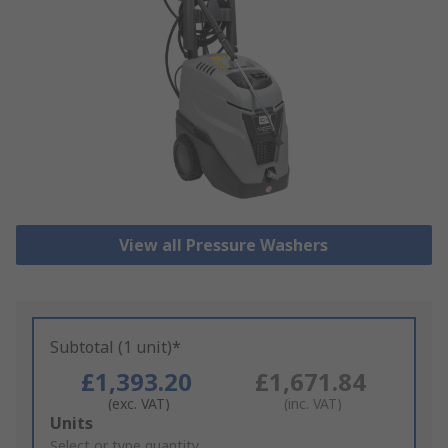
View all Pressure Washers
Subtotal (1 unit)*
£1,393.20
£1,671.84
(exc. VAT)
(inc. VAT)
Add
Units
to
Select or type quantity