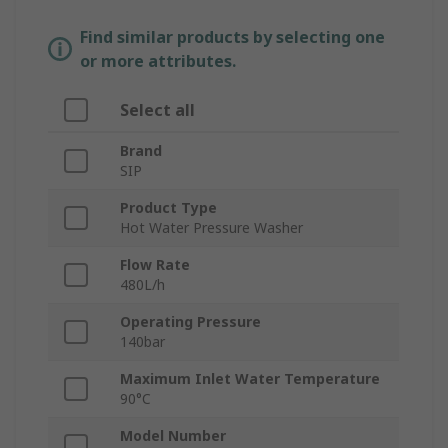
Find similar products by selecting one
or more attributes.
Select all
Brand
SIP
Product Type
Hot Water Pressure Washer
Flow Rate
480L/h
Operating Pressure
140bar
Maximum Inlet Water Temperature
90°C
Model Number