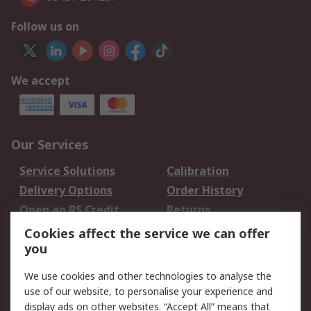
Follow us on
We accept
Our Services
Service Solutions
Calibration
Delivery Options
Order History
Open an RS Credit
Returns
Account
Cookies affect the service we can offer
Scheduled Orders
DesignSpark
you
We use cookies and other technologies to analyse the
Legal
use of our website, to personalise your experience and
Cookie Policy
Email Security
display ads on other websites. “Accept All” means that