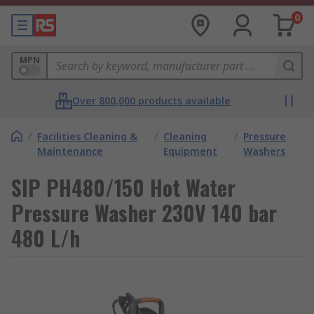
0
MPN
Over 800,000 products available
/
Facilities Cleaning &
/
Cleaning
/
Pressure
Maintenance
Equipment
Washers
SIP PH480/150 Hot Water
Pressure Washer 230V 140 bar
480 L/h