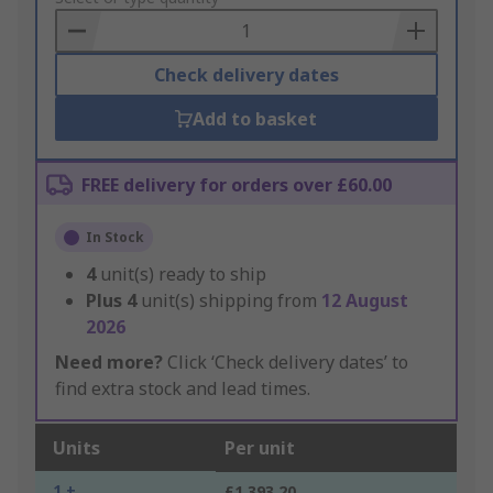
Basket
Check delivery dates
Add to basket
FREE delivery for orders over £60.00
In Stock
4
unit(s) ready to ship
Plus
4
unit(s) shipping from
12 August
2026
Need more?
Click ‘Check delivery dates’ to
find extra stock and lead times.
Units
Per unit
1 +
£1,393.20