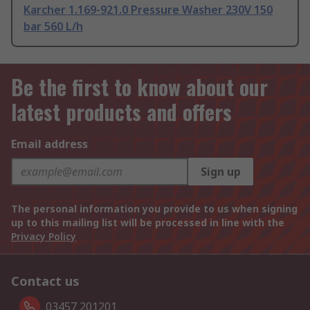
Karcher 1.169-921.0 Pressure Washer 230V 150
bar 560 L/h
Be the first to know about our
latest products and offers
Email address
Sign up
The personal information you provide to us when signing
up to this mailing list will be processed in line with the
Privacy Policy
Contact us
03457 201201