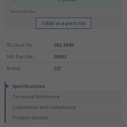
*price indicative
Add to a parts list
RS Stock No.
:
282-3949
Mfr. Part No.
:
08953
Brand
:
SIP
Specifications
Technical Reference
Legislation and Compliance
Product Details