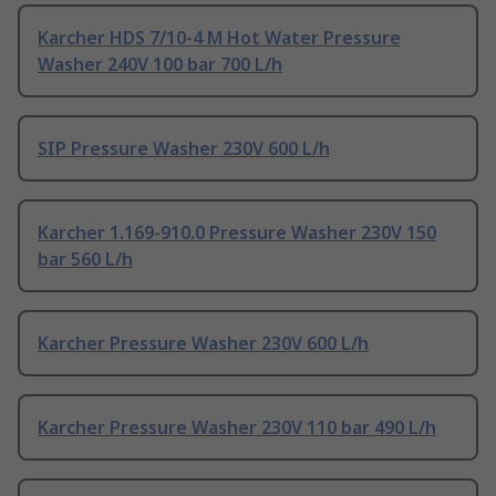
Karcher HDS 7/10-4 M Hot Water Pressure
Washer 240V 100 bar 700 L/h
SIP Pressure Washer 230V 600 L/h
Karcher 1.169-910.0 Pressure Washer 230V 150
bar 560 L/h
Karcher Pressure Washer 230V 600 L/h
Karcher Pressure Washer 230V 110 bar 490 L/h