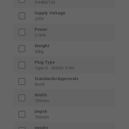
PH480/150
Supply Voltage
230V
Power
2.1kW
Weight
43kg
Plug Type
Type G - British 3-Pin
Standards/Approvals
RoHS
Width
700mm
Depth
700mm
Height