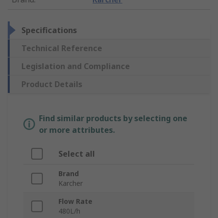
Specifications
Technical Reference
Legislation and Compliance
Product Details
Find similar products by selecting one
or more attributes.
Select all
Brand
Karcher
Flow Rate
480L/h