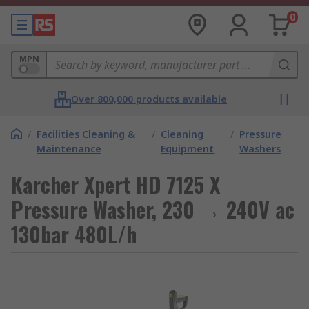
0
MPN
Over 800,000 products available
/
Facilities Cleaning &
/
Cleaning
/
Pressure
Maintenance
Equipment
Washers
Karcher Xpert HD 7125 X
Pressure Washer, 230 → 240V ac
130bar 480L/h