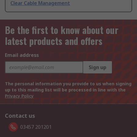
Clear Cable Management
Be the first to know about our
latest products and offers
Email address
Sign up
The personal information you provide to us when signing
up to this mailing list will be processed in line with the
Privacy Policy
Contact us
03457 201201