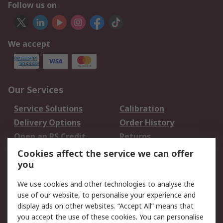
Follow us on
We accept
Our Services
Service Solutions
Calibration
Delivery Options
Order History
Open an RS Credit
Returns
Account
Cookies affect the service we can offer
Scheduled Orders
DesignSpark
you
We use cookies and other technologies to analyse the
Legal
use of our website, to personalise your experience and
Cookie Policy
Email Security
display ads on other websites. “Accept All” means that
you accept the use of these cookies. You can personalise
Privacy Policy -
Website Terms