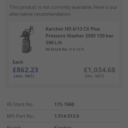
This product is not currently available.
Here is our
alternative recommendation.
Karcher HD 6/13 CX Plus
Pressure Washer 230V 130 bar
590 L/h
RS Stock No.
818-3478
Each
£862.23
£1,034.68
(exc. VAT)
(inc. VAT)
RS Stock No.
:
175-7660
Mfr. Part No.
:
1.514-513.0
Brand
:
Karcher