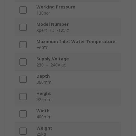
Working Pressure
130bar
Model Number
Xpert HD 7125 X
Maximum Inlet Water Temperature
+60°C
Supply Voltage
230 → 240V ac
Depth
360mm
Height
925mm
Width
400mm
Weight
25kg