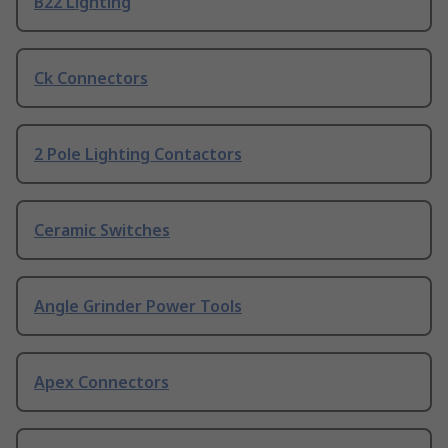
B22 Lighting
Ck Connectors
2 Pole Lighting Contactors
Ceramic Switches
Angle Grinder Power Tools
Apex Connectors