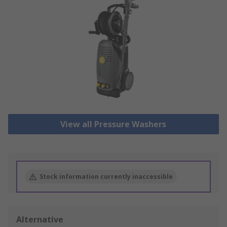
View all Pressure Washers
Stock information currently inaccessible
Alternative