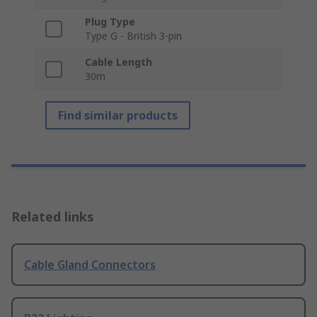
Plug Type
Type G - British 3-pin
Cable Length
30m
Find similar products
Related links
Cable Gland Connectors