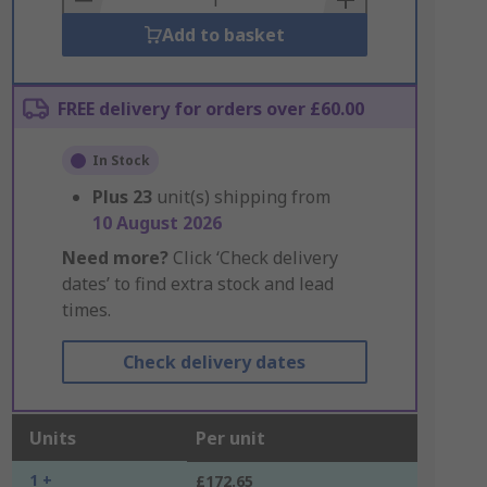
Add to basket
FREE delivery for orders over £60.00
In Stock
Plus
23
unit(s) shipping from
10 August 2026
Need more?
Click ‘Check delivery
dates’ to find extra stock and lead
times.
Check delivery dates
Units
Per unit
1 +
£172.65