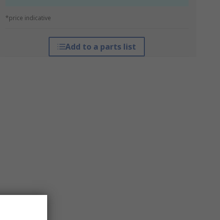
*price indicative
Add to a parts list