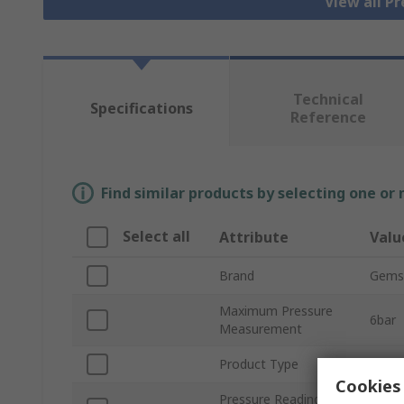
View all P
Technical
Specifications
Reference
Find similar products by selecting one or
Select all
Attribute
Valu
Brand
Gems
Maximum Pressure
6bar
Measurement
Product Type
Press
Cookies 
Pressure Reading