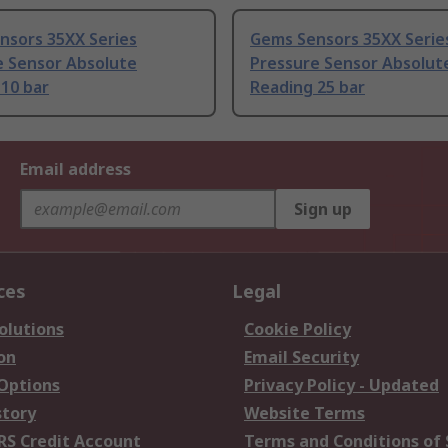
nsors 35XX Series
Gems Sensors 35XX Serie
e Sensor Absolute
Pressure Sensor Absolut
10 bar
Reading 25 bar
Email address
Sign up
ces
Legal
olutions
Cookie Policy
on
Email Security
 Options
Privacy Policy - Updated
story
Website Terms
RS Credit Account
Terms and Conditions of 