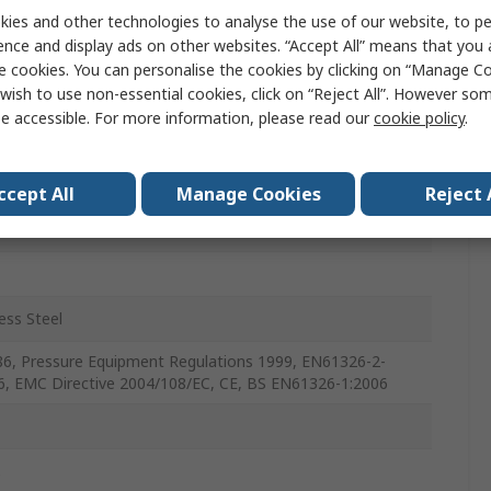
ute
ies and other technologies to analyse the use of our website, to pe
ence and display ads on other websites. “Accept All” means that you
nt
e cookies. You can personalise the cookies by clicking on “Manage Coo
wish to use non-essential cookies, click on “Reject All”. However so
, Gas, Air
e accessible. For more information, please read our
cookie policy
.
ccept All
Manage Cookies
Reject 
c
ess Steel
6, Pressure Equipment Regulations 1999, EN61326-2-
6, EMC Directive 2004/108/EC, CE, BS EN61326-1:2006
C