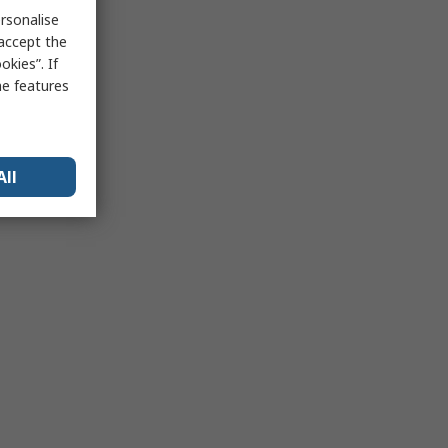
rsonalise
 accept the
kies”. If
me features
All