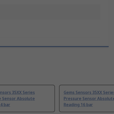
nsors 35XX Series
Gems Sensors 35XX Serie
e Sensor Absolute
Pressure Sensor Absolut
4 bar
Reading 16 bar