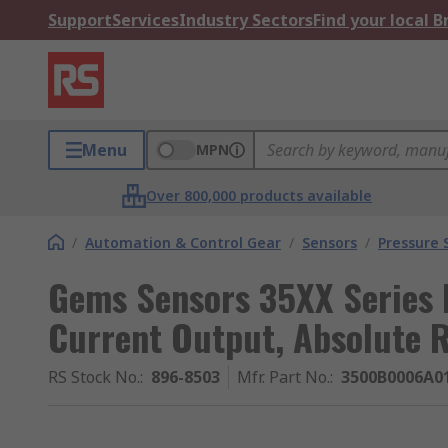
Support
Services
Industry Sectors
Find your local 
Menu
MPN
Over 800,000 products available
/
Automation & Control Gear
/
Sensors
/
Pressure 
Gems Sensors 35XX Series 
Current Output, Absolute 
RS Stock No.
:
896-8503
Mfr. Part No.
:
3500B0006A0