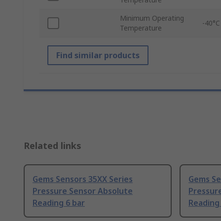
Minimum Operating
-40°C
Temperature
Find similar products
Related links
Gems Sensors 35XX Series
Gems Se
Pressure Sensor Absolute
Pressur
Reading 6 bar
Reading 