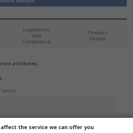
ressure Sensors
Legislation
Product
and
Details
Compliance
 more attributes.
e
 Sensors
ure Sensor
affect the service we can offer you