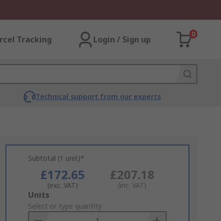
0
rcel Tracking
Login / Sign up
Technical support from our experts
Subtotal (1 unit)*
£172.65
£207.18
(exc. VAT)
(inc. VAT)
Add
Units
to
Select or type quantity
Basket