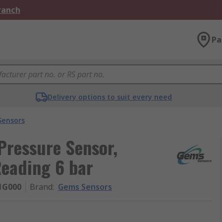
Branch
Pa
Delivery options to suit every need
Sensors
Pressure Sensor,
Reading 6 bar
1G000
Brand
:
Gems Sensors