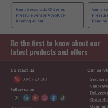
Gems Sensors 35XX Series
Gems Se
Pressure Sensor Absolute
Pressur
Reading 40 bar
Reading 
Be the first to know about our
latest products and offers
Contact us
Our Servi
03457 201201
Service S
Calibrati
Follow us on
Delivery
Order Hi
Open an 