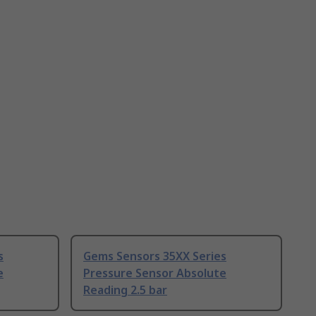
s
Gems Sensors 35XX Series
e
Pressure Sensor Absolute
Reading 2.5 bar