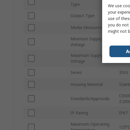
Absol
Type
We use cook
your experi
Output Type
Curre
use of thes
you do not 
Media Measured
Water
might not b
Minimum Supply
10V
Voltage
A
Maximum Supply
30V d
Voltage
Series
35XX
Housing Material
Stainl
CE008
Standards/Approvals
3:200
IP Rating
IP67
Maximum Operating
125°
Temperature