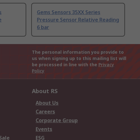
s
Gems Sensors 35XX Series
e
Pressure Sensor Relative Reading
6 bar
The personal information you provide to
us when signing up to this mailing list will
be processed in line with the
Privacy
Policy
About RS
About Us
Careers
Corporate Group
Events
Sale
ESG