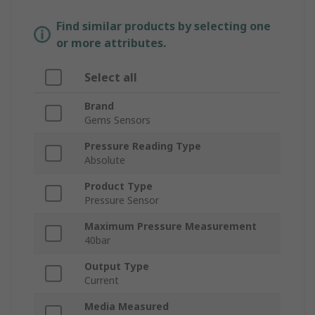
Find similar products by selecting one
or more attributes.
Select all
Brand
Gems Sensors
Pressure Reading Type
Absolute
Product Type
Pressure Sensor
Maximum Pressure Measurement
40bar
Output Type
Current
Media Measured