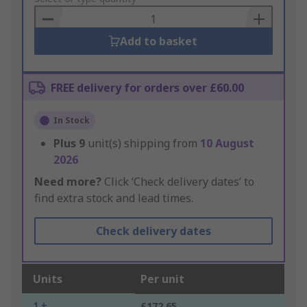
Basket
Add to basket
FREE delivery for orders over £60.00
In Stock
Plus
9
unit(s) shipping from
10 August
2026
Need more?
Click ‘Check delivery dates’ to
find extra stock and lead times.
Check delivery dates
Units
Per unit
1 +
£172.65