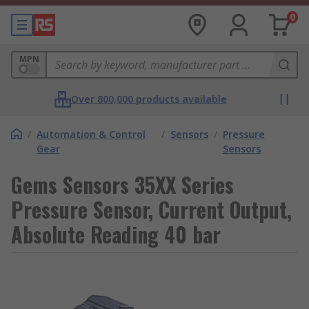
0
MPN
Over 800,000 products available
/
Automation & Control
/
Sensors
/
Pressure
Gear
Sensors
Gems Sensors 35XX Series
Pressure Sensor, Current Output,
Absolute Reading 40 bar