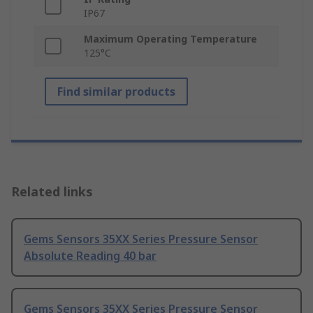
IP67
Maximum Operating Temperature
125°C
Find similar products
Related links
Gems Sensors 35XX Series Pressure Sensor
Absolute Reading 40 bar
Gems Sensors 35XX Series Pressure Sensor