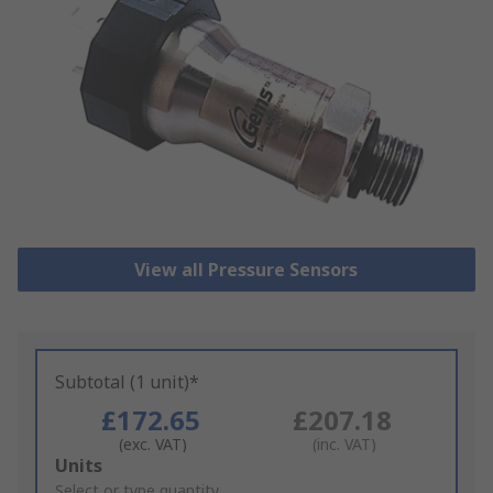
View all Pressure Sensors
Subtotal (1 unit)*
£172.65
£207.18
(exc. VAT)
(inc. VAT)
Add
Units
to
Select or type quantity