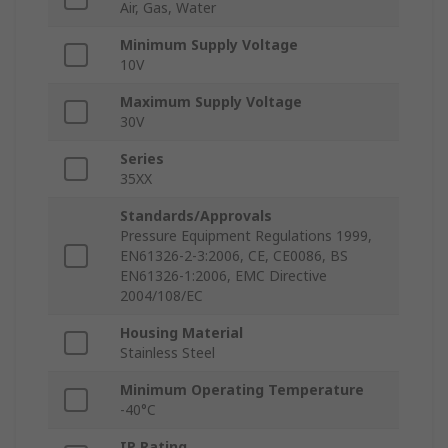
Air, Gas, Water
Minimum Supply Voltage
10V
Maximum Supply Voltage
30V
Series
35XX
Standards/Approvals
Pressure Equipment Regulations 1999,
EN61326-2-3:2006, CE, CE0086, BS
EN61326-1:2006, EMC Directive
2004/108/EC
Housing Material
Stainless Steel
Minimum Operating Temperature
-40°C
IP Rating