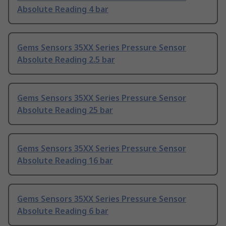
Absolute Reading 4 bar
Gems Sensors 35XX Series Pressure Sensor
Absolute Reading 2.5 bar
Gems Sensors 35XX Series Pressure Sensor
Absolute Reading 25 bar
Gems Sensors 35XX Series Pressure Sensor
Absolute Reading 16 bar
Gems Sensors 35XX Series Pressure Sensor
Absolute Reading 6 bar