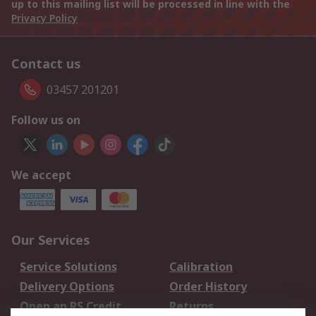
up to this mailing list will be processed in line with the
Privacy Policy
Contact us
03457 201201
Follow us on
We accept
Our Services
Service Solutions
Calibration
Delivery Options
Order History
Open an RS Credit
Returns