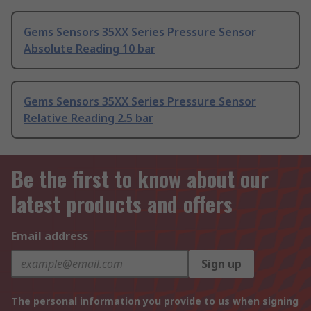
Gems Sensors 35XX Series Pressure Sensor
Absolute Reading 10 bar
Gems Sensors 35XX Series Pressure Sensor
Relative Reading 2.5 bar
Be the first to know about our
latest products and offers
Email address
Sign up
The personal information you provide to us when signing