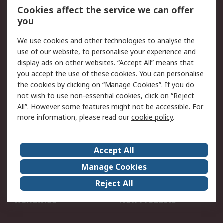
Account
Cookies affect the service we can offer
Scheduled Orders
DesignSpark
you
We use cookies and other technologies to analyse the
Legal
use of our website, to personalise your experience and
Cookie Policy
Email Security
display ads on other websites. “Accept All” means that
you accept the use of these cookies. You can personalise
Privacy Policy -
Website Terms
the cookies by clicking on “Manage Cookies”. If you do
Updated
not wish to use non-essential cookies, click on “Reject
Terms and Conditions
All”. However some features might not be accessible. For
of Sale
more information, please read our
cookie policy
.
About RS
Accept All
About Us
Careers
Manage Cookies
Corporate Group
Events
Reject All
ESG
Our Certifications
Worldwide
New Products