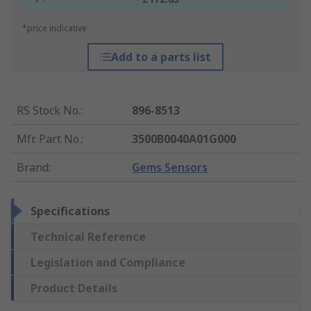
*price indicative
Add to a parts list
RS Stock No.
:
896-8513
Mfr. Part No.
:
3500B0040A01G000
Brand
:
Gems Sensors
Specifications
Technical Reference
Legislation and Compliance
Product Details