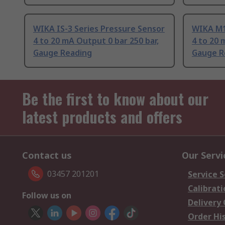
WIKA IS-3 Series Pressure Sensor
WIKA M1
4 to 20 mA Output 0 bar 250 bar,
4 to 20 
Gauge Reading
Gauge R
Be the first to know about our
latest products and offers
Contact us
Our Servi
03457 201201
Service S
Calibrati
Follow us on
Delivery
Order Hi