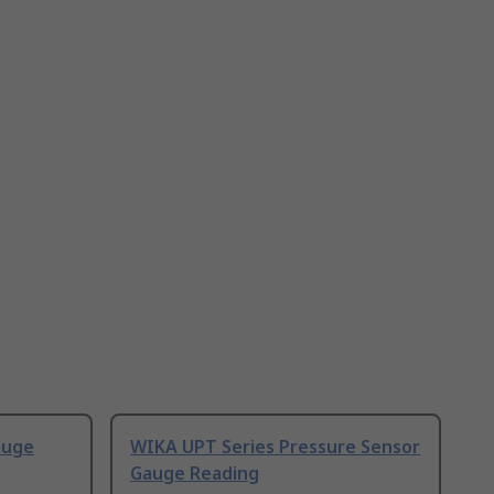
auge
WIKA UPT Series Pressure Sensor
Gauge Reading