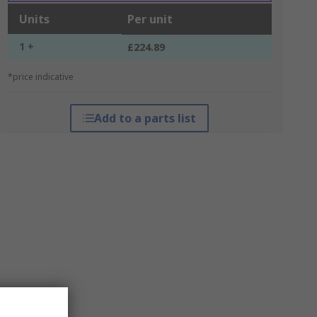
Units
Per unit
1 +
£224.89
*price indicative
Add to a parts list