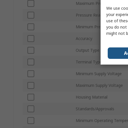
Maximum Pressure Measur
We use cook
your experi
Pressure Reading Type
use of thes
Minimum Pressure Measur
you do not 
might not b
Accuracy
Output Type
A
Terminal Type
Minimum Supply Voltage
Maximum Supply Voltage
Housing Material
Standards/Approvals
Minimum Operating Temper