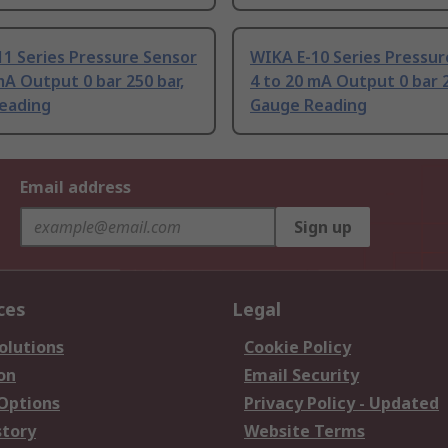
1 Series Pressure Sensor
WIKA E-10 Series Pressur
mA Output 0 bar 250 bar,
4 to 20 mA Output 0 bar 2
eading
Gauge Reading
Email address
Sign up
ces
Legal
olutions
Cookie Policy
on
Email Security
 Options
Privacy Policy - Updated
story
Website Terms