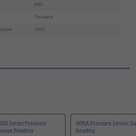
IP65
Threaded
rature
135°C
M20 Series Pressure
WIKA Pressure Sensor G
Gauge Reading
Reading