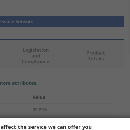
ressure Sensors
Legislation
Product
and
Details
Compliance
 more attributes.
Value
RS PRO
Pressure Sensor
affect the service we can offer you