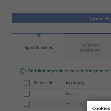
View all P
Technical
Specifications
Reference
Find similar products by selecting one or
Select all
Attribute
Brand
Product Type
Cookies 