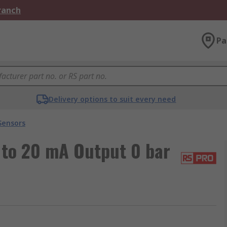
Branch
Pa
Delivery options to suit every need
Sensors
 to 20 mA Output 0 bar