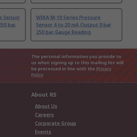
e Sensor
WIKA M-10 Series Pressure
50 bar,
Sensor 4 to 20 mA Output 0 bar
250 bar, Gauge Reading
The personal information you provide to
us when signing up to this mailing list will
be processed in line with the
Privacy
Policy
About RS
About Us
Careers
Corporate Group
Events