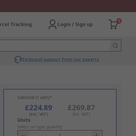
0
rcel Tracking
Login / Sign up
Technical support from our experts
Subtotal (1 unit)*
£224.89
£269.87
(exc. VAT)
(inc. VAT)
Add
Units
to
Select or type quantity
Basket