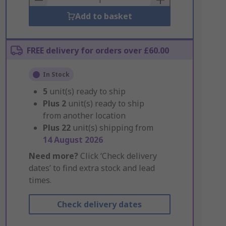
Add to basket
FREE delivery for orders over £60.00
In Stock
5
unit(s) ready to ship
Plus
2
unit(s) ready to ship
from another location
Plus
22
unit(s) shipping from
14 August 2026
Need more?
Click ‘Check delivery
dates’ to find extra stock and lead
times.
Check delivery dates