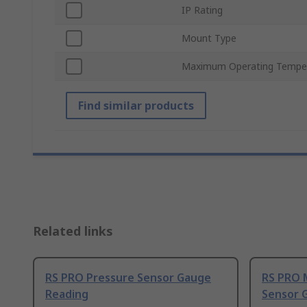
IP Rating
Mount Type
Maximum Operating Tempe
Find similar products
Related links
RS PRO Pressure Sensor Gauge
RS PRO 
Reading
Sensor 