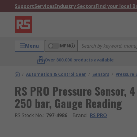
Support
Services
Industry Sectors
Find your local 
Menu
MPN
Over 800,000 products available
/
Automation & Control Gear
/
Sensors
/
Pressure 
RS PRO Pressure Sensor, 4
250 bar, Gauge Reading
RS Stock No.
:
797-4986
Brand
:
RS PRO