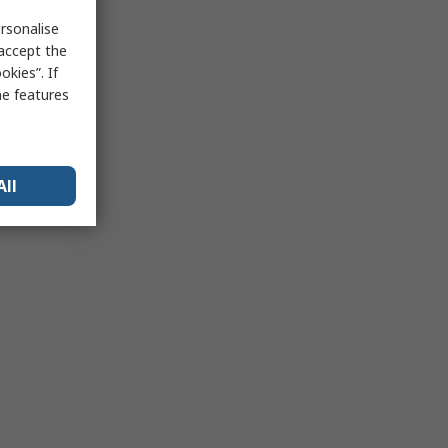
rsonalise
 accept the
kies”. If
me features
All