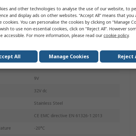
ement
250bar
ies and other technologies to analyse the use of our website, to pe
ence and display ads on other websites. “Accept All” means that you
Gauge
e cookies. You can personalise the cookies by clicking on “Manage Coo
ement
0bar
wish to use non-essential cookies, click on “Reject All”. However so
e accessible. For more information, please read our
cookie policy
.
±0.25 %
4 to 20 mA
ccept All
Manage Cookies
Reject 
DIN
9V
32V dc
Stainless Steel
CE EMC directive EN 61326-1:2013
ature
-20°C