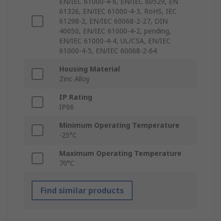
EN/IEC 61000-4-6, EN/IEC 60529, EN
61326, EN/IEC 61000-4-3, RoHS, IEC
61298-2, EN/IEC 60068-2-27, DIN
40050, EN/IEC 61000-4-2, pending,
EN/IEC 61000-4-4, UL/CSA, EN/IEC
61000-4-5, EN/IEC 60068-2-64
Housing Material
Zinc Alloy
IP Rating
IP66
Minimum Operating Temperature
-25°C
Maximum Operating Temperature
70°C
Find similar products