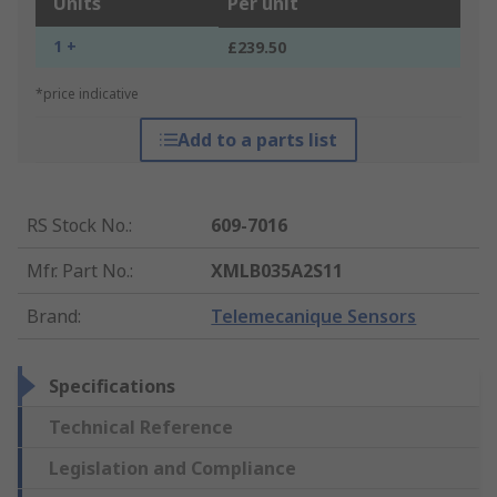
Units
Per unit
1 +
£239.50
*price indicative
Add to a parts list
RS Stock No.
:
609-7016
Mfr. Part No.
:
XMLB035A2S11
Brand
:
Telemecanique Sensors
Specifications
Technical Reference
Legislation and Compliance