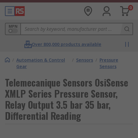
0
MPN
Over 800,000 products available
/
Automation & Control
/
Sensors
/
Pressure
Gear
Sensors
Telemecanique Sensors OsiSense
XMLP Series Pressure Sensor,
Relay Output 3.5 bar 35 bar,
Differential Reading