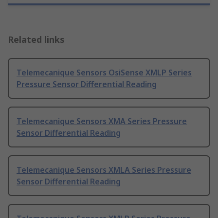
Related links
Telemecanique Sensors OsiSense XMLP Series
Pressure Sensor Differential Reading
Telemecanique Sensors XMA Series Pressure
Sensor Differential Reading
Telemecanique Sensors XMLA Series Pressure
Sensor Differential Reading