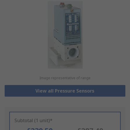
Image representative of range
View all Pressure Sensors
Subtotal (1 unit)*