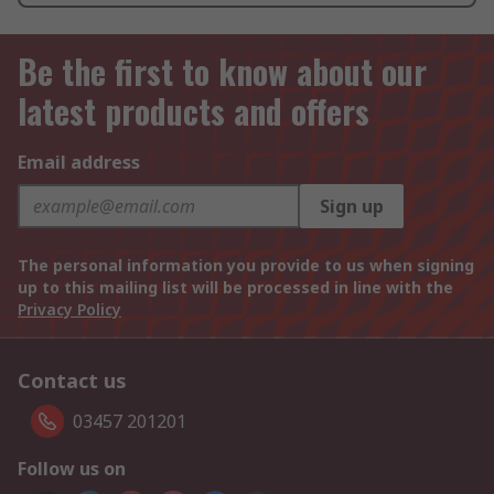
Be the first to know about our
latest products and offers
Email address
Sign up
The personal information you provide to us when signing
up to this mailing list will be processed in line with the
Privacy Policy
Contact us
03457 201201
Follow us on