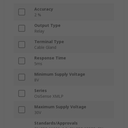
Accuracy
2 %
Output Type
Relay
Terminal Type
Cable Gland
Response Time
5ms
Minimum Supply Voltage
8V
Series
OsiSense XMLP
Maximum Supply Voltage
30V
Standards/Approvals