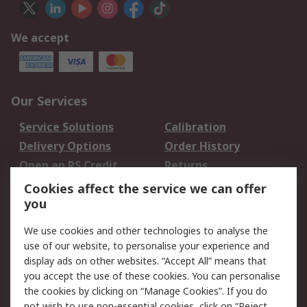
We accept
Our Services
Service Solutions
Calibration
Delivery Options
Order History
Open an RS Credit
Returns
Account
Cookies affect the service we can offer
Scheduled Orders
DesignSpark
you
We use cookies and other technologies to analyse the
Legal
use of our website, to personalise your experience and
Cookie Policy
Email Security
display ads on other websites. “Accept All” means that
you accept the use of these cookies. You can personalise
Privacy Policy -
Website Terms
the cookies by clicking on “Manage Cookies”. If you do
Updated
not wish to use non-essential cookies, click on “Reject