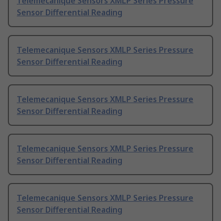
Telemecanique Sensors XMLP Series Pressure
Sensor Differential Reading
Telemecanique Sensors XMLP Series Pressure
Sensor Differential Reading
Telemecanique Sensors XMLP Series Pressure
Sensor Differential Reading
Telemecanique Sensors XMLP Series Pressure
Sensor Differential Reading
Telemecanique Sensors XMLP Series Pressure
Sensor Differential Reading