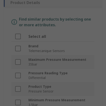
Product Details
Find similar products by selecting one
or more attributes.
Select all
Brand
Telemecanique Sensors
Maximum Pressure Measurement
35bar
Pressure Reading Type
Differential
Product Type
Pressure Sensor
Minimum Pressure Measurement
3.5bar