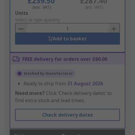
£239.50
£287.40
(exc. VAT)
(inc. VAT)
Add
Units
to
Select or type quantity
Basket
Add to basket
FREE delivery for orders over £60.00
Stocked by manufacturer
Ready to ship from
31 August 2026
Need more?
Click ‘Check delivery dates’ to
find extra stock and lead times.
Check delivery dates