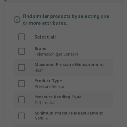
Find similar products by selecting one
or more attributes.
Select all
Brand
Telemecanique Sensors
Maximum Pressure Measurement
4bar
Product Type
Pressure Sensor
Pressure Reading Type
Differential
Minimum Pressure Measurement
0.25bar