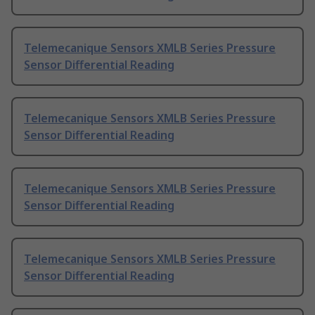
Telemecanique Sensors XMLB Series Pressure
Sensor Differential Reading
Telemecanique Sensors XMLB Series Pressure
Sensor Differential Reading
Telemecanique Sensors XMLB Series Pressure
Sensor Differential Reading
Telemecanique Sensors XMLB Series Pressure
Sensor Differential Reading