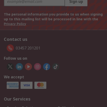
Sign up
The personal information you provide to us when signing
up to this mailing list will be processed in line with the
Privacy Policy
Contact us
03457 201201
Follow us on
We accept
Our Services