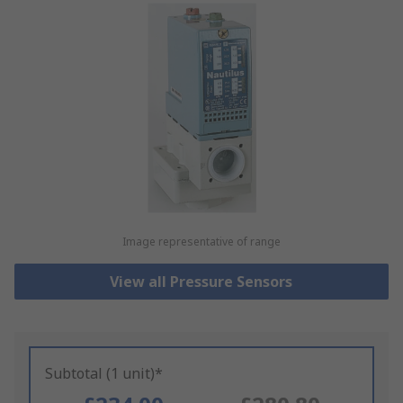
Image representative of range
View all Pressure Sensors
Subtotal (1 unit)*