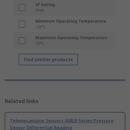
IP Rating
IP66
Minimum Operating Temperature
-25°C
Maximum Operating Temperature
70°C
Find similar products
Related links
Telemecanique Sensors XMLB Series Pressure
Sensor Differential Reading