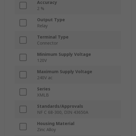
Accuracy
2 %
Output Type
Relay
Terminal Type
Connector
Minimum Supply Voltage
120V
Maximum Supply Voltage
240V ac
Series
XMLB
Standards/Approvals
NF C 68-300, DIN 43650A
Housing Material
Zinc Alloy