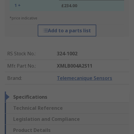
1 +
£234.00
*price indicative
Add to a parts list
RS Stock No.
:
324-1002
Mfr. Part No.
:
XMLB004A2S11
Brand
:
Telemecanique Sensors
Specifications
Technical Reference
Legislation and Compliance
Product Details