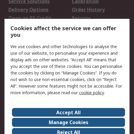
Service Solutions
Calibration
Delivery Options
Order History
Open an RS Credit
Returns
Account
Cookies affect the service we can offer
Scheduled Orders
DesignSpark
you
We use cookies and other technologies to analyse the
Legal
use of our website, to personalise your experience and
Cookie Policy
Email Security
display ads on other websites. “Accept All” means that
you accept the use of these cookies. You can personalise
Privacy Policy -
Website Terms
the cookies by clicking on “Manage Cookies”. If you do
Updated
not wish to use non-essential cookies, click on “Reject
Terms and Conditions
All”. However some features might not be accessible. For
of Sale
more information, please read our
cookie policy
.
About RS
Accept All
About Us
Careers
Manage Cookies
Corporate Group
Events
Reject All