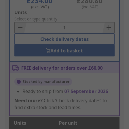
£234.00
£280.80
(exc. VAT)
(inc. VAT)
Add
Units
to
Select or type quantity
Basket
Check delivery dates
Add to basket
FREE delivery for orders over £60.00
Stocked by manufacturer
Ready to ship from
07 September 2026
Need more?
Click ‘Check delivery dates’ to
find extra stock and lead times.
Units
Per unit