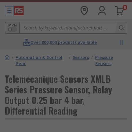
0
MPN
Over 800,000 products available
/
Automation & Control
/
Sensors
/
Pressure
Gear
Sensors
Telemecanique Sensors XMLB
Series Pressure Sensor, Relay
Output 0.25 bar 4 bar,
Differential Reading