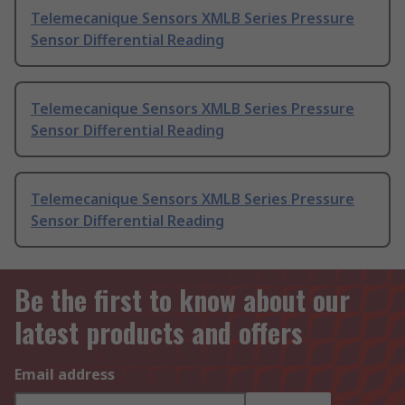
Telemecanique Sensors XMLB Series Pressure
Sensor Differential Reading
Telemecanique Sensors XMLB Series Pressure
Sensor Differential Reading
Telemecanique Sensors XMLB Series Pressure
Sensor Differential Reading
Be the first to know about our
latest products and offers
Email address