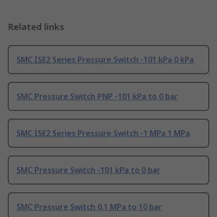
Related links
SMC ISE2 Series Pressure Switch -101 kPa 0 kPa
SMC Pressure Switch PNP -101 kPa to 0 bar
SMC ISE2 Series Pressure Switch -1 MPa 1 MPa
SMC Pressure Switch -101 kPa to 0 bar
SMC Pressure Switch 0.1 MPa to 10 bar