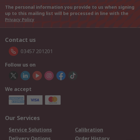
The personal information you provide to us when signing
up to this mailing list will be processed in line with the
Privacy Policy
Contact us
03457 201201
Follow us on
We accept
Our Services
Service Solutions
Calibration
Delivery Options
Order History