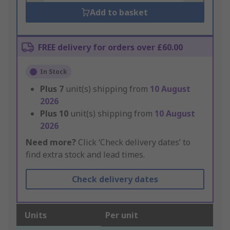
Add to basket
FREE delivery for orders over £60.00
In Stock
Plus
7
unit(s) shipping from
10 August
2026
Plus
10
unit(s) shipping from
10 August
2026
Need more?
Click ‘Check delivery dates’ to
find extra stock and lead times.
Check delivery dates
Units
Per unit