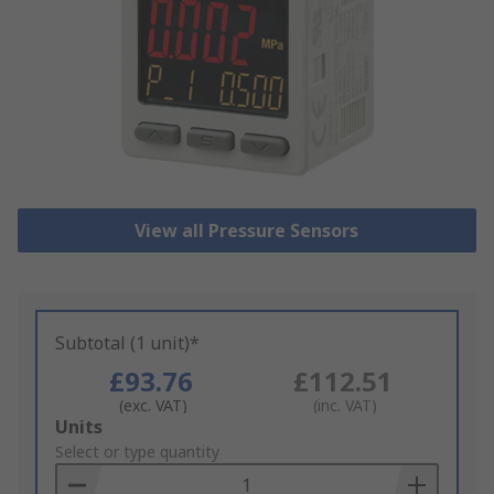
View all Pressure Sensors
Subtotal (1 unit)*
£93.76
£112.51
(exc. VAT)
(inc. VAT)
Add
Units
to
Select or type quantity
Basket