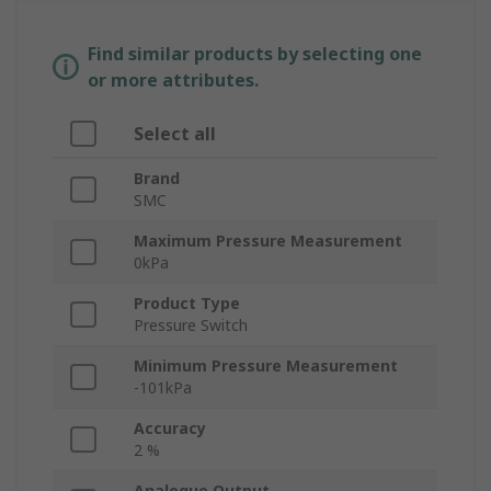
Find similar products by selecting one
or more attributes.
Select all
Brand
SMC
Maximum Pressure Measurement
0kPa
Product Type
Pressure Switch
Minimum Pressure Measurement
-101kPa
Accuracy
2 %
Analogue Output