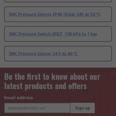
SMC Pressure Sensor, IP40 10 bar 24V dc 50 °C
SMC Pressure Switch SPDT -100 kPa to 1 bar
SMC Pressure Sensor 24 V dc 60 °C
Be the first to know about our
latest products and offers
Email address
Sign up