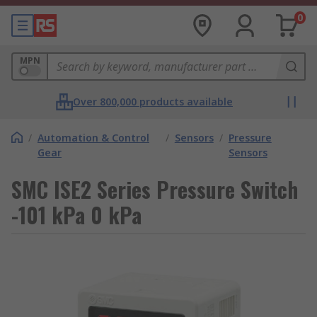
0
MPN
Over 800,000 products available
/
Automation & Control
/
Sensors
/
Pressure
Gear
Sensors
SMC ISE2 Series Pressure Switch
-101 kPa 0 kPa