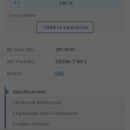
1 +
£93.76
*price indicative
Add to a parts list
RS Stock No.
:
281-0741
Mfr. Part No.
:
ISE20A-T-M5-J
Brand
:
SMC
Specifications
Technical Reference
Legislation and Compliance
Product Details