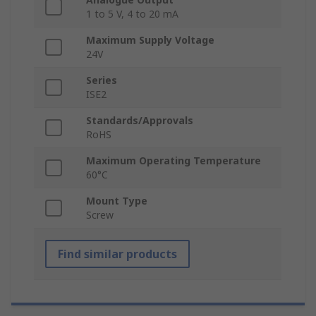
1 to 5 V, 4 to 20 mA
Maximum Supply Voltage
24V
Series
ISE2
Standards/Approvals
RoHS
Maximum Operating Temperature
60°C
Mount Type
Screw
Find similar products