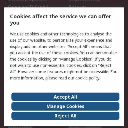
Open an RS Credit
Returns
Account
Cookies affect the service we can offer
Scheduled Orders
DesignSpark
you
We use cookies and other technologies to analyse the
Legal
use of our website, to personalise your experience and
Cookie Policy
Email Security
display ads on other websites. “Accept All” means that
you accept the use of these cookies. You can personalise
Privacy Policy -
Website Terms
the cookies by clicking on “Manage Cookies”. If you do
Updated
not wish to use non-essential cookies, click on “Reject
Terms and Conditions
All”. However some features might not be accessible. For
of Sale
more information, please read our
cookie policy
.
About RS
Accept All
About Us
Careers
Manage Cookies
Corporate Group
Events
Reject All
ESG
Our Certifications
Worldwide
New Products