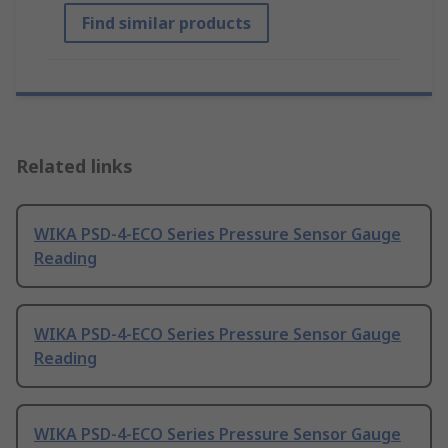
Find similar products
Related links
WIKA PSD-4-ECO Series Pressure Sensor Gauge
Reading
WIKA PSD-4-ECO Series Pressure Sensor Gauge
Reading
WIKA PSD-4-ECO Series Pressure Sensor Gauge