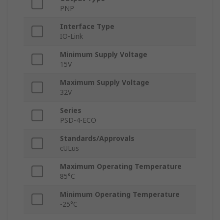
PNP
Interface Type
IO-Link
Minimum Supply Voltage
15V
Maximum Supply Voltage
32V
Series
PSD-4-ECO
Standards/Approvals
cULus
Maximum Operating Temperature
85°C
Minimum Operating Temperature
-25°C