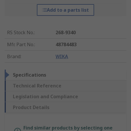
Add to a parts list
RS Stock No.
:
268-9340
Mfr. Part No.
:
48784483
Brand
:
WIKA
Specifications
Technical Reference
Legislation and Compliance
Product Details
Find similar products by selecting one