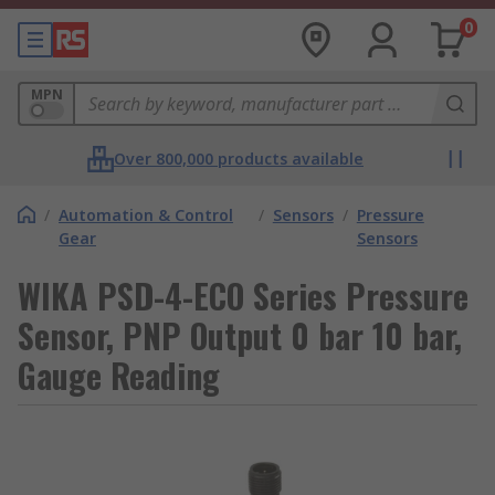
0
MPN
Over 800,000 products available
/
Automation & Control
/
Sensors
/
Pressure
Gear
Sensors
WIKA PSD-4-ECO Series Pressure
Sensor, PNP Output 0 bar 10 bar,
Gauge Reading