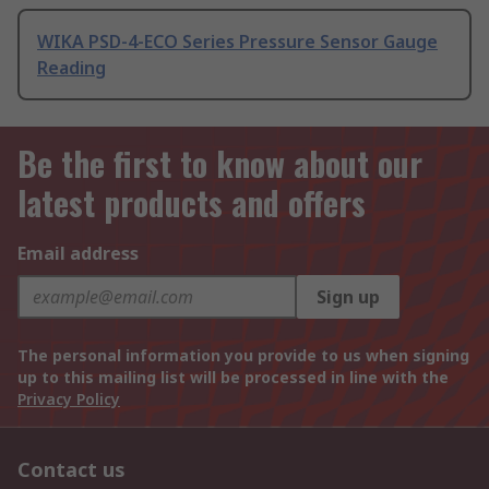
WIKA PSD-4-ECO Series Pressure Sensor Gauge
Reading
Be the first to know about our
latest products and offers
Email address
Sign up
The personal information you provide to us when signing
up to this mailing list will be processed in line with the
Privacy Policy
Contact us