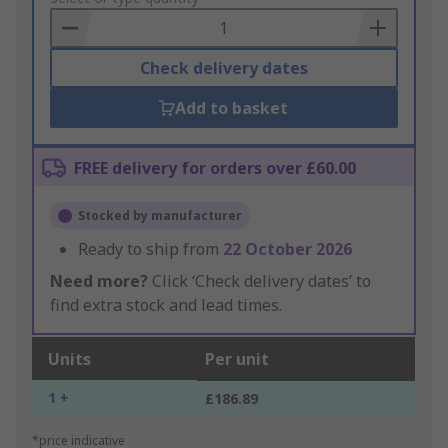
Basket
Check delivery dates
Add to basket
FREE delivery for orders over £60.00
Stocked by manufacturer
Ready to ship from
22 October 2026
Need more?
Click ‘Check delivery dates’ to
find extra stock and lead times.
Units
Per unit
1 +
£186.89
*price indicative