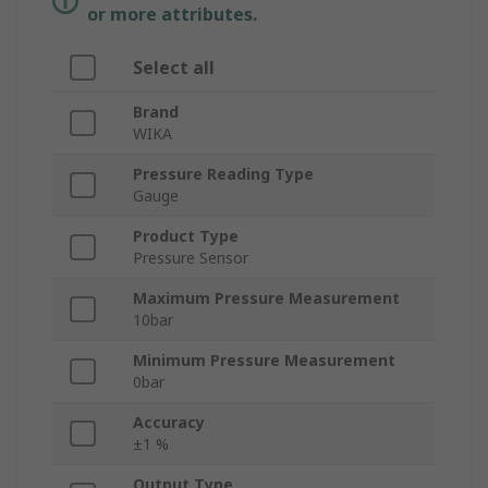
or more attributes.
Select all
Brand
WIKA
Pressure Reading Type
Gauge
Product Type
Pressure Sensor
Maximum Pressure Measurement
10bar
Minimum Pressure Measurement
0bar
Accuracy
±1 %
Output Type