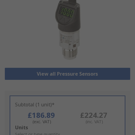
View all Pressure Sensors
Subtotal (1 unit)*
£186.89
£224.27
(exc. VAT)
(inc. VAT)
Add
Units
to
Select or type quantity