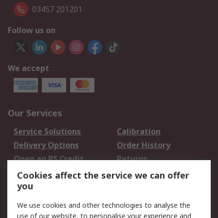
03457 201201
Follow us on
We accept
Our Services
Service Solutions
Calibration
Delivery Options
Order History
Open an RS Credit
Returns
Account
Cookies affect the service we can offer
Scheduled Orders
DesignSpark
you
We use cookies and other technologies to analyse the
Legal
use of our website, to personalise your experience and