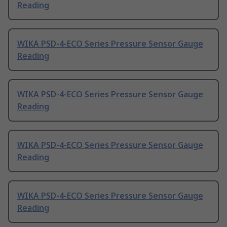
Reading
WIKA PSD-4-ECO Series Pressure Sensor Gauge
Reading
WIKA PSD-4-ECO Series Pressure Sensor Gauge
Reading
WIKA PSD-4-ECO Series Pressure Sensor Gauge
Reading
WIKA PSD-4-ECO Series Pressure Sensor Gauge
Reading