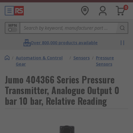
0
MPN
Over 800,000 products available
/
Automation & Control
/
Sensors
/
Pressure
Gear
Sensors
Jumo 404366 Series Pressure
Transmitter, Analogue Output 0
bar 10 bar, Relative Reading