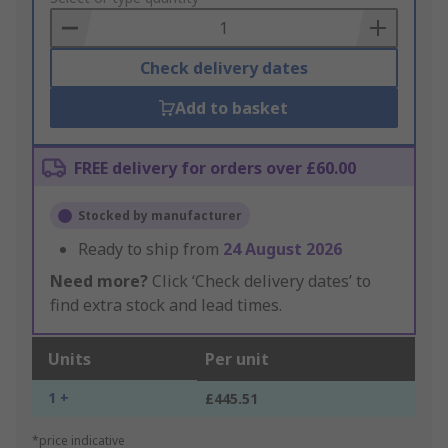
Basket
Check delivery dates
Add to basket
FREE delivery for orders over £60.00
Stocked by manufacturer
Ready to ship from
24 August 2026
Need more?
Click ‘Check delivery dates’ to
find extra stock and lead times.
Units
Per unit
1 +
£445.51
*price indicative