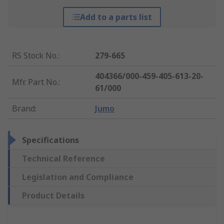
Add to a parts list
RS Stock No.
:
279-665
404366/000-459-405-613-20-
Mfr. Part No.
:
61/000
Brand
:
Jumo
Specifications
Technical Reference
Legislation and Compliance
Product Details