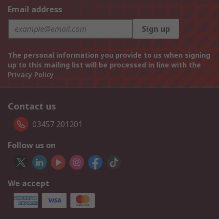
Email address
Sign up
The personal information you provide to us when signing
up to this mailing list will be processed in line with the
Privacy Policy
Contact us
03457 201201
Follow us on
We accept