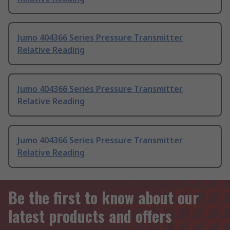
Jumo 404366 Series Pressure Transmitter
Relative Reading
Jumo 404366 Series Pressure Transmitter
Relative Reading
Jumo 404366 Series Pressure Transmitter
Relative Reading
Be the first to know about our
latest products and offers