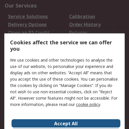
Our Services
Service Solutions
Calibration
Delivery Options
Order History
Open an RS Credit
Returns
Account
Cookies affect the service we can offer
Scheduled Orders
DesignSpark
you
We use cookies and other technologies to analyse the
Legal
use of our website, to personalise your experience and
Cookie Policy
Email Security
display ads on other websites. “Accept All” means that
you accept the use of these cookies. You can personalise
Privacy Policy -
Website Terms
the cookies by clicking on “Manage Cookies”. If you do
Updated
not wish to use non-essential cookies, click on “Reject
Terms and Conditions
All”. However some features might not be accessible. For
of Sale
more information, please read our
cookie policy
.
About RS
Accept All
About Us
Careers