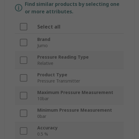
Find similar products by selecting one
or more attributes.
Select all
Brand
Jumo
Pressure Reading Type
Relative
Product Type
Pressure Transmitter
Maximum Pressure Measurement
10bar
Minimum Pressure Measurement
0bar
Accuracy
0.5 %