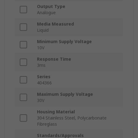
Output Type
Analogue
Media Measured
Liquid
Minimum Supply Voltage
10V
Response Time
3ms
Series
404366
Maximum Supply Voltage
30V
Housing Material
304 Stainless Steel, Polycarbonate
Fibreglass
Standards/Approvals