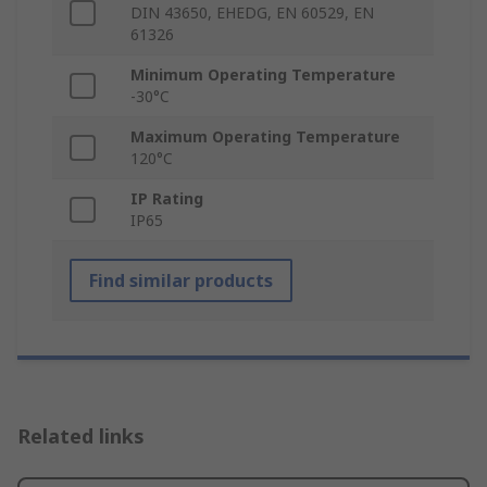
DIN 43650, EHEDG, EN 60529, EN
61326
Minimum Operating Temperature
-30°C
Maximum Operating Temperature
120°C
IP Rating
IP65
Find similar products
Related links