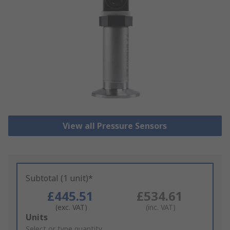
View all Pressure Sensors
Subtotal (1 unit)*
£445.51
£534.61
(exc. VAT)
(inc. VAT)
Add
Units
to
Select or type quantity