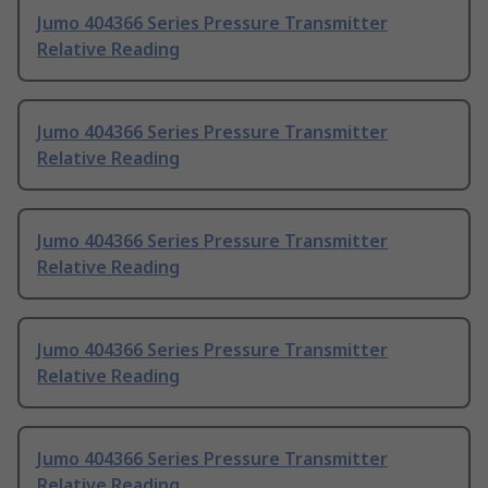
Jumo 404366 Series Pressure Transmitter
Relative Reading
Jumo 404366 Series Pressure Transmitter
Relative Reading
Jumo 404366 Series Pressure Transmitter
Relative Reading
Jumo 404366 Series Pressure Transmitter
Relative Reading
Jumo 404366 Series Pressure Transmitter
Relative Reading