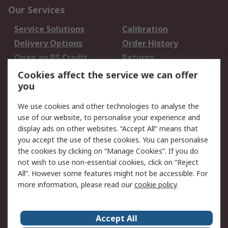
Our Services
Service Solutions
Calibration
Delivery Options
Order History
Open an RS Credit
Returns
Account
Cookies affect the service we can offer
Scheduled Orders
DesignSpark
you
We use cookies and other technologies to analyse the
Legal
use of our website, to personalise your experience and
Cookie Policy
Email Security
display ads on other websites. “Accept All” means that
you accept the use of these cookies. You can personalise
Privacy Policy -
Website Terms
the cookies by clicking on “Manage Cookies”. If you do
Updated
not wish to use non-essential cookies, click on “Reject
Terms and Conditions
All”. However some features might not be accessible. For
of Sale
more information, please read our
cookie policy
.
About RS
Accept All
About Us
Careers