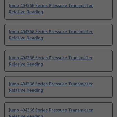
Jumo 404366 Series Pressure Transmitter
Relative Reading
Jumo 404366 Series Pressure Transmitter
Relative Reading
Jumo 404366 Series Pressure Transmitter
Relative Reading
Jumo 404366 Series Pressure Transmitter
Relative Reading
Jumo 404366 Series Pressure Transmitter
Relative Reading