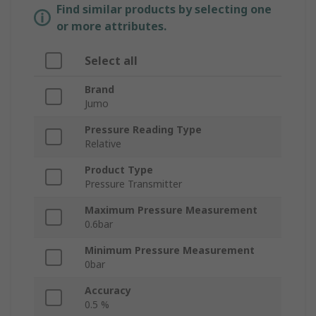
Find similar products by selecting one
or more attributes.
Select all
Brand
Jumo
Pressure Reading Type
Relative
Product Type
Pressure Transmitter
Maximum Pressure Measurement
0.6bar
Minimum Pressure Measurement
0bar
Accuracy
0.5 %