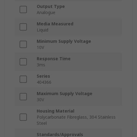
Output Type
Analogue
Media Measured
Liquid
Minimum Supply Voltage
10V
Response Time
3ms
Series
404366
Maximum Supply Voltage
30V
Housing Material
Polycarbonate Fibreglass, 304 Stainless
Steel
Standards/Approvals