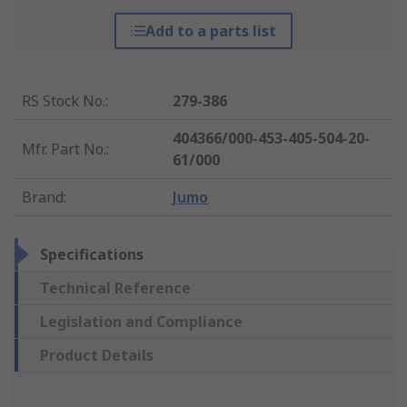
Add to a parts list
RS Stock No.
:
279-386
404366/000-453-405-504-20-
Mfr. Part No.
:
61/000
Brand
:
Jumo
Specifications
Technical Reference
Legislation and Compliance
Product Details