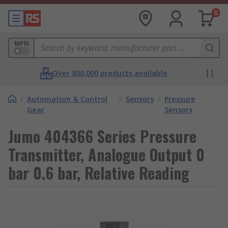
0
MPN
Over 800,000 products available
/
Automation & Control
/
Sensors
/
Pressure
Gear
Sensors
Jumo 404366 Series Pressure
Transmitter, Analogue Output 0
bar 0.6 bar, Relative Reading