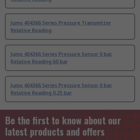
Jumo 404366 Series Pressure Transmitter
Relative Reading
Jumo 404366 Series Pressure Sensor 0 bar,
Relative Reading 60 bar
Jumo 404366 Series Pressure Sensor 0 bar,
Relative Reading 0.25 bar
Be the first to know about our
latest products and offers