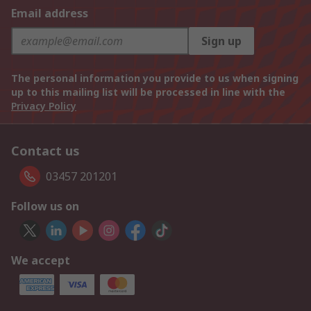
Email address
Sign up
The personal information you provide to us when signing
up to this mailing list will be processed in line with the
Privacy Policy
Contact us
03457 201201
Follow us on
We accept