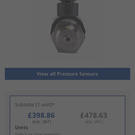
View all Pressure Sensors
Subtotal (1 unit)*
£398.86
£478.63
(exc. VAT)
(inc. VAT)
Add
Units
to
Select or type quantity