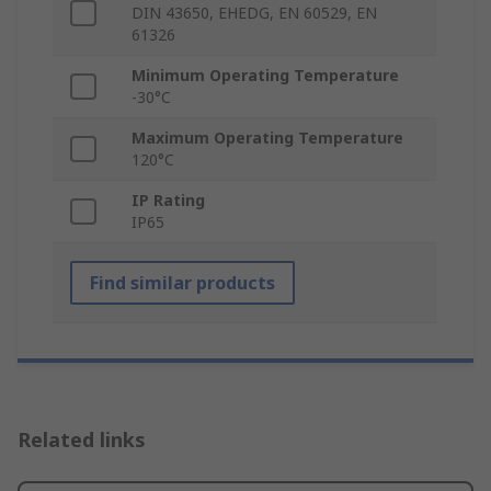
DIN 43650, EHEDG, EN 60529, EN
61326
Minimum Operating Temperature
-30°C
Maximum Operating Temperature
120°C
IP Rating
IP65
Find similar products
Related links