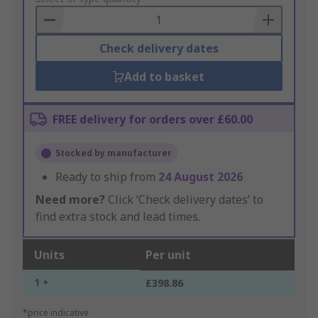
Basket
Check delivery dates
Add to basket
FREE delivery for orders over £60.00
Stocked by manufacturer
Ready to ship from
24 August 2026
Need more?
Click ‘Check delivery dates’ to
find extra stock and lead times.
Units
Per unit
1 +
£398.86
*price indicative