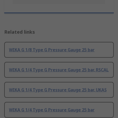
Related links
WIKA G 1/8 Type G Pressure Gauge 25 bar
WIKA G 1/4 Type G Pressure Gauge 25 bar, RSCAL
WIKA G 1/4 Type G Pressure Gauge 25 bar, UKAS
WIKA G 1/4 Type G Pressure Gauge 25 bar