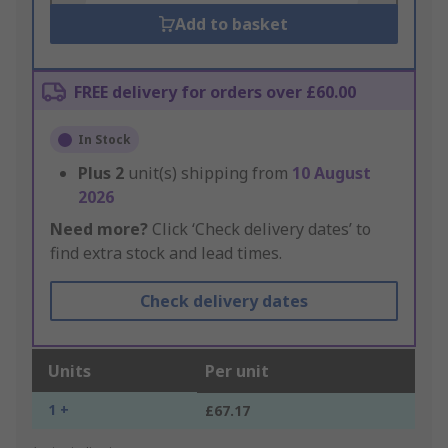
Add to basket
FREE delivery for orders over £60.00
In Stock
Plus
2
unit(s) shipping from
10 August
2026
Need more?
Click ‘Check delivery dates’ to
find extra stock and lead times.
Check delivery dates
Units
Per unit
1 +
£67.17