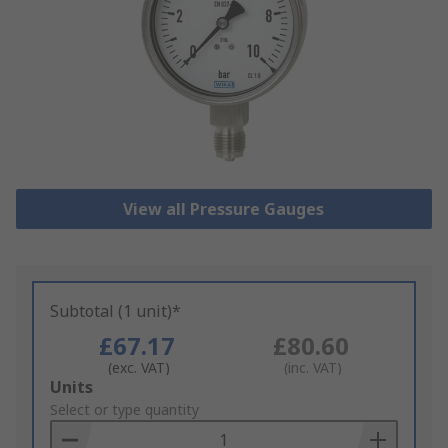
View all Pressure Gauges
Subtotal (1 unit)*
£67.17
£80.60
(exc. VAT)
(inc. VAT)
Add
Units
to
Select or type quantity
Basket