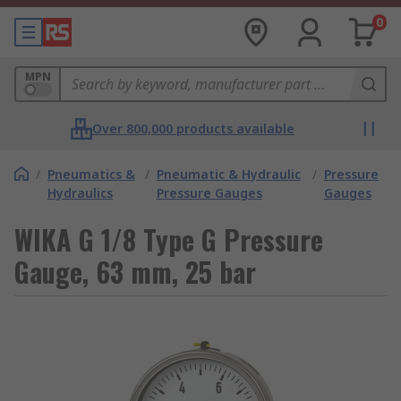
0
MPN
Over 800,000 products available
/
Pneumatics &
/
Pneumatic & Hydraulic
/
Pressure
Hydraulics
Pressure Gauges
Gauges
WIKA G 1/8 Type G Pressure
Gauge, 63 mm, 25 bar