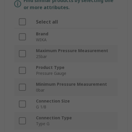
Find similar products by selecting one
or more attributes.
Select all
Brand
WIKA
Maximum Pressure Measurement
25bar
Product Type
Pressure Gauge
Minimum Pressure Measurement
0bar
Connection Size
G 1/8
Connection Type
Type G