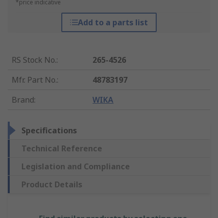
*price indicative
Add to a parts list
RS Stock No.
:
265-4526
Mfr. Part No.
:
48783197
Brand
:
WIKA
Specifications
Technical Reference
Legislation and Compliance
Product Details