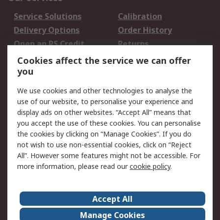
Service Solutions
Calibration
Delivery Options
Order History
Open an RS Credit
Returns
Account
Cookies affect the service we can offer
Scheduled Orders
DesignSpark
you
We use cookies and other technologies to analyse the
Legal
use of our website, to personalise your experience and
Cookie Policy
Email Security
display ads on other websites. “Accept All” means that
you accept the use of these cookies. You can personalise
Privacy Policy -
Website Terms
the cookies by clicking on “Manage Cookies”. If you do
Updated
not wish to use non-essential cookies, click on “Reject
Terms and Conditions
All”. However some features might not be accessible. For
of Sale
more information, please read our
cookie policy
.
About RS
Accept All
About Us
Careers
Manage Cookies