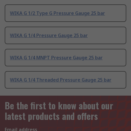
WIKA G 1/2 Type G Pressure Gauge 25 bar
WIKA G 1/4 Pressure Gauge 25 bar
WIKA G 1/4 MNPT Pressure Gauge 25 bar
WIKA G 1/4 Threaded Pressure Gauge 25 bar
Be the first to know about our
latest products and offers
Email address