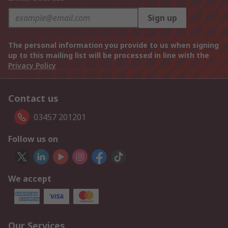
Sign up
The personal information you provide to us when signing
up to this mailing list will be processed in line with the
Privacy Policy
Contact us
03457 201201
Follow us on
We accept
Our Services