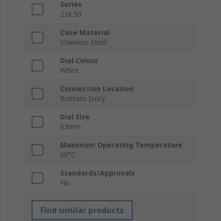
Series
23X.50
Case Material
Stainless Steel
Dial Colour
White
Connection Location
Bottom Entry
Dial Size
63mm
Maximum Operating Temperature
60°C
Standards/Approvals
No
Find similar products