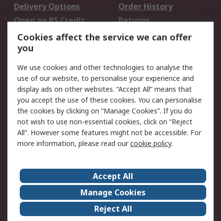
Delivery Options
Order History
Open an RS Credit
Returns
Account
Cookies affect the service we can offer
Scheduled Orders
DesignSpark
you
We use cookies and other technologies to analyse the
Legal
use of our website, to personalise your experience and
Cookie Policy
Email Security
display ads on other websites. “Accept All” means that
you accept the use of these cookies. You can personalise
Privacy Policy -
Website Terms
the cookies by clicking on “Manage Cookies”. If you do
Updated
not wish to use non-essential cookies, click on “Reject
Terms and Conditions
All”. However some features might not be accessible. For
of Sale
more information, please read our
cookie policy
.
About RS
Accept All
About Us
Careers
Manage Cookies
Corporate Group
Events
Reject All
ESG
Our Certifications