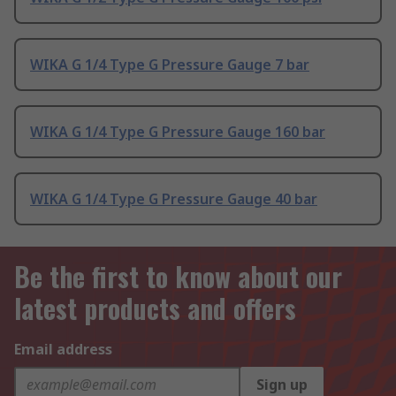
WIKA G 1/4 Type G Pressure Gauge 7 bar
WIKA G 1/4 Type G Pressure Gauge 160 bar
WIKA G 1/4 Type G Pressure Gauge 40 bar
Be the first to know about our
latest products and offers
Email address
Sign up