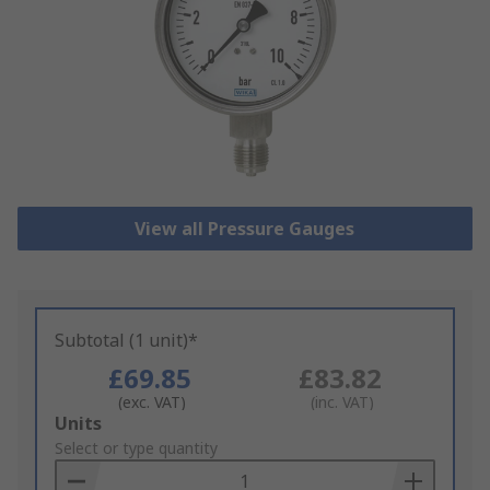
View all Pressure Gauges
Subtotal (1 unit)*
£69.85
£83.82
(exc. VAT)
(inc. VAT)
Add
Units
to
Select or type quantity
Basket