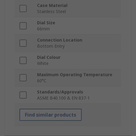
Case Material
Stainless Steel
Dial Size
66mm
Connection Location
Bottom Entry
Dial Colour
White
Maximum Operating Temperature
60°C
Standards/Approvals
ASME B40.100 & EN 837-1
Find similar products