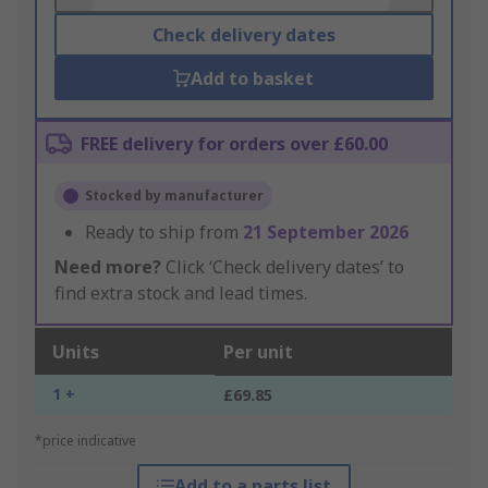
Check delivery dates
Add to basket
FREE delivery for orders over £60.00
Stocked by manufacturer
Ready to ship from
21 September 2026
Need more?
Click ‘Check delivery dates’ to
find extra stock and lead times.
Units
Per unit
1 +
£69.85
*price indicative
Add to a parts list