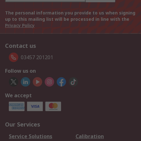
The personal information you provide to us when signing
up to this mailing list will be processed in line with the
Privacy Policy
Contact us
03457 201201
Follow us on
We accept
Our Services
Service Solutions
Calibration