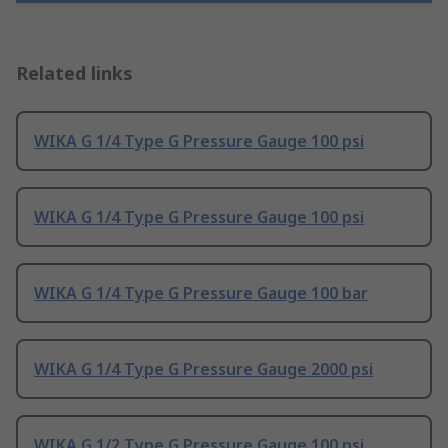
Related links
WIKA G 1/4 Type G Pressure Gauge 100 psi
WIKA G 1/4 Type G Pressure Gauge 100 psi
WIKA G 1/4 Type G Pressure Gauge 100 bar
WIKA G 1/4 Type G Pressure Gauge 2000 psi
WIKA G 1/2 Type G Pressure Gauge 100 psi