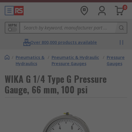
0
MPN
Over 800,000 products available
/
Pneumatics &
/
Pneumatic & Hydraulic
/
Pressure
Hydraulics
Pressure Gauges
Gauges
WIKA G 1/4 Type G Pressure
Gauge, 66 mm, 100 psi