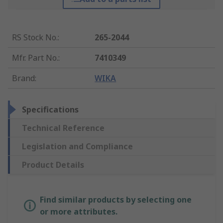
RS Stock No.
:
265-2044
Mfr. Part No.
:
7410349
Brand
:
WIKA
Specifications
Technical Reference
Legislation and Compliance
Product Details
Find similar products by selecting one
or more attributes.