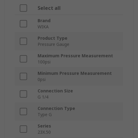
Select all
Brand
WIKA
Product Type
Pressure Gauge
Maximum Pressure Measurement
100psi
Minimum Pressure Measurement
0psi
Connection Size
G 1/4
Connection Type
Type G
Series
23X.50