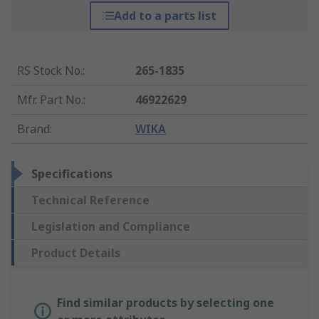
Add to a parts list
RS Stock No.
:
265-1835
Mfr. Part No.
:
46922629
Brand
:
WIKA
Specifications
Technical Reference
Legislation and Compliance
Product Details
Find similar products by selecting one