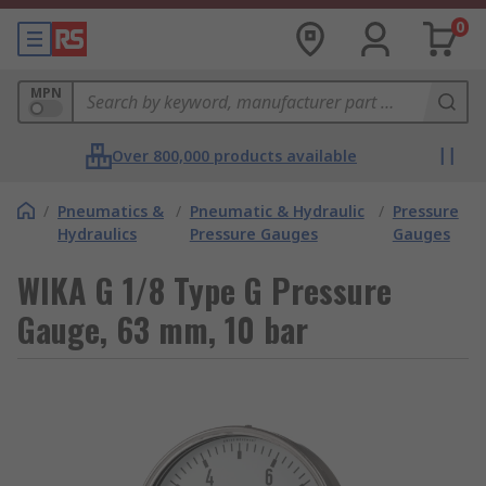
0
MPN
Over 800,000 products available
/
Pneumatics &
/
Pneumatic & Hydraulic
/
Pressure
Hydraulics
Pressure Gauges
Gauges
WIKA G 1/8 Type G Pressure
Gauge, 63 mm, 10 bar