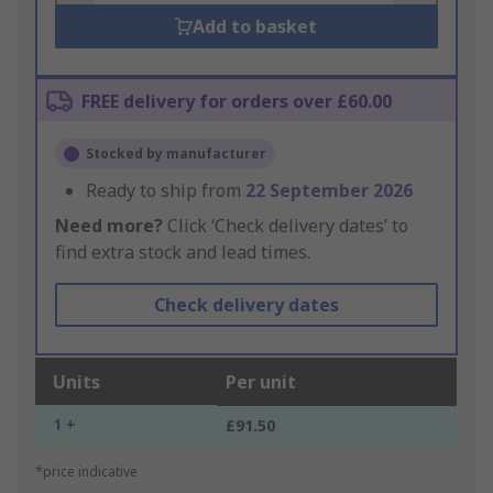
Add to basket
FREE delivery for orders over £60.00
Stocked by manufacturer
Ready to ship from
22 September 2026
Need more?
Click ‘Check delivery dates’ to
find extra stock and lead times.
Check delivery dates
Units
Per unit
1 +
£91.50
*price indicative