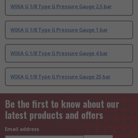
WIKA G 1/8 Type G Pressure Gauge 2.5 bar
WIKA G 1/8 Type G Pressure Gauge 1 bar
WIKA G 1/8 Type G Pressure Gauge 4 bar
WIKA G 1/8 Type G Pressure Gauge 25 bar
Be the first to know about our
latest products and offers
Email address