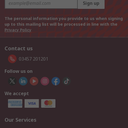
Sign up
The personal information you provide to us when signing
up to this mailing list will be processed in line with the
Privacy Policy
Contact us
03457 201201
Follow us on
We accept
Our Services