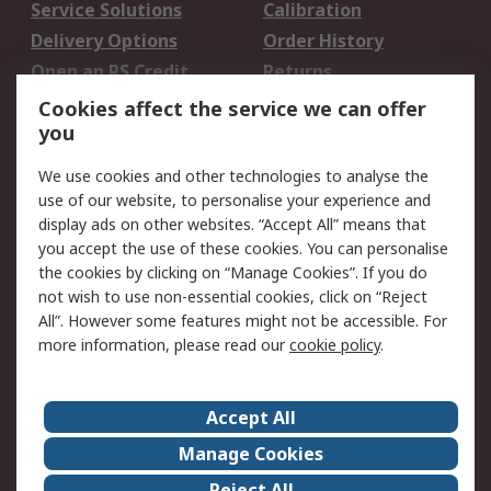
Service Solutions
Calibration
Delivery Options
Order History
Open an RS Credit
Returns
Account
Cookies affect the service we can offer
Scheduled Orders
DesignSpark
you
We use cookies and other technologies to analyse the
Legal
use of our website, to personalise your experience and
Cookie Policy
Email Security
display ads on other websites. “Accept All” means that
you accept the use of these cookies. You can personalise
Privacy Policy -
Website Terms
the cookies by clicking on “Manage Cookies”. If you do
Updated
not wish to use non-essential cookies, click on “Reject
Terms and Conditions
All”. However some features might not be accessible. For
of Sale
more information, please read our
cookie policy
.
About RS
Accept All
About Us
Careers
Manage Cookies
Corporate Group
Events
Reject All