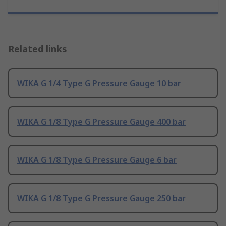
Related links
WIKA G 1/4 Type G Pressure Gauge 10 bar
WIKA G 1/8 Type G Pressure Gauge 400 bar
WIKA G 1/8 Type G Pressure Gauge 6 bar
WIKA G 1/8 Type G Pressure Gauge 250 bar