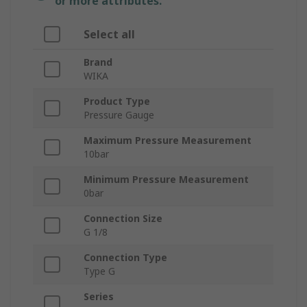
or more attributes.
Select all
Brand
WIKA
Product Type
Pressure Gauge
Maximum Pressure Measurement
10bar
Minimum Pressure Measurement
0bar
Connection Size
G 1/8
Connection Type
Type G
Series