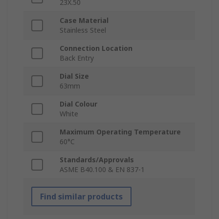
23X.50
Case Material
Stainless Steel
Connection Location
Back Entry
Dial Size
63mm
Dial Colour
White
Maximum Operating Temperature
60°C
Standards/Approvals
ASME B40.100 & EN 837-1
Find similar products