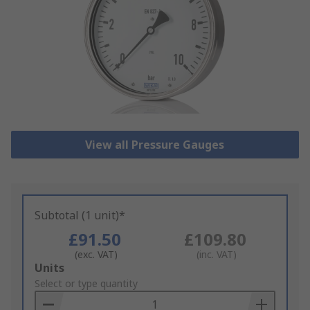
View all Pressure Gauges
Subtotal (1 unit)*
£91.50
£109.80
(exc. VAT)
(inc. VAT)
Add
Units
to
Select or type quantity
Basket