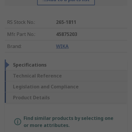
RS Stock No.
:
265-1811
Mfr. Part No.
:
45875203
Brand
:
WIKA
Specifications
Technical Reference
Legislation and Compliance
Product Details
Find similar products by selecting one
or more attributes.