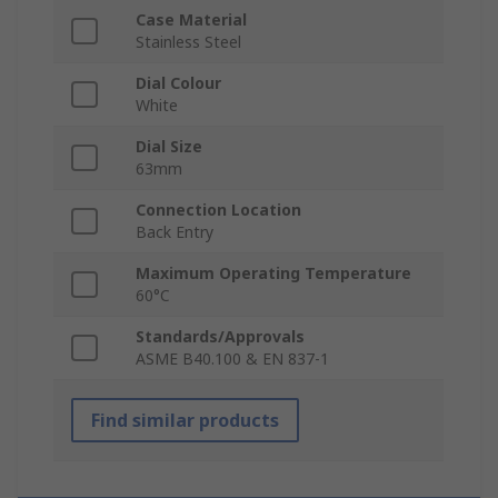
Case Material
Stainless Steel
Dial Colour
White
Dial Size
63mm
Connection Location
Back Entry
Maximum Operating Temperature
60°C
Standards/Approvals
ASME B40.100 & EN 837-1
Find similar products