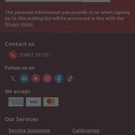
The personal information you provide to us when signing
up to this mailing list will be processed in line with the
Privacy Policy
Contact us
03457 201201
Follow us on
We accept
Our Services
Service Solutions
Calibration