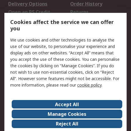
Delivery Options
Order History
Open an RS Credit
Returns
Account
Cookies affect the service we can offer
Scheduled Orders
DesignSpark
you
We use cookies and other technologies to analyse the
Legal
use of our website, to personalise your experience and
Cookie Policy
Email Security
display ads on other websites. “Accept All” means that
you accept the use of these cookies. You can personalise
Privacy Policy -
Website Terms
the cookies by clicking on “Manage Cookies”. If you do
Updated
not wish to use non-essential cookies, click on “Reject
Terms and Conditions
All”. However some features might not be accessible. For
of Sale
more information, please read our
cookie policy
.
About RS
Accept All
About Us
Careers
Manage Cookies
Corporate Group
Events
Reject All
ESG
Our Certifications