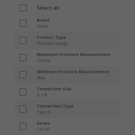
Select all
Brand
WIKA
Product Type
Pressure Gauge
Maximum Pressure Measurement
250bar
Minimum Pressure Measurement
0bar
Connection Size
G 1/8
Connection Type
Type G
Series
23X.50