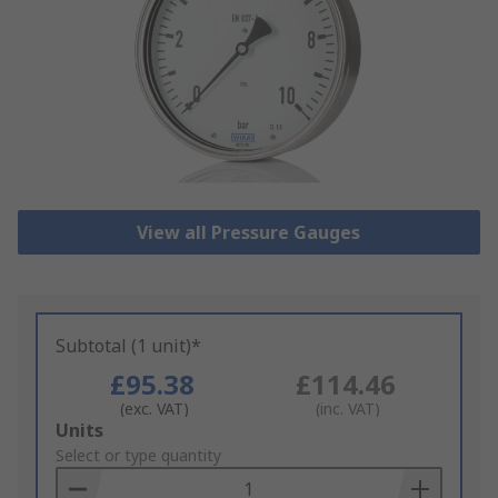
View all Pressure Gauges
Subtotal (1 unit)*
£95.38
£114.46
(exc. VAT)
(inc. VAT)
Add
Units
to
Select or type quantity
Basket