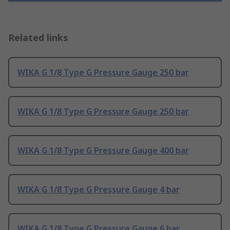
Related links
WIKA G 1/8 Type G Pressure Gauge 250 bar
WIKA G 1/8 Type G Pressure Gauge 250 bar
WIKA G 1/8 Type G Pressure Gauge 400 bar
WIKA G 1/8 Type G Pressure Gauge 4 bar
WIKA G 1/8 Type G Pressure Gauge 6 bar