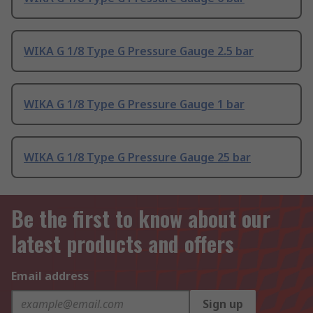
WIKA G 1/8 Type G Pressure Gauge 2.5 bar
WIKA G 1/8 Type G Pressure Gauge 1 bar
WIKA G 1/8 Type G Pressure Gauge 25 bar
Be the first to know about our
latest products and offers
Email address
Sign up