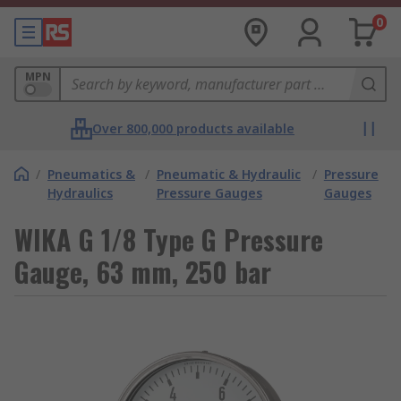
0
MPN
Over 800,000 products available
/
Pneumatics &
/
Pneumatic & Hydraulic
/
Pressure
Hydraulics
Pressure Gauges
Gauges
WIKA G 1/8 Type G Pressure
Gauge, 63 mm, 250 bar