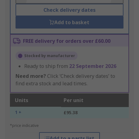
Check delivery dates
Add to basket
FREE delivery for orders over £60.00
Stocked by manufacturer
Ready to ship from
22 September 2026
Need more?
Click ‘Check delivery dates’ to
find extra stock and lead times.
Units
Per unit
1 +
£95.38
*price indicative
Add to a parts list