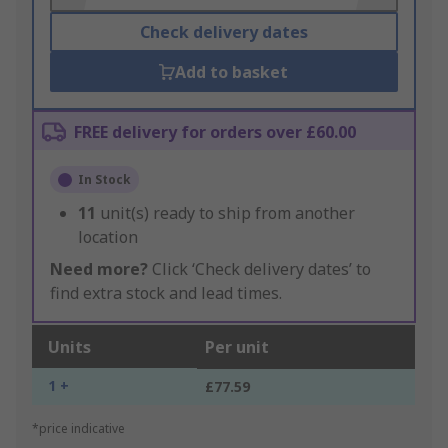
Check delivery dates
Add to basket
FREE delivery for orders over £60.00
In Stock
11
unit(s) ready to ship from another
location
Need more?
Click ‘Check delivery dates’ to
find extra stock and lead times.
Units
Per unit
1 +
£77.59
*price indicative