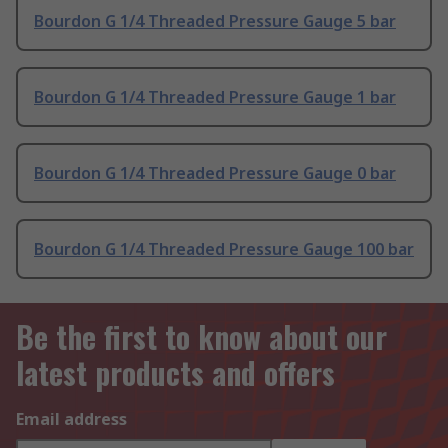
Bourdon G 1/4 Threaded Pressure Gauge 5 bar
Bourdon G 1/4 Threaded Pressure Gauge 1 bar
Bourdon G 1/4 Threaded Pressure Gauge 0 bar
Bourdon G 1/4 Threaded Pressure Gauge 100 bar
Be the first to know about our
latest products and offers
Email address