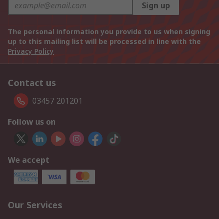
Sign up
The personal information you provide to us when signing
up to this mailing list will be processed in line with the
Privacy Policy
Contact us
03457 201201
Follow us on
We accept
Our Services