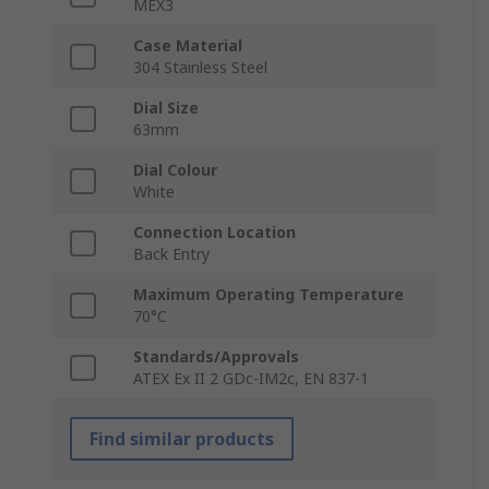
MEX3
Case Material
304 Stainless Steel
Dial Size
63mm
Dial Colour
White
Connection Location
Back Entry
Maximum Operating Temperature
70°C
Standards/Approvals
ATEX Ex II 2 GDc-IM2c, EN 837-1
Find similar products