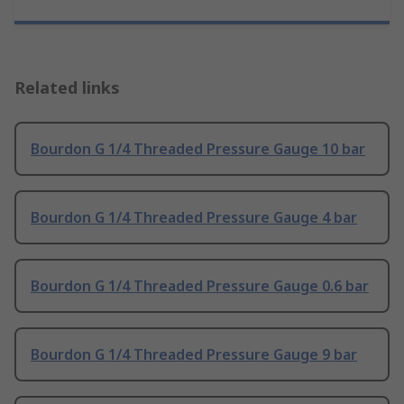
Related links
Bourdon G 1/4 Threaded Pressure Gauge 10 bar
Bourdon G 1/4 Threaded Pressure Gauge 4 bar
Bourdon G 1/4 Threaded Pressure Gauge 0.6 bar
Bourdon G 1/4 Threaded Pressure Gauge 9 bar