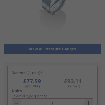
View all Pressure Gauges
Subtotal (1 unit)*
£77.59
£93.11
(exc. VAT)
(inc. VAT)
Add
Units
to
Select or type quantity
Basket