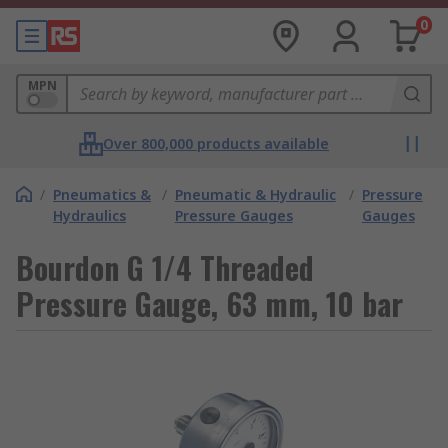
0
MPN
Over 800,000 products available
/
Pneumatics &
/
Pneumatic & Hydraulic
/
Pressure
Hydraulics
Pressure Gauges
Gauges
Bourdon G 1/4 Threaded
Pressure Gauge, 63 mm, 10 bar