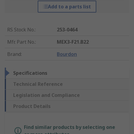
Add to a parts list
RS Stock No.
:
253-0464
Mfr. Part No.
:
MEX3-F21.B22
Brand
:
Bourdon
Specifications
Technical Reference
Legislation and Compliance
Product Details
Find similar products by selecting one