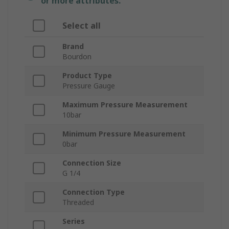
or more attributes.
Select all
Brand
Bourdon
Product Type
Pressure Gauge
Maximum Pressure Measurement
10bar
Minimum Pressure Measurement
0bar
Connection Size
G 1/4
Connection Type
Threaded
Series