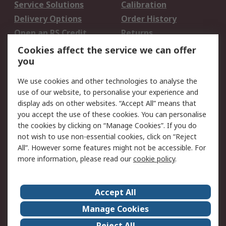
Service Solutions
Calibration
Delivery Options
Order History
Open an RS Credit
Returns
Account
Cookies affect the service we can offer
Scheduled Orders
DesignSpark
you
We use cookies and other technologies to analyse the
Legal
use of our website, to personalise your experience and
Cookie Policy
Email Security
display ads on other websites. “Accept All” means that
you accept the use of these cookies. You can personalise
Privacy Policy -
Website Terms
the cookies by clicking on “Manage Cookies”. If you do
Updated
not wish to use non-essential cookies, click on “Reject
Terms and Conditions
All”. However some features might not be accessible. For
of Sale
more information, please read our
cookie policy
.
About RS
Accept All
About Us
Careers
Manage Cookies
Corporate Group
Events
Reject All