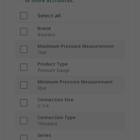
or more attributes.
Select all
Brand
Bourdon
Maximum Pressure Measurement
1bar
Product Type
Pressure Gauge
Minimum Pressure Measurement
0bar
Connection Size
G 1/4
Connection Type
Threaded
Series