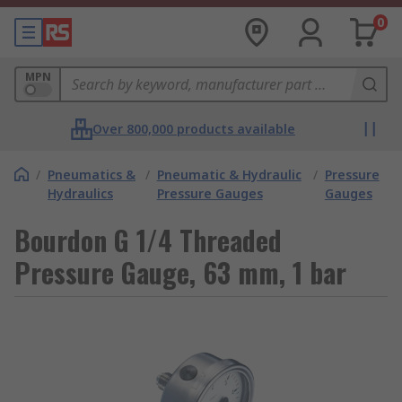
0
MPN
Over 800,000 products available
/
Pneumatics &
/
Pneumatic & Hydraulic
/
Pressure
Hydraulics
Pressure Gauges
Gauges
Bourdon G 1/4 Threaded
Pressure Gauge, 63 mm, 1 bar