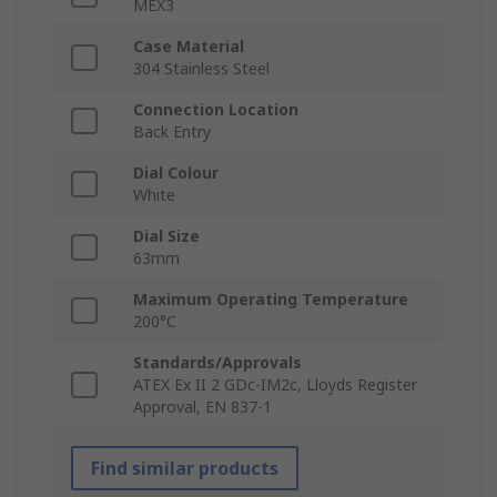
MEX3
Case Material
304 Stainless Steel
Connection Location
Back Entry
Dial Colour
White
Dial Size
63mm
Maximum Operating Temperature
200°C
Standards/Approvals
ATEX Ex II 2 GDc-IM2c, Lloyds Register
Approval, EN 837-1
Find similar products