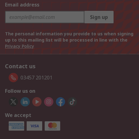
Email address
Sign up
The personal information you provide to us when signing
up to this mailing list will be processed in line with the
Privacy Policy
Contact us
03457 201201
Follow us on
We accept