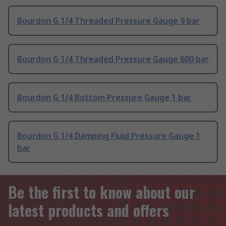
Bourdon G 1/4 Threaded Pressure Gauge 9 bar
Bourdon G 1/4 Threaded Pressure Gauge 600 bar
Bourdon G 1/4 Bottom Pressure Gauge 1 bar
Bourdon G 1/4 Damping Fluid Pressure Gauge 1
bar
Be the first to know about our
latest products and offers