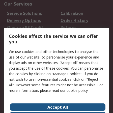
Our Services
Service Solutions
Calibration
Delivery Options
Order History
Open an RS Credit
Returns
Account
Cookies affect the service we can offer
Scheduled Orders
DesignSpark
you
We use cookies and other technologies to analyse the
Legal
use of our website, to personalise your experience and
Cookie Policy
Email Security
display ads on other websites. “Accept All” means that
you accept the use of these cookies. You can personalise
Privacy Policy -
Website Terms
the cookies by clicking on “Manage Cookies”. If you do
Updated
not wish to use non-essential cookies, click on “Reject
Terms and Conditions
All”. However some features might not be accessible. For
of Sale
more information, please read our
cookie policy
.
About RS
Accept All
About Us
Careers