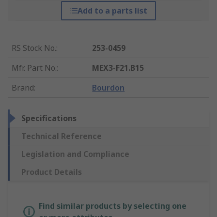
Add to a parts list
RS Stock No.
:
253-0459
Mfr. Part No.
:
MEX3-F21.B15
Brand
:
Bourdon
Specifications
Technical Reference
Legislation and Compliance
Product Details
Find similar products by selecting one