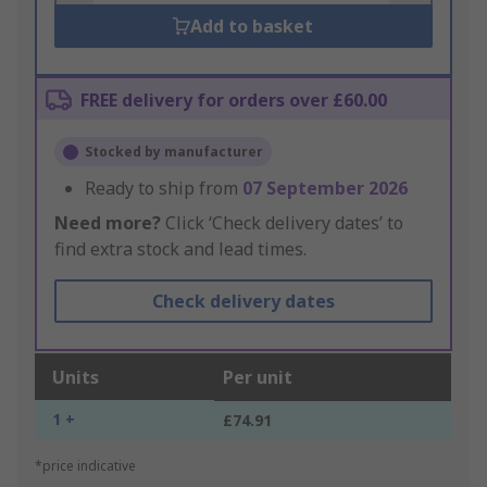
Add to basket
FREE delivery for orders over £60.00
Stocked by manufacturer
Ready to ship from
07 September 2026
Need more?
Click ‘Check delivery dates’ to
find extra stock and lead times.
Check delivery dates
Units
Per unit
1 +
£74.91
*price indicative