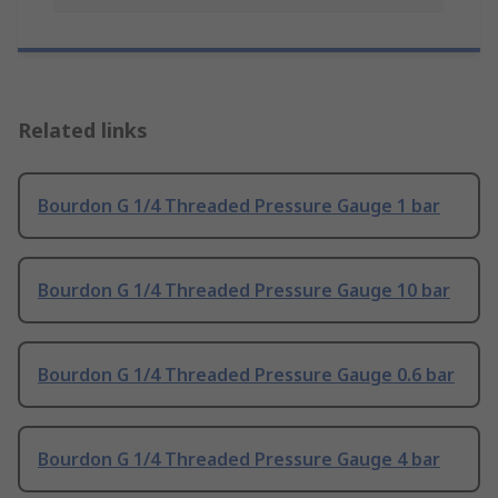
Related links
Bourdon G 1/4 Threaded Pressure Gauge 1 bar
Bourdon G 1/4 Threaded Pressure Gauge 10 bar
Bourdon G 1/4 Threaded Pressure Gauge 0.6 bar
Bourdon G 1/4 Threaded Pressure Gauge 4 bar