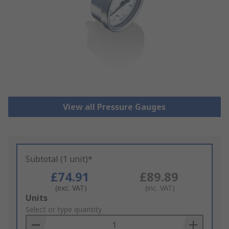
View all Pressure Gauges
Subtotal (1 unit)*
£74.91
£89.89
(exc. VAT)
(inc. VAT)
Add
Units
to
Select or type quantity
Basket