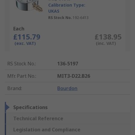
Calibration Type:
UKAS
RS Stock No.
192-6413
Each
£115.79
£138.95
(exc. VAT)
(inc. VAT)
RS Stock No.
:
136-5197
Mfr. Part No.
:
MIT3-D22.B26
Brand
:
Bourdon
Specifications
Technical Reference
Legislation and Compliance