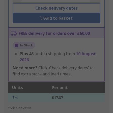
Check delivery dates
Add to basket
FREE delivery for orders over £60.00
In Stock
Plus
46
unit(s) shipping from
10 August
2026
Need more?
Click ‘Check delivery dates’ to
find extra stock and lead times.
Units
Per unit
1 +
£17.37
*price indicative