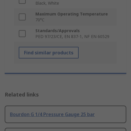
Black, White
Maximum Operating Temperature
70°C
Standards/Approvals
PED 97/23/CE, EN 837-1, NF EN 60529
Find similar products
Related links
Bourdon G 1/4 Pressure Gauge 25 bar