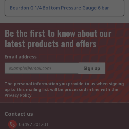
Bourdon G 1/4 Bottom Pressure Gauge 6 bar
Be the first to know about our
latest products and offers
Email address
Sign up
The personal information you provide to us when signing
up to this mailing list will be processed in line with the
Privacy Policy
Contact us
03457 201201