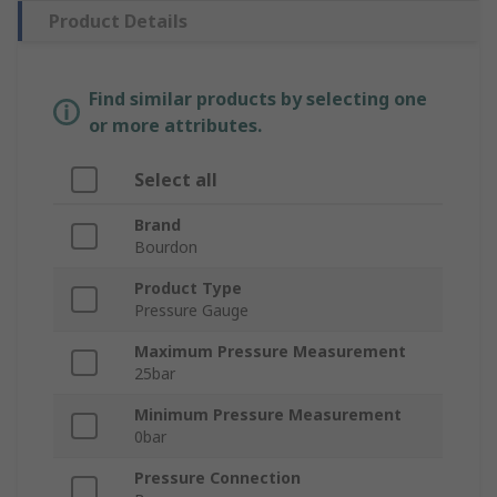
Product Details
Find similar products by selecting one
or more attributes.
Select all
Brand
Bourdon
Product Type
Pressure Gauge
Maximum Pressure Measurement
25bar
Minimum Pressure Measurement
0bar
Pressure Connection