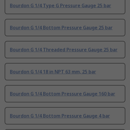
Bourdon G 1/4 Type G Pressure Gauge 25 bar
Bourdon G 1/4 Bottom Pressure Gauge 25 bar
Bourdon G 1/4 Threaded Pressure Gauge 25 bar
Bourdon G 1/4 18 in NPT 63 mm, 25 bar
Bourdon G 1/4 Bottom Pressure Gauge 160 bar
Bourdon G 1/4 Bottom Pressure Gauge 4 bar