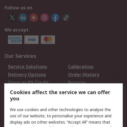
Follow us on
We accept
Our Services
Service Solutions
Calibration
Delivery Options
Order History
Open an RS Credit
Returns
Account
Cookies affect the service we can offer
Scheduled Orders
DesignSpark
you
We use cookies and other technologies to analyse the
Legal
use of our website, to personalise your experience and
Cookie Policy
Email Security
display ads on other websites. “Accept All” means that