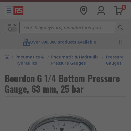
0
MPN
Over 800,000 products available
/
Pneumatics &
/
Pneumatic & Hydraulic
/
Pressure
Hydraulics
Pressure Gauges
Gauges
Bourdon G 1/4 Bottom Pressure
Gauge, 63 mm, 25 bar