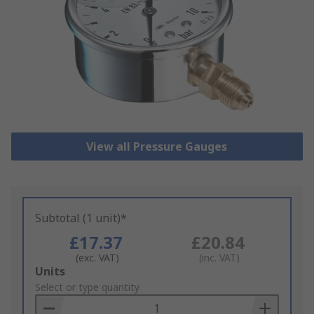
View all Pressure Gauges
Subtotal (1 unit)*
£17.37
£20.84
(exc. VAT)
(inc. VAT)
Add
Units
to
Select or type quantity
Basket