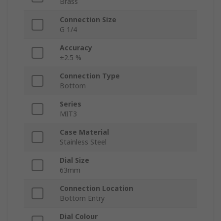
Brass
Connection Size
G 1/4
Accuracy
±2.5 %
Connection Type
Bottom
Series
MIT3
Case Material
Stainless Steel
Dial Size
63mm
Connection Location
Bottom Entry
Dial Colour