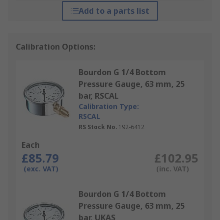
Add to a parts list
Calibration Options:
Bourdon G 1/4 Bottom
Pressure Gauge, 63 mm, 25
bar, RSCAL
Calibration Type:
RSCAL
RS Stock No.
192-6412
Each
£85.79
£102.95
(exc. VAT)
(inc. VAT)
Bourdon G 1/4 Bottom
Pressure Gauge, 63 mm, 25
bar, UKAS