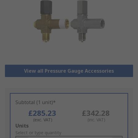
View all Pressure Gauge Accessories
Subtotal (1 unit)*
£285.23
£342.28
(exc. VAT)
(inc. VAT)
Add
Units
to
Select or type quantity