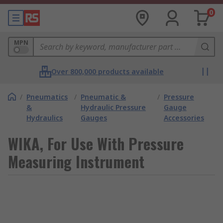
0
MPN
Over 800,000 products available
/
Pneumatics
/
Pneumatic &
/
Pressure
&
Hydraulic Pressure
Gauge
Hydraulics
Gauges
Accessories
WIKA, For Use With Pressure
Measuring Instrument