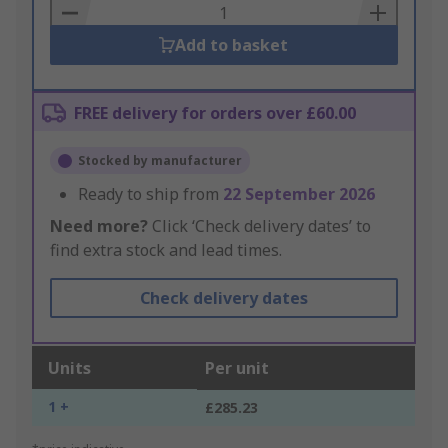
Basket
Add to basket
FREE delivery for orders over £60.00
Stocked by manufacturer
Ready to ship from
22 September 2026
Need more?
Click ‘Check delivery dates’ to
find extra stock and lead times.
Check delivery dates
Units
Per unit
1 +
£285.23