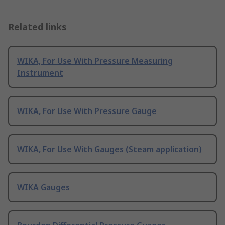
Related links
WIKA, For Use With Pressure Measuring
Instrument
WIKA, For Use With Pressure Gauge
WIKA, For Use With Gauges (Steam application)
WIKA Gauges