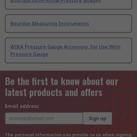
Bourdon Differential Pressure Guages
Bourdon Measuring Instruments
WIKA Pressure Gauge Accessory, For Use With
Pressure Gauge
Be the first to know about our
latest products and offers
Email address
Sign up
The personal information you provide to us when signing