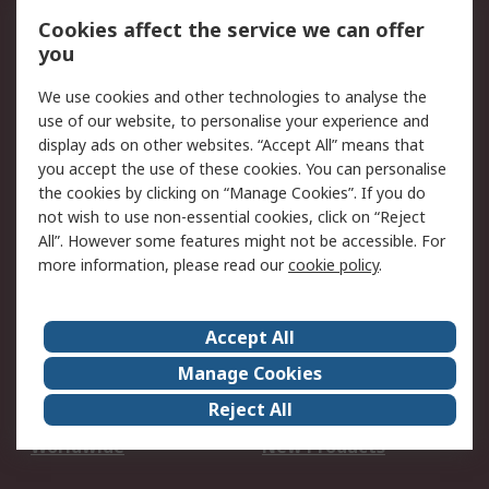
Account
Cookies affect the service we can offer
Scheduled Orders
DesignSpark
you
We use cookies and other technologies to analyse the
Legal
use of our website, to personalise your experience and
Cookie Policy
Email Security
display ads on other websites. “Accept All” means that
you accept the use of these cookies. You can personalise
Privacy Policy -
Website Terms
the cookies by clicking on “Manage Cookies”. If you do
Updated
not wish to use non-essential cookies, click on “Reject
Terms and Conditions
All”. However some features might not be accessible. For
of Sale
more information, please read our
cookie policy
.
About RS
Accept All
About Us
Careers
Manage Cookies
Corporate Group
Events
Reject All
ESG
Our Certifications
Worldwide
New Products