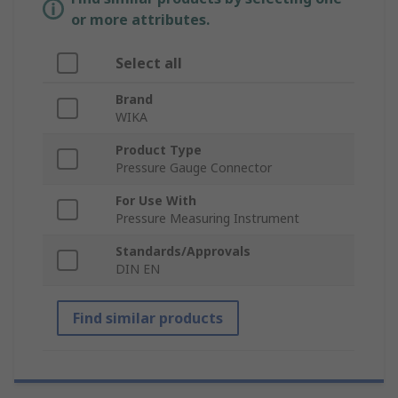
or more attributes.
Select all
Brand
WIKA
Product Type
Pressure Gauge Connector
For Use With
Pressure Measuring Instrument
Standards/Approvals
DIN EN
Find similar products