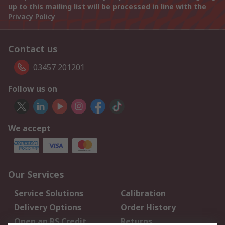
up to this mailing list will be processed in line with the
Privacy Policy
Contact us
03457 201201
Follow us on
We accept
Our Services
Service Solutions
Calibration
Delivery Options
Order History
Open an RS Credit
Returns