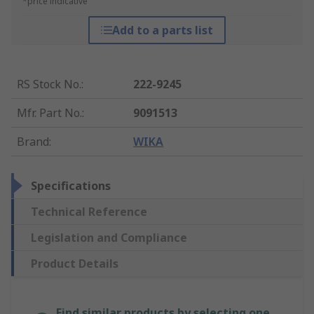
*price indicative
Add to a parts list
RS Stock No.
:
222-9245
Mfr. Part No.
:
9091513
Brand
:
WIKA
Specifications
Technical Reference
Legislation and Compliance
Product Details
Find similar products by selecting one