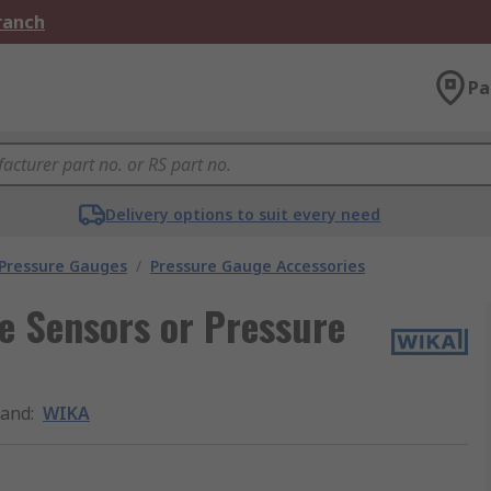
Branch
Pa
Delivery options to suit every need
 Pressure Gauges
/
Pressure Gauge Accessories
e Sensors or Pressure
rand
:
WIKA