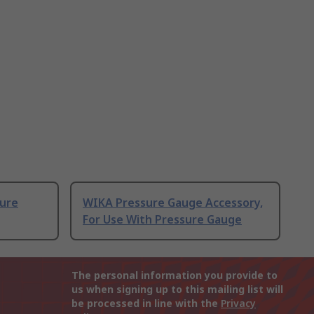
sure
WIKA Pressure Gauge Accessory,
For Use With Pressure Gauge
The personal information you provide to
us when signing up to this mailing list will
be processed in line with the
Privacy