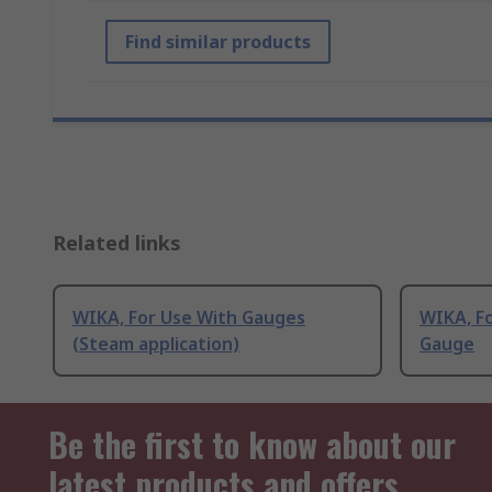
Find similar products
Related links
WIKA, For Use With Gauges
WIKA, F
(Steam application)
Gauge
Be the first to know about our
latest products and offers