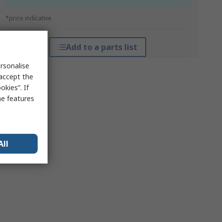
*price indicative
Add to a parts list
rsonalise
 accept the
kies”. If
me features
All