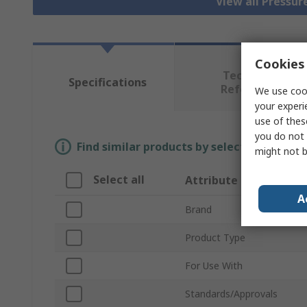
View all Pressu
Cookies 
Technical
Specifications
Reference
We use cook
your experi
use of thes
you do not 
Find similar products by selecting one or
might not b
Select all
Attribute
A
Brand
Product Type
For Use With
Standards/Approvals