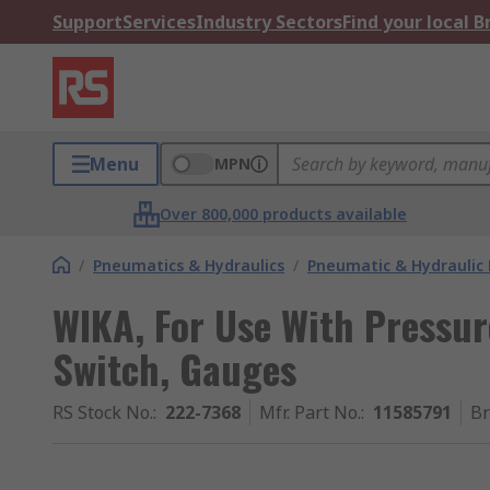
Support
Services
Industry Sectors
Find your local 
Menu
MPN
Over 800,000 products available
/
Pneumatics & Hydraulics
/
Pneumatic & Hydraulic
WIKA, For Use With Pressur
Switch, Gauges
RS Stock No.
:
222-7368
Mfr. Part No.
:
11585791
B