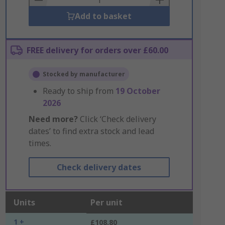
Add to basket
FREE delivery for orders over £60.00
Stocked by manufacturer
Ready to ship from
19 October
2026
Need more?
Click ‘Check delivery
dates’ to find extra stock and lead
times.
Check delivery dates
Units
Per unit
1 +
£108.80