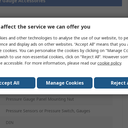
re Gauge Accessories
affect the service we can offer you
Legislation
Product
and
Details
ies and other technologies to analyse the use of our website, to pe
Compliance
ence and display ads on other websites. “Accept All” means that you
e cookies. You can personalise the cookies by clicking on “Manage Coo
wish to use non-essential cookies, click on “Reject All”. However so
 more attributes.
e accessible. For more information, please read our
cookie policy
.
Value
ccept All
Manage Cookies
Reject 
WIKA
Pressure Gauge Panel Mounting Nut
Pressure Sensors or Pressure Switch, Gauges
DIN