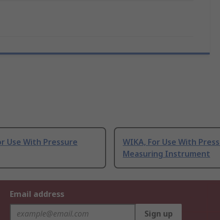
or Use With Pressure
WIKA, For Use With Pres
Measuring Instrument
Email address
Sign up