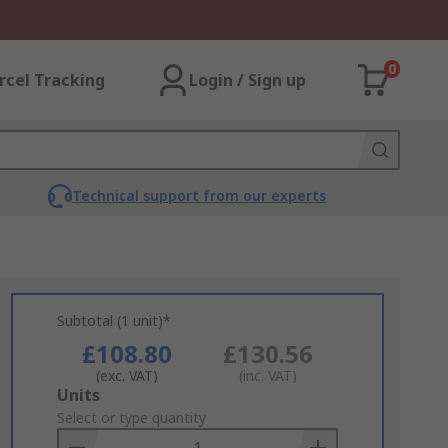
0
rcel Tracking
Login / Sign up
Technical support from our experts
Subtotal (1 unit)*
£108.80
£130.56
(exc. VAT)
(inc. VAT)
Add
Units
to
Select or type quantity
Basket