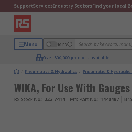
Support
Services
Industry Sectors
Find your local 
Menu
MPN
Over 800,000 products available
/
Pneumatics & Hydraulics
/
Pneumatic & Hydraulic
WIKA, For Use With Gauges 
RS Stock No.
:
222-7414
Mfr. Part No.
:
1440497
Br