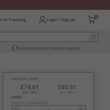
0
rcel Tracking
Login / Sign up
Technical support from our experts
Subtotal (1 unit)*
£74.01
£88.81
(exc. VAT)
(inc. VAT)
Add
Units
to
Select or type quantity
Basket