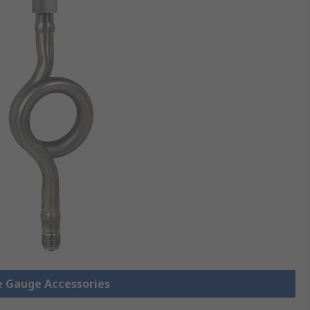
re Gauge Accessories