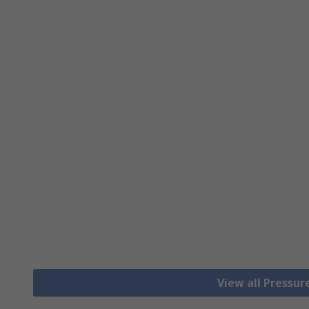
View all Pressu