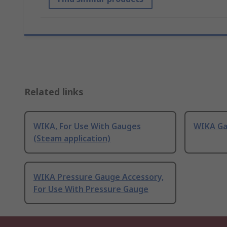
Related links
WIKA, For Use With Gauges
WIKA G
(Steam application)
WIKA Pressure Gauge Accessory,
For Use With Pressure Gauge