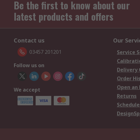
Be the first to know about our
latest products and offers
Contact us
Our Servi
03457 201201
Service S
Calibrati
Follow us on
Delivery
Order Hi
Open an 
We accept
Returns
Schedule
DesignSp