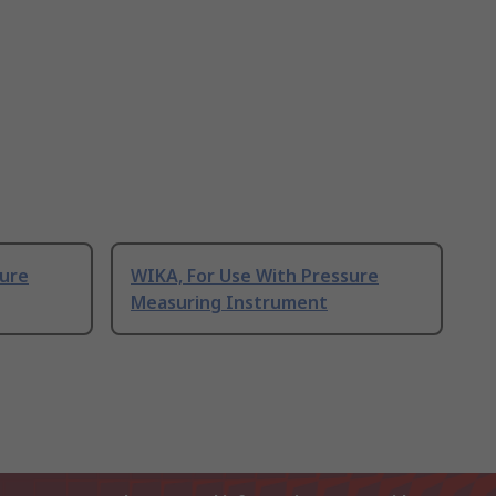
sure
WIKA, For Use With Pressure
Measuring Instrument