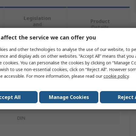
Legislation
Product
and
Details
Compliance
affect the service we can offer you
ies and other technologies to analyse the use of our website, to pe
 more attributes.
ence and display ads on other websites. “Accept All” means that you
e cookies. You can personalise the cookies by clicking on “Manage Coo
Value
wish to use non-essential cookies, click on “Reject All”. However so
e accessible. For more information, please read our
cookie policy
.
WIKA
Pressure Gauge Panel Mounting Nut
ccept All
Manage Cookies
Reject 
Gauges (Steam application)
DIN