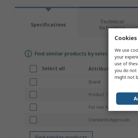
Technical
Specifications
Reference
Cookies 
We use cook
Find similar products by selecting one or
your experi
use of thes
Select all
Attribute
you do not 
might not b
Brand
Product Type
A
For Use With
Standards/Approvals
Find similar products