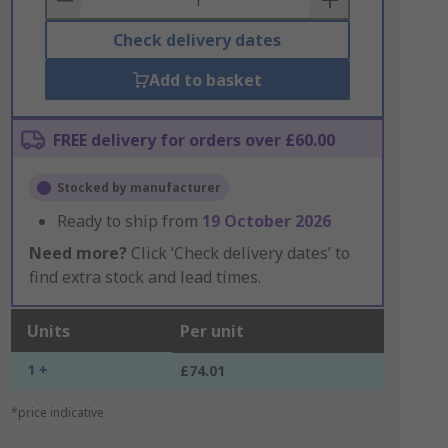
Check delivery dates
Add to basket
FREE delivery for orders over £60.00
Stocked by manufacturer
Ready to ship from
19 October 2026
Need more?
Click ‘Check delivery dates’ to
find extra stock and lead times.
Units
Per unit
1 +
£74.01
*price indicative