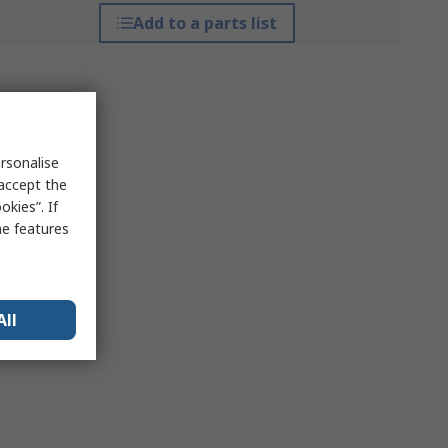
Add to a parts list
rsonalise
 accept the
kies”. If
me features
All