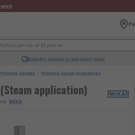
Branch
Pa
Delivery options to suit every need
 Pressure Gauges
/
Pressure Gauge Accessories
(Steam application)
and
:
WIKA