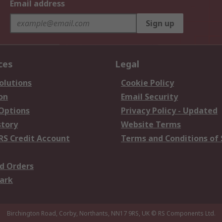
Email address
Sign up
ces
Legal
olutions
Cookie Policy
on
Email Security
 Options
Privacy Policy - Updated
story
Website Terms
RS Credit Account
Terms and Conditions of 
d Orders
ark
Birchington Road, Corby, Northants, NN17 9RS, UK
© RS Components Ltd.