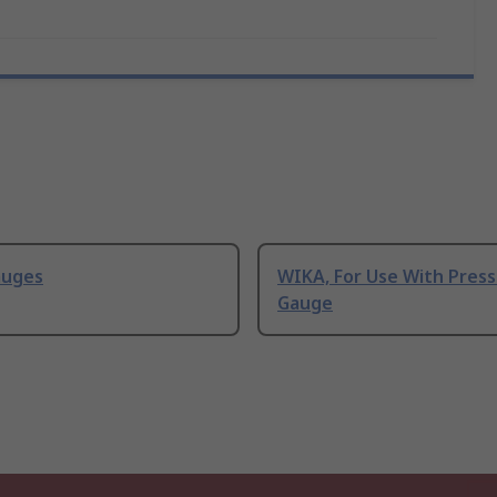
auges
WIKA, For Use With Pres
Gauge