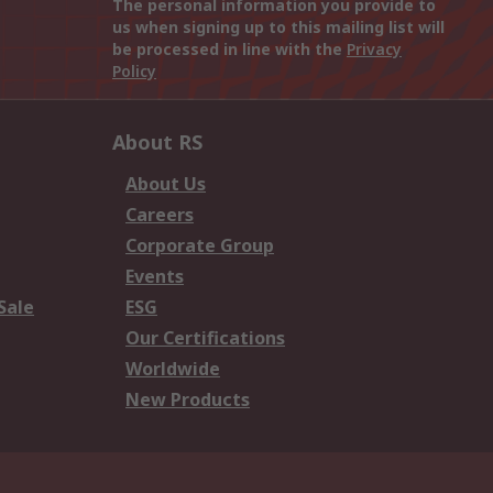
The personal information you provide to
us when signing up to this mailing list will
be processed in line with the
Privacy
Policy
About RS
About Us
Careers
Corporate Group
Events
Sale
ESG
Our Certifications
Worldwide
New Products