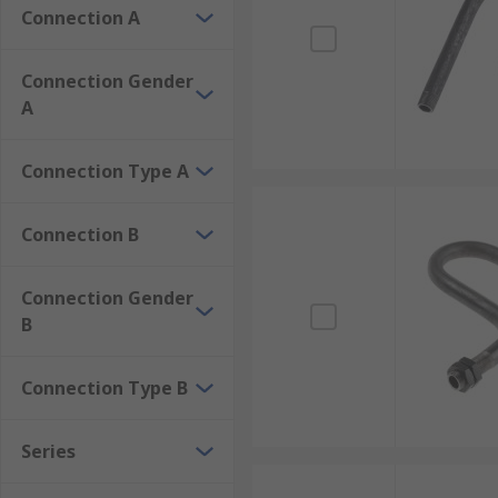
Connection A
Connection Gender
A
Connection Type A
Connection B
Connection Gender
B
Connection Type B
Series