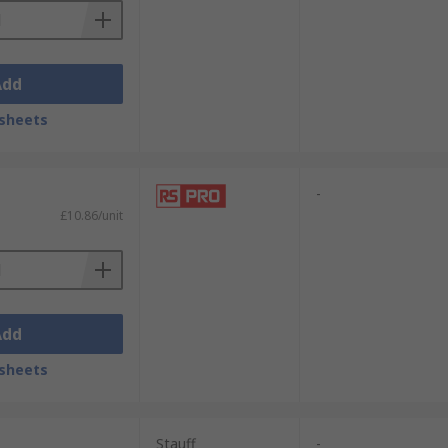
Add
sheets
-
£10.86/unit
Add
sheets
Stauff
-