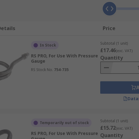
etails
Price
Subtotal (1 unit)
In Stock
£17.46
(exc. VAT)
RS PRO, For Use With Pressure
Quantity
Gauge
RS Stock No.
754-735
Data
Subtotal (1 unit)
Temporarily out of stock
£15.72
(exc. VAT)
RS PRO, For Use With Pressure
Quantity
Gauge