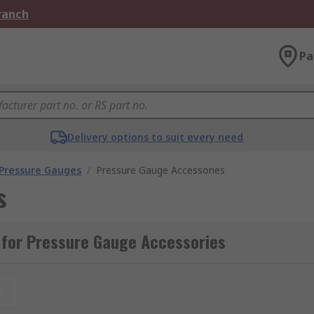
Branch
Pa
Delivery options to suit every need
 Pressure Gauges
/
Pressure Gauge Accessories
s
 for Pressure Gauge Accessories
t