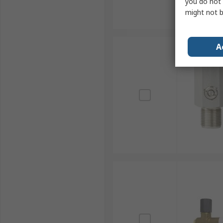
you do not 
might not b
A