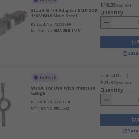
£16.35
(exc. VAT)
Stauff G 1/4 Adapter SMA 20 R
Quantity
1/4 V M16 Male Steel
RS Stock No.
432-5599
Mfr. Part No.
SMA 20 R 1/4 V
Data
Subtotal (1 unit)
In Stock
£21.37
(exc. VAT)
WIKA, For Use With Pressure
Quantity
Gauge
RS Stock No.
222-7931
Mfr. Part No.
9090592
Data