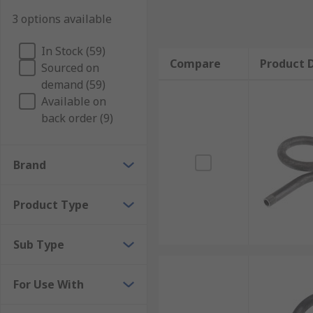
3 options available
In Stock (59)
Compare
Product D
Sourced on
demand (59)
Available on
back order (9)
Brand
Product Type
Sub Type
For Use With