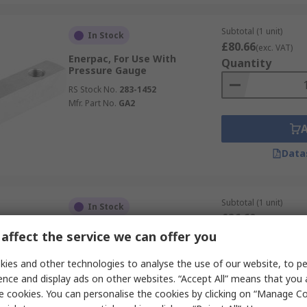
Subtotal (1 unit)
In Stock
£80.66
(exc. VAT)
Enerpac, For Use With
Quantity
Pressure Gauge
RS Stock No.
283-1452
Mfr. Part No.
GA2
Data
Subtotal (1 unit)
In Stock
£26.60
(exc. VAT)
WIKA Pressure Gauge
Quantity
affect the service we can offer you
Accessory, For Use With
Pressure Gauge
ies and other technologies to analyse the use of our website, to pe
RS Stock No.
268-5247
ence and display ads on other websites. “Accept All” means that you
Mfr. Part No.
1450069
e cookies. You can personalise the cookies by clicking on “Manage Coo