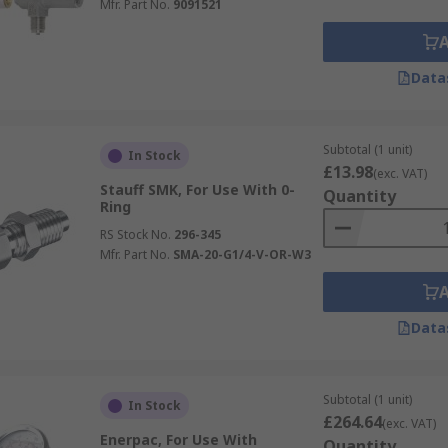
Mfr. Part No.
9091521
Data
Subtotal (1 unit)
In Stock
£13.98
(exc. VAT)
Stauff SMK, For Use With 0-
Quantity
Ring
RS Stock No.
296-345
Mfr. Part No.
SMA-20-G1/4-V-OR-W3
Data
Subtotal (1 unit)
In Stock
£264.64
(exc. VAT)
Enerpac, For Use With
Quantity