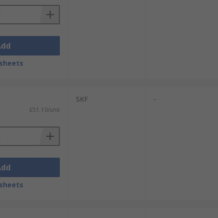
Add
sheets
SKF
-
£51.10/unit
Add
sheets