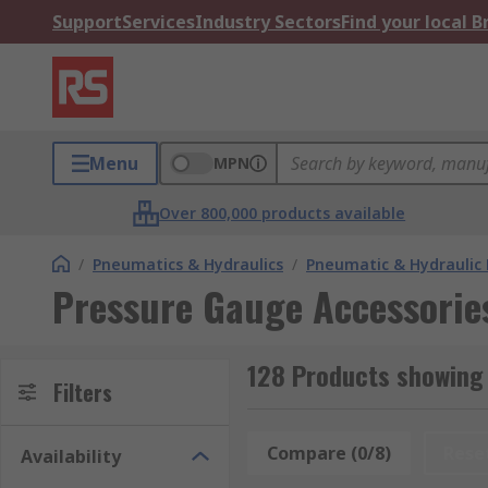
Support
Services
Industry Sectors
Find your local 
Menu
MPN
Over 800,000 products available
/
Pneumatics & Hydraulics
/
Pneumatic & Hydraulic
Pressure Gauge Accessorie
128 Products showing
Filters
Compare (0/8)
Rese
Availability