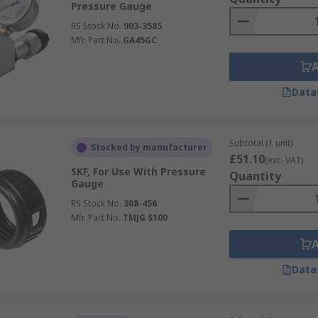
Pressure Gauge
RS Stock No.
903-3585
Mfr. Part No.
GA45GC
Data
Subtotal (1 unit)
Stocked by manufacturer
£51.10
(exc. VAT)
SKF, For Use With Pressure
Quantity
Gauge
RS Stock No.
308-456
Mfr. Part No.
TMJG S100
Data