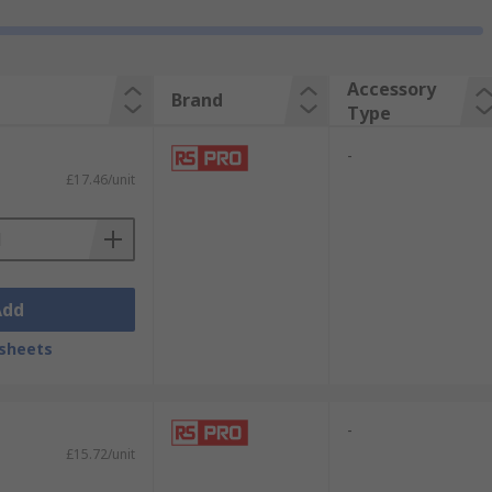
Accessory
Brand
Type
-
£17.46/unit
Add
sheets
-
£15.72/unit