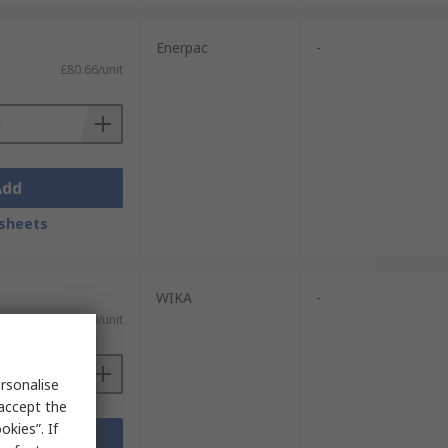
Enerpac
-
£80.66/unit
Add
sheets
WIKA
-
£26.60/unit
rsonalise
 accept the
kies”. If
Add