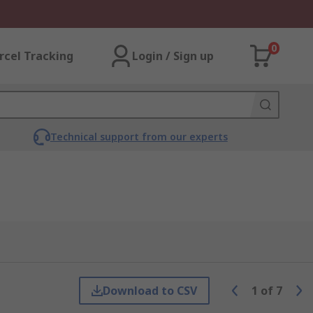
0
rcel Tracking
Login / Sign up
Technical support from our experts
Download to CSV
1
of
7