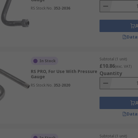
RS Stock No.
352-2036
Data
Subtotal (1 unit)
In Stock
£10.86
(exc. VAT)
RS PRO, For Use With Pressure
Quantity
Gauge
RS Stock No.
352-2020
Data
Subtotal (1 unit)
In Stock