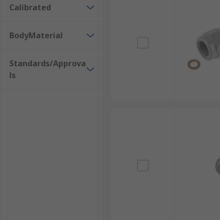
Calibrated
BodyMaterial
Standards/Approva
ls