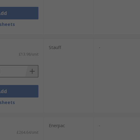
Add
sheets
Stauff
-
£13.98/unit
Add
sheets
Enerpac
-
£264.64/unit