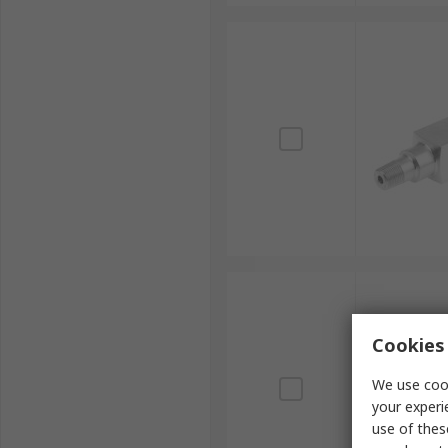
Cookies 
We use cook
your experi
use of thes