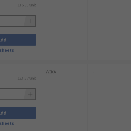
£16.35/unit
Add
sheets
WIKA
-
£21.37/unit
Add
sheets