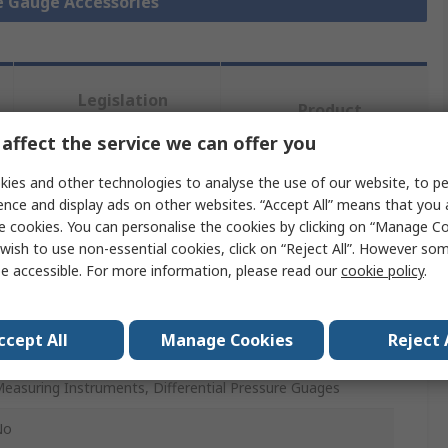
re Gauge Accessories
Legislation
Product
and
Details
Compliance
affect the service we can offer you
ies and other technologies to analyse the use of our website, to pe
ence and display ads on other websites. “Accept All” means that you
 more attributes.
e cookies. You can personalise the cookies by clicking on “Manage Coo
wish to use non-essential cookies, click on “Reject All”. However so
Value
e accessible. For more information, please read our
cookie policy
.
Bourdon
ccept All
Manage Cookies
Reject 
onnector
easuring Instruments, Differential Pressure Guages
No