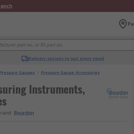
Branch
Pa
Delivery options to suit every need
 Pressure Gauges
/
Pressure Gauge Accessories
suring Instruments,
es
rand
:
Bourdon