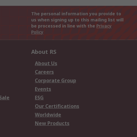
The personal information you provide to
us when signing up to this mailing list will
be processed in line with the
Privacy
Policy
About RS
About Us
Careers
Corporate Group
Events
Sale
ESG
Our Certifications
Worldwide
New Products