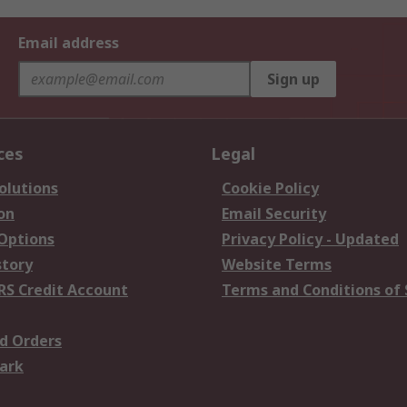
Email address
Sign up
ces
Legal
olutions
Cookie Policy
on
Email Security
 Options
Privacy Policy - Updated
story
Website Terms
RS Credit Account
Terms and Conditions of 
d Orders
ark