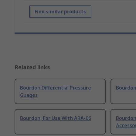
Find similar products
Related links
Bourdon Differential Pressure
Bourdon
Guages
Bourdon, For Use With ARA-06
Bourdon
Accesso