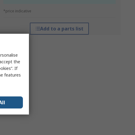
*price indicative
Add to a parts list
rsonalise
 accept the
kies”. If
me features
All