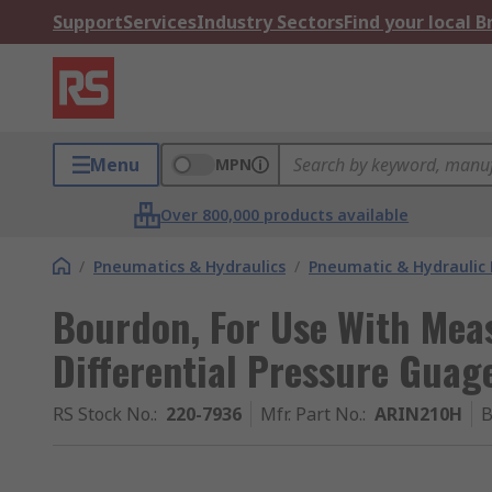
Support
Services
Industry Sectors
Find your local 
Menu
MPN
Over 800,000 products available
/
Pneumatics & Hydraulics
/
Pneumatic & Hydraulic
Bourdon, For Use With Mea
Differential Pressure Guag
RS Stock No.
:
220-7936
Mfr. Part No.
:
ARIN210H
B