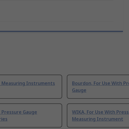
 Measuring Instruments
Bourdon, For Use With P
Gauge
 Pressure Gauge
WIKA, For Use With Pres
ries
Measuring Instrument