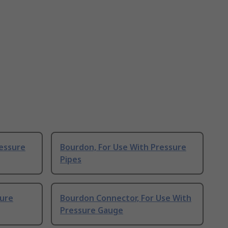
ressure
Bourdon, For Use With Pressure
Pipes
sure
Bourdon Connector, For Use With
Pressure Gauge