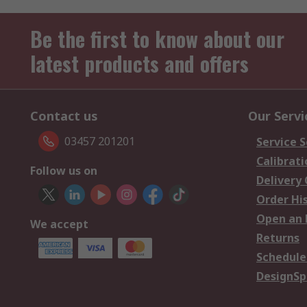
Be the first to know about our
latest products and offers
Contact us
Our Servi
03457 201201
Service S
Calibrati
Follow us on
Delivery
Order Hi
Open an 
We accept
Returns
Schedule
DesignSp