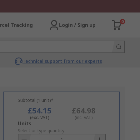
0
rcel Tracking
Login / Sign up
Technical support from our experts
Subtotal (1 unit)*
£54.15
£64.98
(exc. VAT)
(inc. VAT)
Add
Units
to
Select or type quantity
Basket