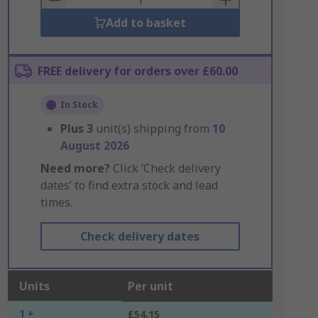
Add to basket
FREE delivery for orders over £60.00
In Stock
Plus
3
unit(s) shipping from
10
August 2026
Need more?
Click ‘Check delivery
dates’ to find extra stock and lead
times.
Check delivery dates
Units
Per unit
1 +
£54.15