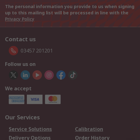
The personal information you provide to us when signing
up to this mailing list will be processed in line with the
Privacy Policy
Contact us
03457 201201
Follow us on
We accept
Our Services
Service Solutions
Calibration
Delivery Options
Order History