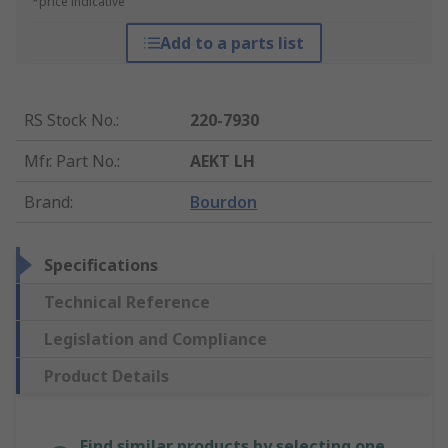
*price indicative
Add to a parts list
RS Stock No.
:
220-7930
Mfr. Part No.
:
AEKT LH
Brand
:
Bourdon
Specifications
Technical Reference
Legislation and Compliance
Product Details
Find similar products by selecting one