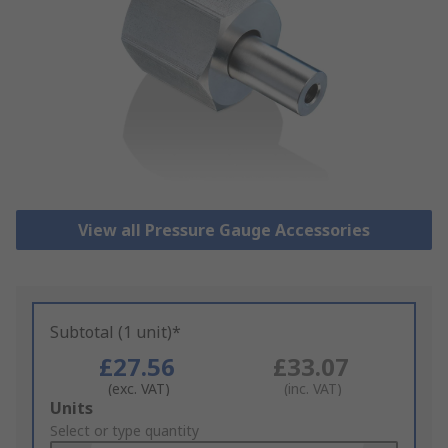
View all Pressure Gauge Accessories
Subtotal (1 unit)*
£27.56
£33.07
(exc. VAT)
(inc. VAT)
Add
Units
to
Select or type quantity