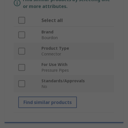
or more attributes.
Select all
Brand
Bourdon
Product Type
Connector
For Use With
Pressure Pipes
Standards/Approvals
No
Find similar products