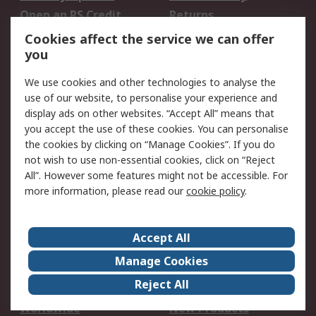
Open an RS Credit
Returns
Account
Cookies affect the service we can offer
Scheduled Orders
DesignSpark
you
We use cookies and other technologies to analyse the
Legal
use of our website, to personalise your experience and
Cookie Policy
Email Security
display ads on other websites. “Accept All” means that
you accept the use of these cookies. You can personalise
Privacy Policy -
Website Terms
the cookies by clicking on “Manage Cookies”. If you do
Updated
not wish to use non-essential cookies, click on “Reject
Terms and Conditions
All”. However some features might not be accessible. For
of Sale
more information, please read our
cookie policy
.
About RS
Accept All
About Us
Careers
Manage Cookies
Corporate Group
Events
Reject All
ESG
Our Certifications
Worldwide
New Products