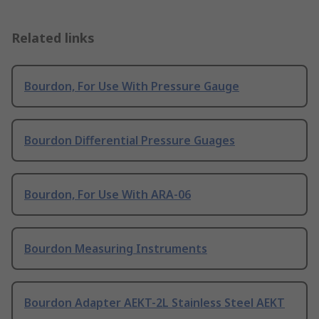
Related links
Bourdon, For Use With Pressure Gauge
Bourdon Differential Pressure Guages
Bourdon, For Use With ARA-06
Bourdon Measuring Instruments
Bourdon Adapter AEKT-2L Stainless Steel AEKT