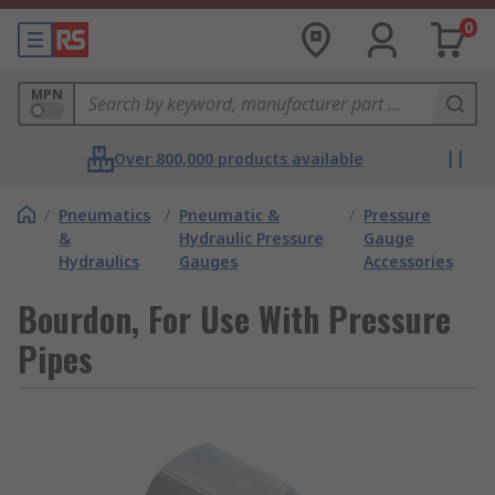
0
MPN
Over 800,000 products available
/
Pneumatics
/
Pneumatic &
/
Pressure
&
Hydraulic Pressure
Gauge
Hydraulics
Gauges
Accessories
Bourdon, For Use With Pressure
Pipes