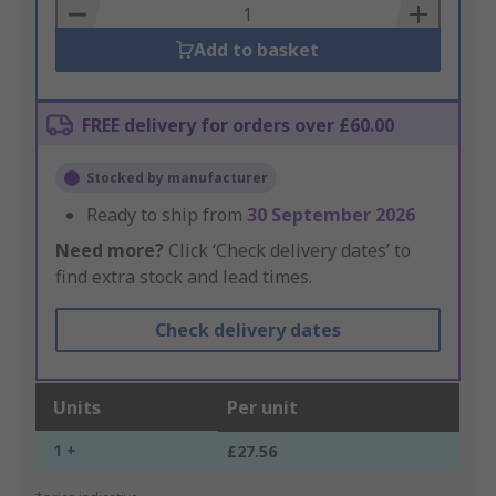
Basket
Add to basket
FREE delivery for orders over £60.00
Stocked by manufacturer
Ready to ship from
30 September 2026
Need more?
Click ‘Check delivery dates’ to
find extra stock and lead times.
Check delivery dates
Units
Per unit
1 +
£27.56