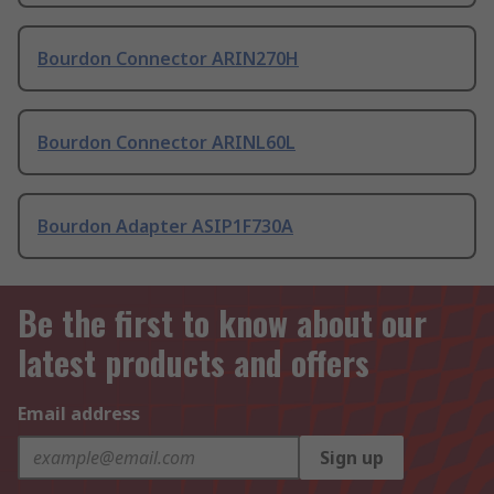
Bourdon Connector ARIN270H
Bourdon Connector ARINL60L
Bourdon Adapter ASIP1F730A
Be the first to know about our
latest products and offers
Email address
Sign up