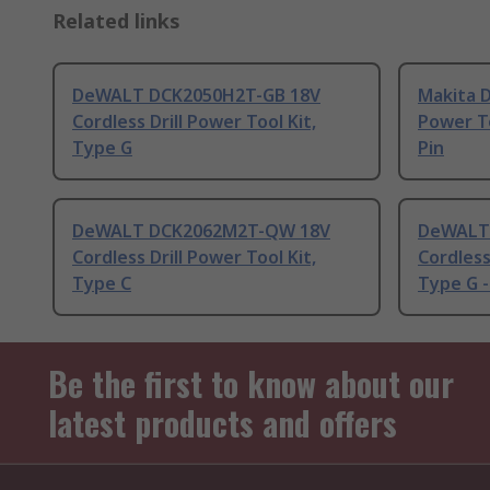
Related links
DeWALT DCK2050H2T-GB 18V
Makita 
Cordless Drill Power Tool Kit,
Power To
Type G
Pin
DeWALT DCK2062M2T-QW 18V
DeWALT 
Cordless Drill Power Tool Kit,
Cordless
Type C
Type G -
Be the first to know about our
latest products and offers