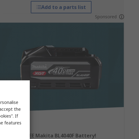
Add to a parts list
Sponsored
rsonalise
 accept the
kies”. If
me features
Claim a FREE Makita BL4040F Battery!