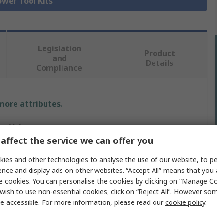
ower Tool Kits
Legislation
Product
and
Details
Compliance
 more attributes.
Value
affect the service we can offer you
Makita
ies and other technologies to analyse the use of our website, to pe
Drill Power Tool Kit
ence and display ads on other websites. “Accept All” means that you
e cookies. You can personalise the cookies by clicking on “Manage Coo
G
wish to use non-essential cookies, click on “Reject All”. However so
e accessible. For more information, please read our
cookie policy
.
No