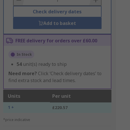
Check delivery dates
Add to basket
FREE delivery for orders over £60.00
In Stock
54
unit(s) ready to ship
Need more?
Click ‘Check delivery dates’ to
find extra stock and lead times.
Units
Per unit
1 +
£220.57
*price indicative