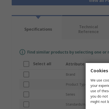
View all P
Technical
Specifications
Reference
Find similar products by selecting one or
Select all
Attribute
Cookies 
Brand
We use cook
Product Type
your experi
use of thes
Series
you do not 
might not b
Standards/Approvals