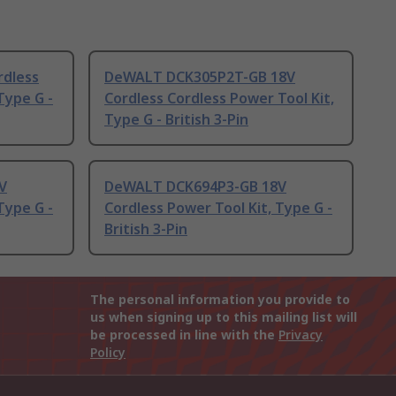
rdless
DeWALT DCK305P2T-GB 18V
Type G -
Cordless Cordless Power Tool Kit,
Type G - British 3-Pin
V
DeWALT DCK694P3-GB 18V
Type G -
Cordless Power Tool Kit, Type G -
British 3-Pin
The personal information you provide to
us when signing up to this mailing list will
be processed in line with the
Privacy
Policy