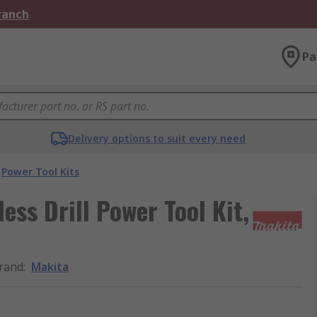
Branch
Pa
Delivery options to suit every need
Power Tool Kits
ss Drill Power Tool Kit,
rand
:
Makita