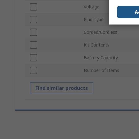
Voltage
A
Plug Type
Corded/Cordless
Kit Contents
Battery Capacity
Number of Items
Find similar products