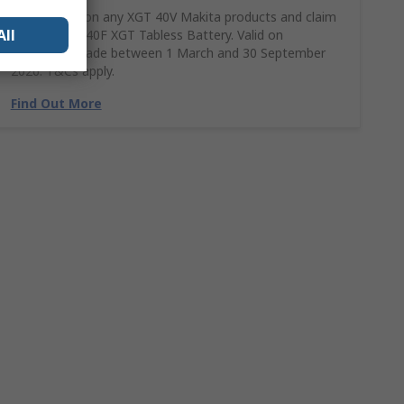
Spend £390 on any XGT 40V Makita products and claim
All
a FREE BL4040F XGT Tabless Battery. Valid on
purchases made between 1 March and 30 September
2026. T&Cs apply.
Find Out More