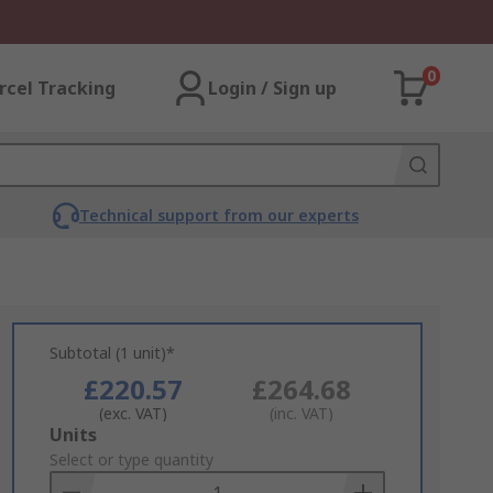
0
rcel Tracking
Login / Sign up
Technical support from our experts
Subtotal (1 unit)*
£220.57
£264.68
(exc. VAT)
(inc. VAT)
Add
Units
to
Select or type quantity
Basket