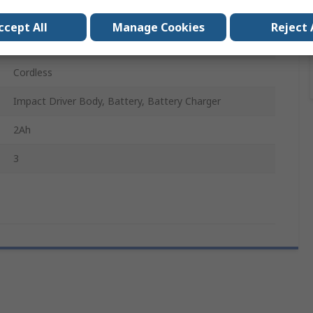
18V
ccept All
Manage Cookies
Reject 
Type G - British 3-Pin
Cordless
Impact Driver Body, Battery, Battery Charger
2Ah
3