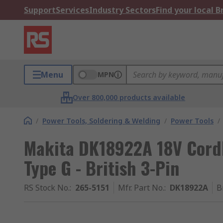
Support
Services
Industry Sectors
Find your local 
Menu
MPN
Over 800,000 products available
/
Power Tools, Soldering & Welding
/
Power Tools
/
Makita DK18922A 18V Cordle
Type G - British 3-Pin
RS Stock No.
:
265-5151
Mfr. Part No.
:
DK18922A
B