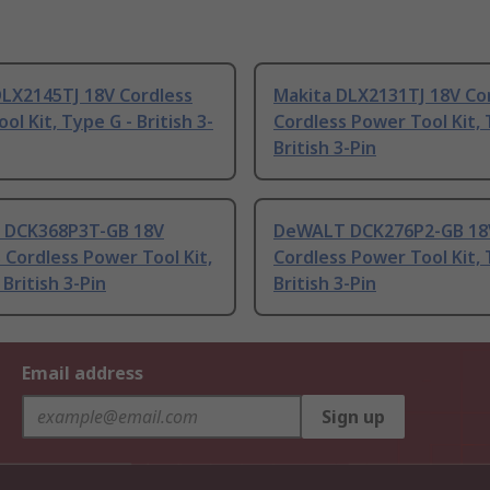
DLX2145TJ 18V Cordless
Makita DLX2131TJ 18V Co
ol Kit, Type G - British 3-
Cordless Power Tool Kit, 
British 3-Pin
DCK368P3T-GB 18V
DeWALT DCK276P2-GB 18
 Cordless Power Tool Kit,
Cordless Power Tool Kit, 
 British 3-Pin
British 3-Pin
Email address
Sign up