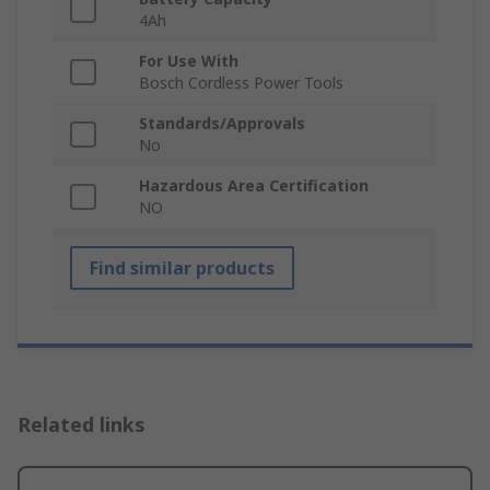
4Ah
For Use With
Bosch Cordless Power Tools
Standards/Approvals
No
Hazardous Area Certification
NO
Find similar products
Related links