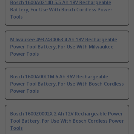
Bosch 1600A0214D 5.5 Ah 18V Rechargeable
Battery, For Use With Bosch Cordless Power
Tools
Milwaukee 4932430063 4 Ah 18V Rechargeable
Power Tool Battery, For Use With Milwaukee
Power Tools
Bosch 1600A00L1M 6 Ah 36V Rechargeable
Power Tool Battery, For Use With Bosch Cordless
Power Tools
Bosch 1600Z0002X 2 Ah 12V Rechargeable Power
Tool Battery, For Use With Bosch Cordless Power
Tools