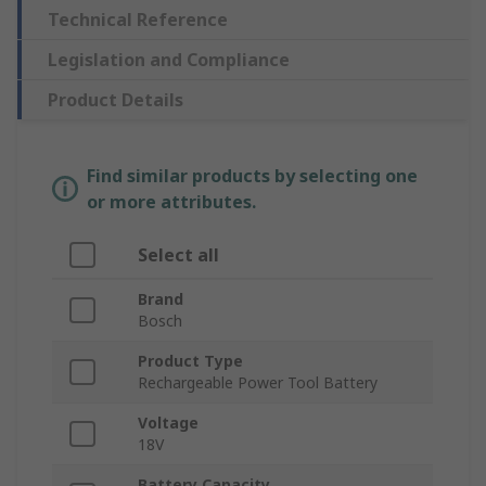
Technical Reference
Legislation and Compliance
Product Details
Find similar products by selecting one
or more attributes.
Select all
Brand
Bosch
Product Type
Rechargeable Power Tool Battery
Voltage
18V
Battery Capacity