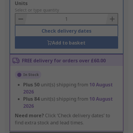
Add
Units
to
Select or type quantity
Basket
Check delivery dates
Add to basket
FREE delivery for orders over £60.00
In Stock
Plus
50
unit(s) shipping from
10 August
2026
Plus
84
unit(s) shipping from
10 August
2026
Need more?
Click ‘Check delivery dates’ to
find extra stock and lead times.