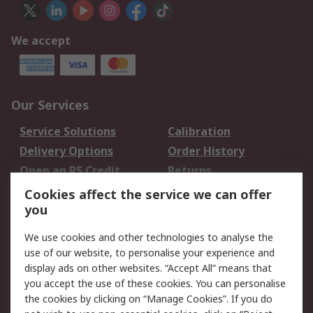
We accept
Our Services
Service Solutions
Calibration
Delivery Options
Order History
Open an RS Credit
Returns
Account
Cookies affect the service we can offer
Scheduled Orders
DesignSpark
you
We use cookies and other technologies to analyse the
Legal
use of our website, to personalise your experience and
Cookie Policy
Email Security
display ads on other websites. “Accept All” means that
you accept the use of these cookies. You can personalise
Privacy Policy -
Website Terms
the cookies by clicking on “Manage Cookies”. If you do
Updated