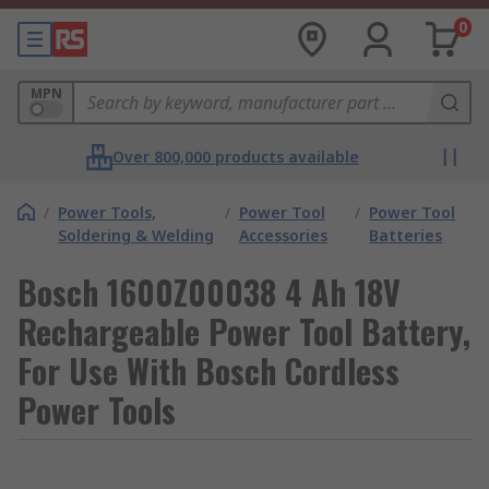
0
MPN
Over 800,000 products available
/
Power Tools,
/
Power Tool
/
Power Tool
Soldering & Welding
Accessories
Batteries
Bosch 1600Z00038 4 Ah 18V
Rechargeable Power Tool Battery,
For Use With Bosch Cordless
Power Tools