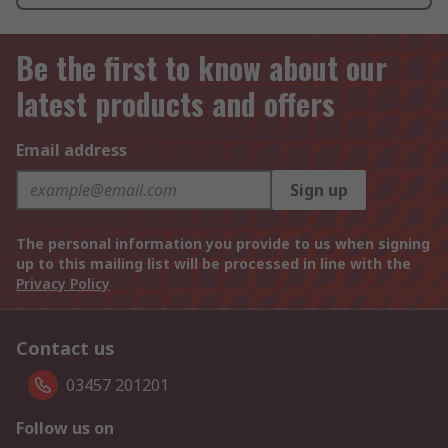
Be the first to know about our
latest products and offers
Email address
Sign up
The personal information you provide to us when signing
up to this mailing list will be processed in line with the
Privacy Policy
Contact us
03457 201201
Follow us on