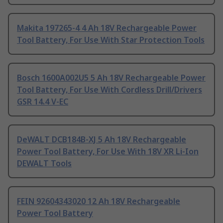
Makita 197265-4 4 Ah 18V Rechargeable Power
Tool Battery, For Use With Star Protection Tools
Bosch 1600A002U5 5 Ah 18V Rechargeable Power
Tool Battery, For Use With Cordless Drill/Drivers
GSR 14.4 V-EC
DeWALT DCB184B-XJ 5 Ah 18V Rechargeable
Power Tool Battery, For Use With 18V XR Li-Ion
DEWALT Tools
FEIN 92604343020 12 Ah 18V Rechargeable
Power Tool Battery