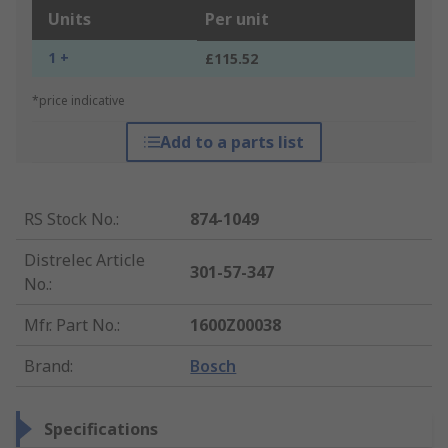
Units
Per unit
1 +
£115.52
*price indicative
Add to a parts list
RS Stock No.
:
874-1049
Distrelec Article
301-57-347
No.
:
Mfr. Part No.
:
1600Z00038
Brand
:
Bosch
Specifications