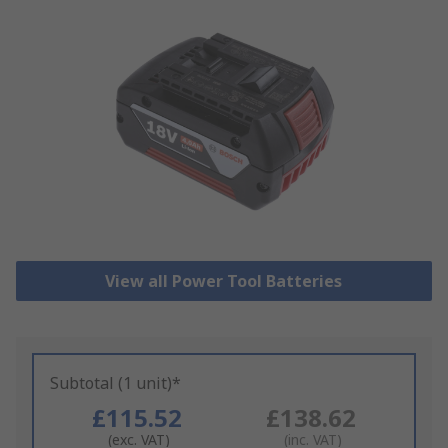
View all Power Tool Batteries
Subtotal (1 unit)*
£115.52
£138.62
(exc. VAT)
(inc. VAT)