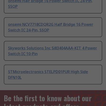
onsemi Half Bridge 16 Power Switch IC 24-Pin,
SSOP
onsemi NCV7718CDQR2G Half Bridge 16 Power
Switch IC 24-Pin, SSOP
Skyworks Solutions Inc Si83404AAA-KIT 4 Power
Switch IC 10-Pin
STMicroelectronics STELPD01PUR High Side
DFN10L
Be the first to know about our