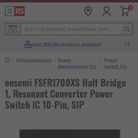
0
MPN
Over 800,000 products available
/
Semiconductors
/
Power
/
Power
Management ICs
Switch ICs
onsemi FSFR1700XS Half Bridge
1, Resonant Converter Power
Switch IC 10-Pin, SIP