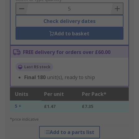
Basket
Check delivery dates
Add to basket
FREE delivery for orders over £60.00
Last RS stock
Final
180
unit(s), ready to ship
Units
Per unit
Per Pack*
5 +
£1.47
£7.35
*price indicative
Add to a parts list