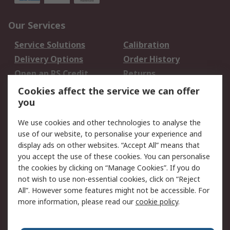
Our Services
Service Solutions
Calibration
Delivery Options
Order History
Open an RS Credit
Returns
Account
Cookies affect the service we can offer
Scheduled Orders
DesignSpark
you
We use cookies and other technologies to analyse the
Legal
use of our website, to personalise your experience and
Cookie Policy
Email Security
display ads on other websites. “Accept All” means that
you accept the use of these cookies. You can personalise
Privacy Policy -
Website Terms
the cookies by clicking on “Manage Cookies”. If you do
Updated
not wish to use non-essential cookies, click on “Reject
Terms and Conditions
All”. However some features might not be accessible. For
of Sale
more information, please read our
cookie policy
.
About RS