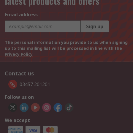
latest products and offers
Email address
Sign up
The personal information you provide to us when signing
up to this mailing list will be processed in line with the
Privacy Policy
Contact us
03457 201201
Follow us on
We accept