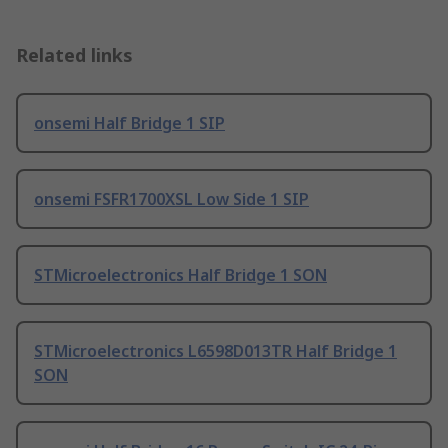
Related links
onsemi Half Bridge 1 SIP
onsemi FSFR1700XSL Low Side 1 SIP
STMicroelectronics Half Bridge 1 SON
STMicroelectronics L6598D013TR Half Bridge 1
SON