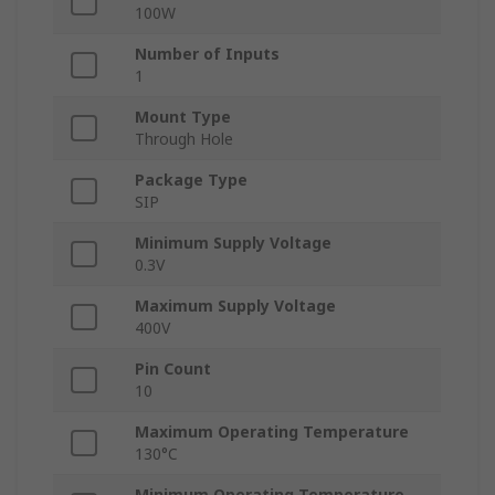
100W
Number of Inputs
1
Mount Type
Through Hole
Package Type
SIP
Minimum Supply Voltage
0.3V
Maximum Supply Voltage
400V
Pin Count
10
Maximum Operating Temperature
130°C
Minimum Operating Temperature