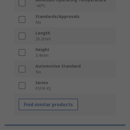
-40°C
Standards/Approvals
No
Length
26.2mm
Height
3.4mm
Automotive Standard
No
Series
FSFR-XS
Find similar products