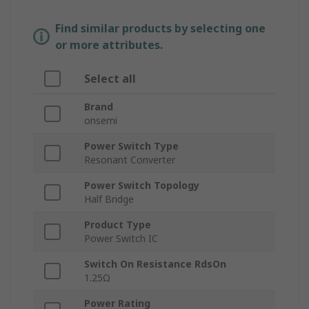
Find similar products by selecting one
or more attributes.
Select all
Brand
onsemi
Power Switch Type
Resonant Converter
Power Switch Topology
Half Bridge
Product Type
Power Switch IC
Switch On Resistance RdsOn
1.25Ω
Power Rating