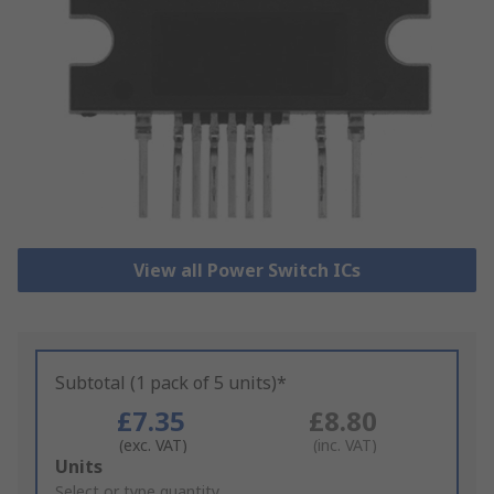
View all Power Switch ICs
Subtotal (1 pack of 5 units)*
£7.35
£8.80
(exc. VAT)
(inc. VAT)
Add
Units
to
Select or type quantity