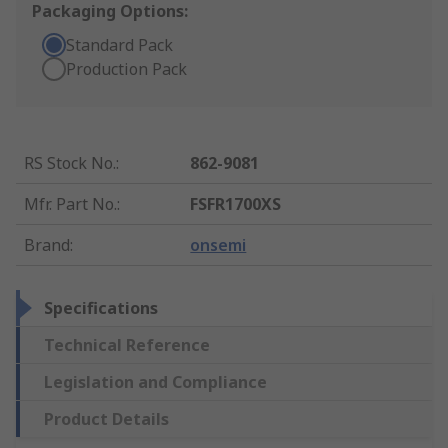
Packaging Options:
Standard Pack
Production Pack
RS Stock No.
:
862-9081
Mfr. Part No.
:
FSFR1700XS
Brand
:
onsemi
Specifications
Technical Reference
Legislation and Compliance
Product Details