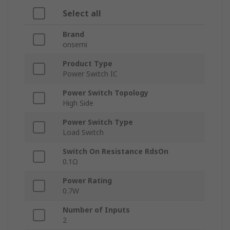
Select all
Brand
onsemi
Product Type
Power Switch IC
Power Switch Topology
High Side
Power Switch Type
Load Switch
Switch On Resistance RdsOn
0.1Ω
Power Rating
0.7W
Number of Inputs
2