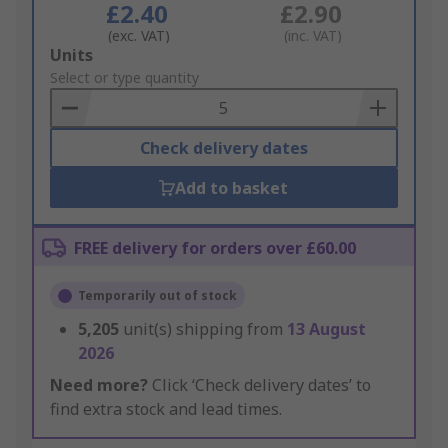
£2.40
£2.90
(exc. VAT)
(inc. VAT)
Add
Units
to
Select or type quantity
Basket
Check delivery dates
Add to basket
FREE delivery for orders over £60.00
Temporarily out of stock
5,205
unit(s) shipping from
13 August
2026
Need more?
Click ‘Check delivery dates’ to
find extra stock and lead times.