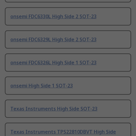
onsemi FDC6330L High Side 2 SOT-23
onsemi FDC6329L High Side 2 SOT-23
onsemi FDC6326L High Side 1 SOT-23
onsemi High Side 1 SOT-23
Texas Instruments High Side SOT-23
Texas Instruments TPS22810DBVT High Side