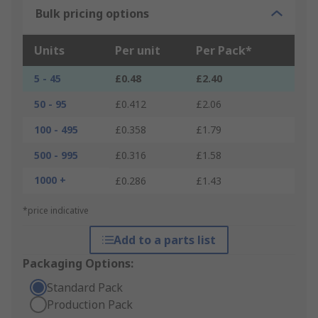
Bulk pricing options
Units
Per unit
Per Pack*
5 - 45
£0.48
£2.40
50 - 95
£0.412
£2.06
100 - 495
£0.358
£1.79
500 - 995
£0.316
£1.58
1000 +
£0.286
£1.43
*price indicative
Add to a parts list
Packaging Options:
Standard Pack
Production Pack