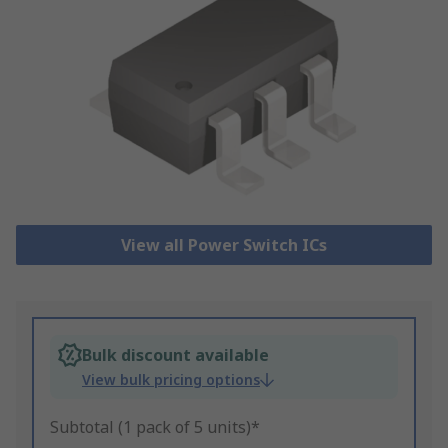
View all Power Switch ICs
Bulk discount available
View bulk pricing options
Subtotal (1 pack of 5 units)*