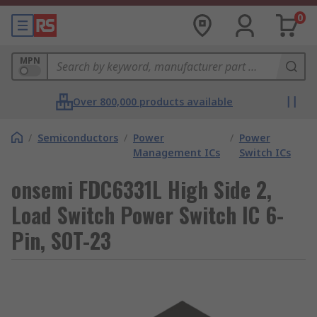
0
MPN
Over 800,000 products available
/
Semiconductors
/
Power
/
Power
Management ICs
Switch ICs
onsemi FDC6331L High Side 2,
Load Switch Power Switch IC 6-
Pin, SOT-23