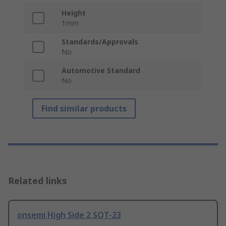
Height
1mm
Standards/Approvals
No
Automotive Standard
No
Find similar products
Related links
onsemi High Side 2 SOT-23