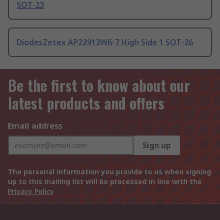
SOT-23
DiodesZetex AP22913W6-7 High Side 1 SOT-26
Be the first to know about our
latest products and offers
Email address
Sign up
The personal information you provide to us when signing
up to this mailing list will be processed in line with the
Privacy Policy