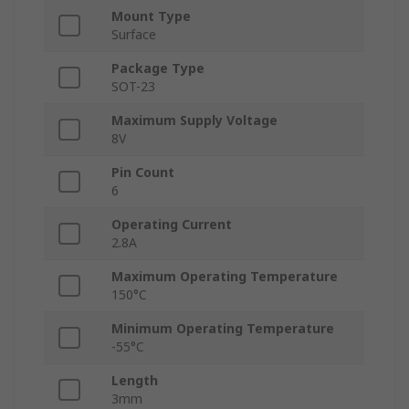
Mount Type
Surface
Package Type
SOT-23
Maximum Supply Voltage
8V
Pin Count
6
Operating Current
2.8A
Maximum Operating Temperature
150°C
Minimum Operating Temperature
-55°C
Length
3mm