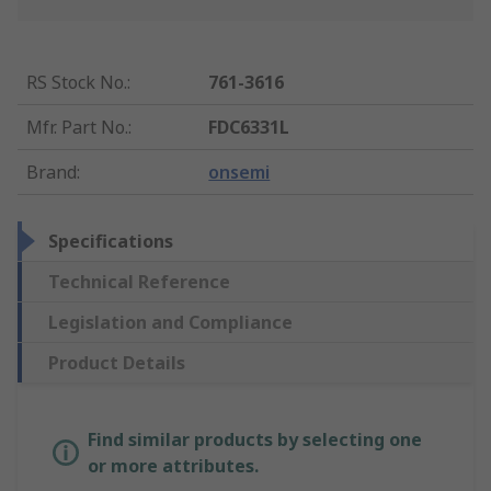
RS Stock No.
:
761-3616
Mfr. Part No.
:
FDC6331L
Brand
:
onsemi
Specifications
Technical Reference
Legislation and Compliance
Product Details
Find similar products by selecting one
or more attributes.