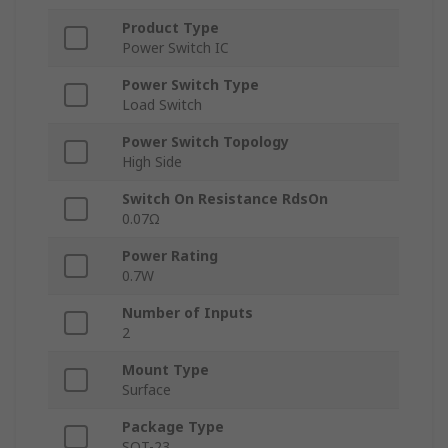
Product Type
Power Switch IC
Power Switch Type
Load Switch
Power Switch Topology
High Side
Switch On Resistance RdsOn
0.07Ω
Power Rating
0.7W
Number of Inputs
2
Mount Type
Surface
Package Type
SOT-23