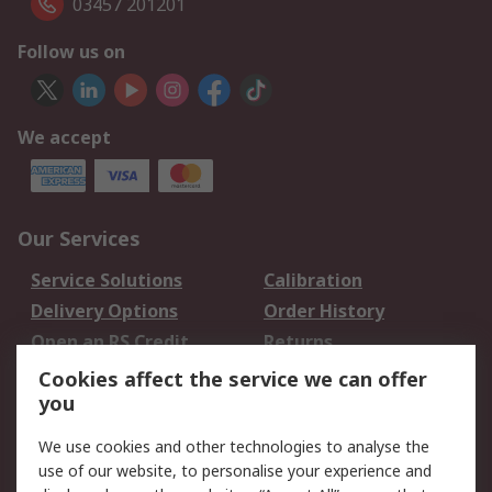
03457 201201
Follow us on
We accept
Our Services
Service Solutions
Calibration
Delivery Options
Order History
Open an RS Credit
Returns
Account
Cookies affect the service we can offer
Scheduled Orders
DesignSpark
you
We use cookies and other technologies to analyse the
Legal
use of our website, to personalise your experience and