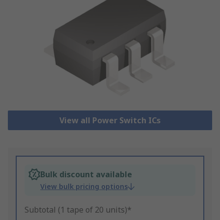
View all Power Switch ICs
Bulk discount available
View bulk pricing options
Subtotal (1 tape of 20 units)*