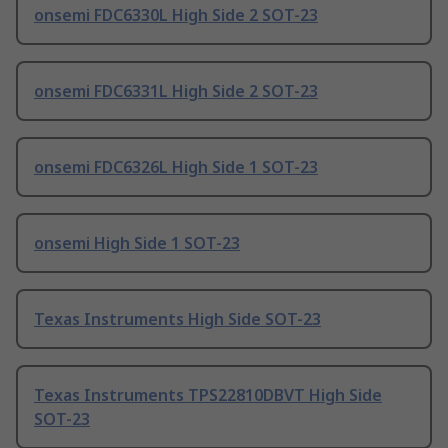
onsemi FDC6330L High Side 2 SOT-23
onsemi FDC6331L High Side 2 SOT-23
onsemi FDC6326L High Side 1 SOT-23
onsemi High Side 1 SOT-23
Texas Instruments High Side SOT-23
Texas Instruments TPS22810DBVT High Side
SOT-23