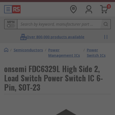
0
MPN
Over 800,000 products available
/
Semiconductors
/
Power
/
Power
Management ICs
Switch ICs
onsemi FDC6329L High Side 2,
Load Switch Power Switch IC 6-
Pin, SOT-23