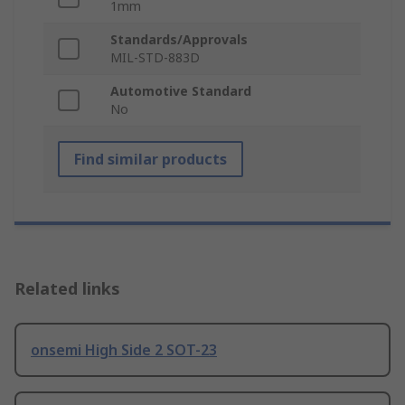
1mm
Standards/Approvals
MIL-STD-883D
Automotive Standard
No
Find similar products
Related links
onsemi High Side 2 SOT-23