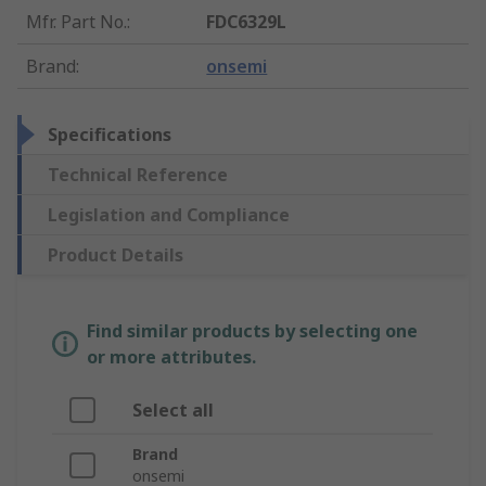
Mfr. Part No.
:
FDC6329L
Brand
:
onsemi
Specifications
Technical Reference
Legislation and Compliance
Product Details
Find similar products by selecting one
or more attributes.
Select all
Brand
onsemi