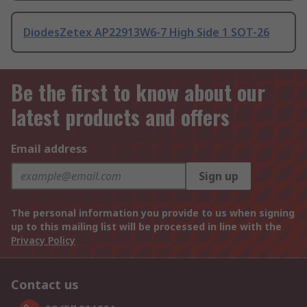
DiodesZetex AP22913W6-7 High Side 1 SOT-26
Be the first to know about our
latest products and offers
Email address
Sign up
The personal information you provide to us when signing
up to this mailing list will be processed in line with the
Privacy Policy
Contact us