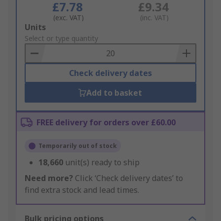
£7.78
£9.34
(exc. VAT)
(inc. VAT)
Add
Units
to
Select or type quantity
Basket
Check delivery dates
Add to basket
FREE delivery for orders over £60.00
Temporarily out of stock
18,660
unit(s) ready to ship
Need more?
Click ‘Check delivery dates’ to
find extra stock and lead times.
Bulk pricing options