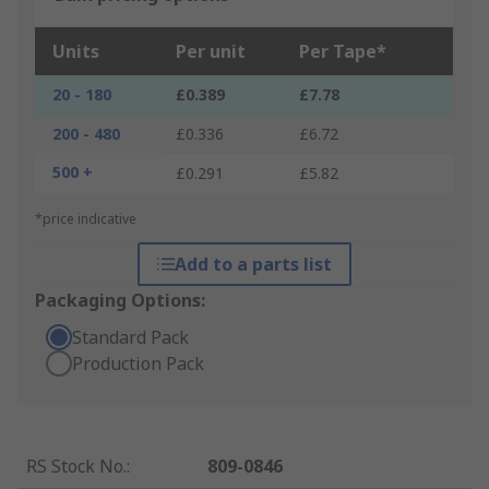
Units
Per unit
Per Tape*
20 - 180
£0.389
£7.78
200 - 480
£0.336
£6.72
500 +
£0.291
£5.82
*price indicative
Add to a parts list
Packaging Options:
Standard Pack
Production Pack
RS Stock No.
:
809-0846