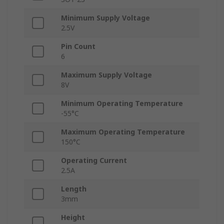
Minimum Supply Voltage
2.5V
Pin Count
6
Maximum Supply Voltage
8V
Minimum Operating Temperature
-55°C
Maximum Operating Temperature
150°C
Operating Current
2.5A
Length
3mm
Height