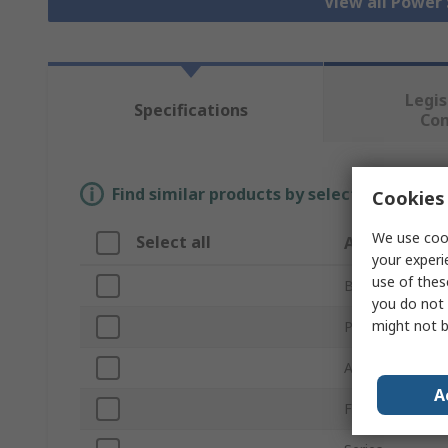
View all Power
Legis
Specifications
Co
Find similar products by selecting one or
Cookies 
We use cook
Select all
Attribute
your experi
use of thes
Brand
you do not 
might not b
Product Type
Accessory Type
A
For Use With