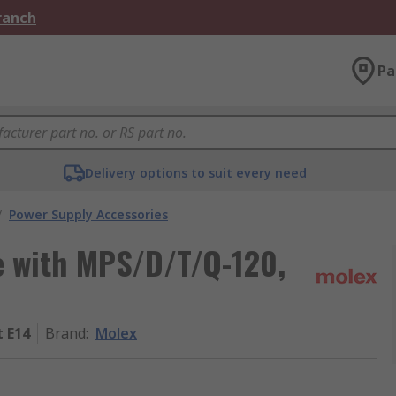
Branch
Pa
Delivery options to suit every need
/
Power Supply Accessories
e with MPS/D/T/Q-120,
t E14
Brand
:
Molex