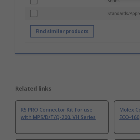
Series
Standards/Appr
Find similar products
Related links
RS PRO Connector Kit for use
Molex Co
with MPS/D/T/Q-200, VH Series
ECO-160,