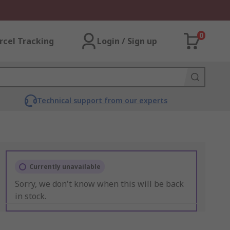
0
rcel Tracking
Login / Sign up
Technical support from our experts
Currently unavailable
Sorry, we don't know when this will be back
in stock.