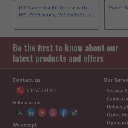
JST Connector Kit for use with
Power S
EPS-25/35 Series, ESP-25/35 Series
Be the first to know about our
latest products and offers
Contact us
Our Servi
03457 201201
Service S
Calibrati
Follow us on
Delivery
Order Hi
Open an 
We accept