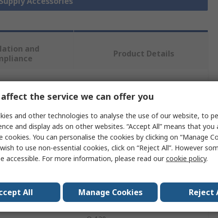
 Supply Accessories
lation and
Product Details
mpliance
 more attributes.
affect the service we can offer you
ies and other technologies to analyse the use of our website, to pe
Value
ence and display ads on other websites. “Accept All” means that you
e cookies. You can personalise the cookies by clicking on “Manage Coo
Molex
wish to use non-essential cookies, click on “Reject All”. However so
e accessible. For more information, please read our
cookie policy
.
Connector Kit
Connector Kit
ccept All
Manage Cookies
Reject 
MPS/D/T/Q-120