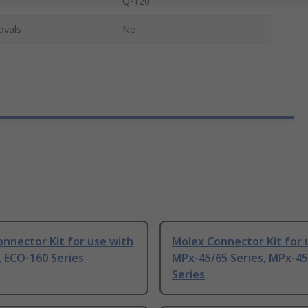
Q-120
ovals
No
nnector Kit for use with
Molex Connector Kit for 
 ECO-160 Series
MPx-45/65 Series, MPx-45
Series