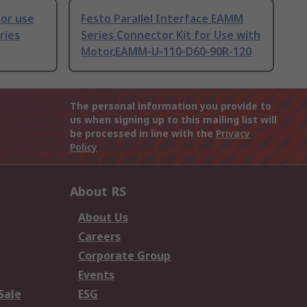
or use
Festo Parallel Interface EAMM
ries
Series Connector Kit for Use with
Motor,EAMM-U-110-D60-90R-120
The personal information you provide to
us when signing up to this mailing list will
be processed in line with the
Privacy
Policy
About RS
About Us
Careers
Corporate Group
Events
Sale
ESG