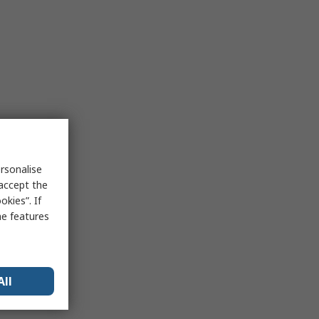
rsonalise
 accept the
kies”. If
me features
All