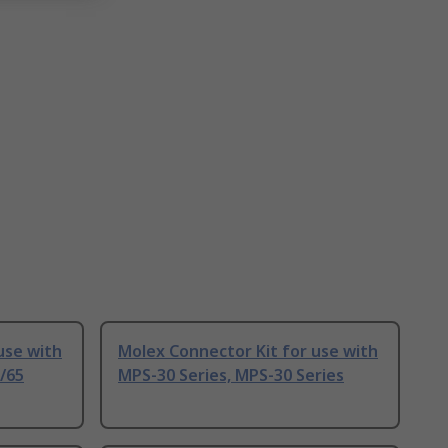
use with
Molex Connector Kit for use with
/65
MPS-30 Series, MPS-30 Series