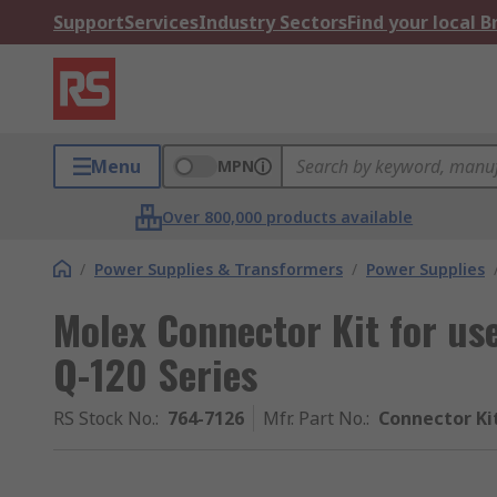
Support
Services
Industry Sectors
Find your local 
Menu
MPN
Over 800,000 products available
/
Power Supplies & Transformers
/
Power Supplies
Molex Connector Kit for us
Q-120 Series
RS Stock No.
:
764-7126
Mfr. Part No.
:
Connector Ki