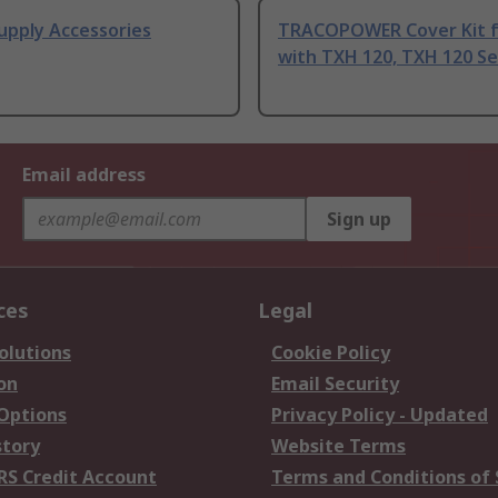
upply Accessories
TRACOPOWER Cover Kit f
with TXH 120, TXH 120 Se
Email address
Sign up
ces
Legal
olutions
Cookie Policy
on
Email Security
 Options
Privacy Policy - Updated
story
Website Terms
RS Credit Account
Terms and Conditions of 