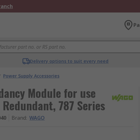
Branch
Pa
Delivery options to suit every need
/
Power Supply Accessories
ancy Module for use
, Redundant, 787 Series
040
Brand
:
WAGO