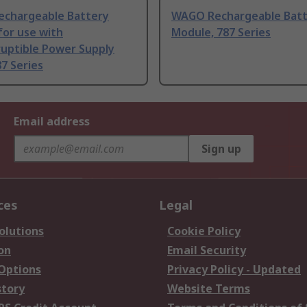
chargeable Battery
WAGO Rechargeable Batt
for use with
Module, 787 Series
ruptible Power Supply
87 Series
Email address
Sign up
ces
Legal
olutions
Cookie Policy
on
Email Security
 Options
Privacy Policy - Updated
story
Website Terms