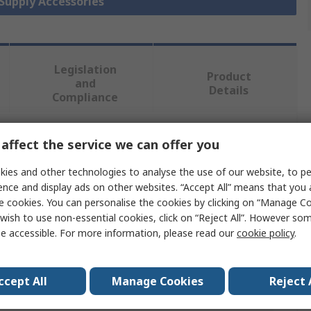
 Supply Accessories
Legislation
Product
and
Details
Compliance
affect the service we can offer you
 more attributes.
ies and other technologies to analyse the use of our website, to pe
Value
ence and display ads on other websites. “Accept All” means that you
e cookies. You can personalise the cookies by clicking on “Manage Coo
WAGO
wish to use non-essential cookies, click on “Reject All”. However so
e accessible. For more information, please read our
cookie policy
.
Redundancy Module
Power Supply Redundancy Module
ccept All
Manage Cookies
Reject 
fail-safe power supply, Redundant