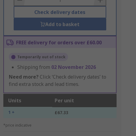
Check delivery dates
Add to basket
FREE delivery for orders over £60.00
Temporarily out of stock
Shipping from
02 November 2026
Need more?
Click ‘Check delivery dates’ to
find extra stock and lead times.
Units
Per unit
1 +
£67.33
*price indicative