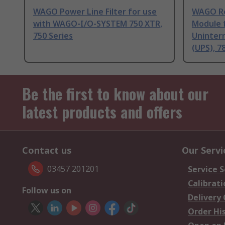
WAGO Power Line Filter for use
WAGO Re
with WAGO‐I/O-SYSTEM 750 XTR,
Module 
750 Series
Uninter
(UPS), 7
Be the first to know about our
latest products and offers
Contact us
Our Servi
03457 201201
Service S
Calibrati
Follow us on
Delivery
Order Hi