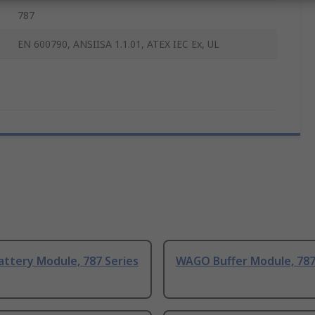
787
EN 600790, ANSIISA 1.1.01, ATEX IEC Ex, UL
ttery Module, 787 Series
WAGO Buffer Module, 787