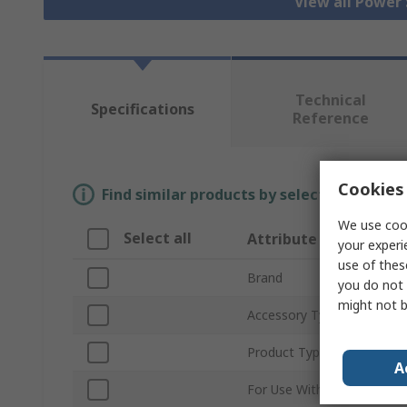
View all Power
Technical
Specifications
Reference
Cookies 
Find similar products by selecting one or
We use cook
Select all
Attribute
your experi
use of thes
Brand
you do not 
might not b
Accessory Type
Product Type
A
For Use With