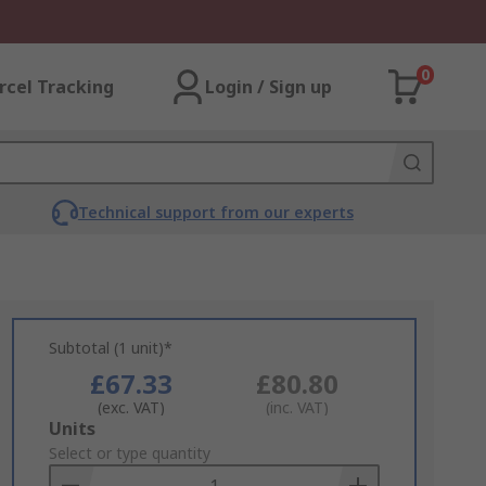
0
rcel Tracking
Login / Sign up
Technical support from our experts
Subtotal (1 unit)*
£67.33
£80.80
(exc. VAT)
(inc. VAT)
Add
Units
to
Select or type quantity
Basket