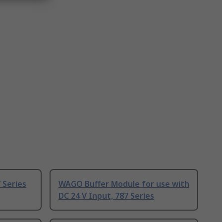
 Series
WAGO Buffer Module for use with
DC 24 V Input, 787 Series