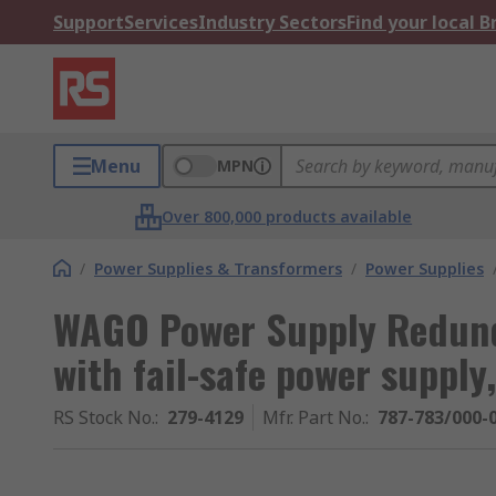
Support
Services
Industry Sectors
Find your local 
Menu
MPN
Over 800,000 products available
/
Power Supplies & Transformers
/
Power Supplies
WAGO Power Supply Redund
with fail-safe power supply
RS Stock No.
:
279-4129
Mfr. Part No.
:
787-783/000-