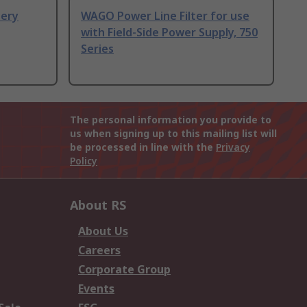
ery
WAGO Power Line Filter for use
with Field-Side Power Supply, 750
Series
The personal information you provide to
us when signing up to this mailing list will
be processed in line with the
Privacy
Policy
About RS
About Us
Careers
Corporate Group
Events