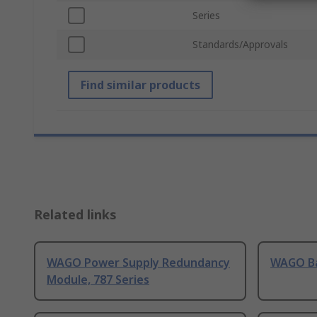
Series
Standards/Approvals
Find similar products
Related links
WAGO Power Supply Redundancy
WAGO Ba
Module, 787 Series