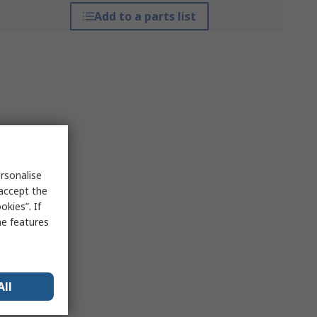
Add to a parts list
rsonalise
 accept the
kies”. If
me features
All