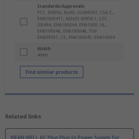
Standards/Approvals
FCC, EN550, RoHS, UL609501, CSA C.,
EN61000411, ASNZS 60950.1, CCC
GB494, EN6100044, EN61000, UL,
EN6100046, EN6100048, TUV
EN609501, CE, EN6100045, EN610004
Width
4mm
Find similar products
Related links
MEAN WELL AC Plug Plug In Power Supply for