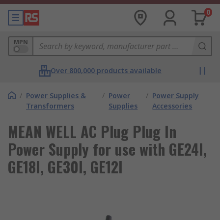
0
MPN
Over 800,000 products available
/
Power Supplies &
/
Power
/
Power Supply
Transformers
Supplies
Accessories
MEAN WELL AC Plug Plug In
Power Supply for use with GE24I,
GE18I, GE30I, GE12I