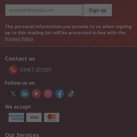
Sign up
The personal information you provide to us when signing
up to this mailing list will be processed in line with the
Privacy Policy
Contact us
03457 201201
Follow us on
We accept
Our Services