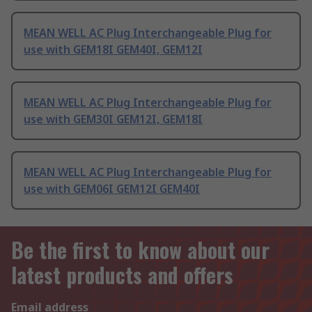
MEAN WELL AC Plug Interchangeable Plug for
use with GEM18I GEM40I, GEM12I
MEAN WELL AC Plug Interchangeable Plug for
use with GEM30I GEM12I, GEM18I
MEAN WELL AC Plug Interchangeable Plug for
use with GEM06I GEM12I GEM40I
Be the first to know about our
latest products and offers
Email address