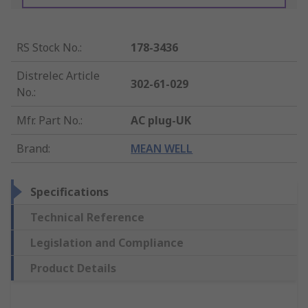
RS Stock No.
:
178-3436
Distrelec Article
302-61-029
No.
:
Mfr. Part No.
:
AC plug-UK
Brand
:
MEAN WELL
Specifications
Technical Reference
Legislation and Compliance
Product Details