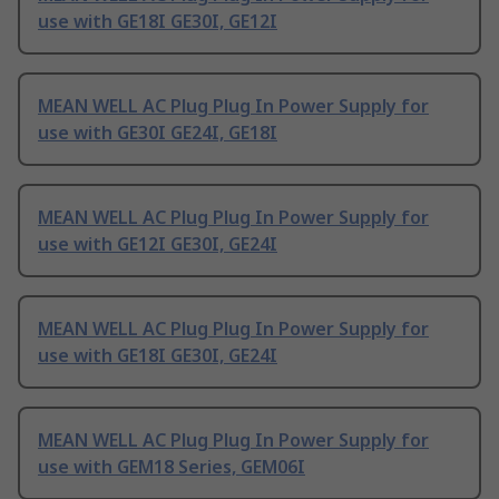
use with GE18I GE30I, GE12I
MEAN WELL AC Plug Plug In Power Supply for
use with GE30I GE24I, GE18I
MEAN WELL AC Plug Plug In Power Supply for
use with GE12I GE30I, GE24I
MEAN WELL AC Plug Plug In Power Supply for
use with GE18I GE30I, GE24I
MEAN WELL AC Plug Plug In Power Supply for
use with GEM18 Series, GEM06I