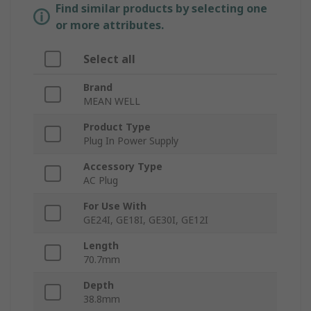
Find similar products by selecting one
or more attributes.
Select all
Brand
MEAN WELL
Product Type
Plug In Power Supply
Accessory Type
AC Plug
For Use With
GE24I, GE18I, GE30I, GE12I
Length
70.7mm
Depth
38.8mm