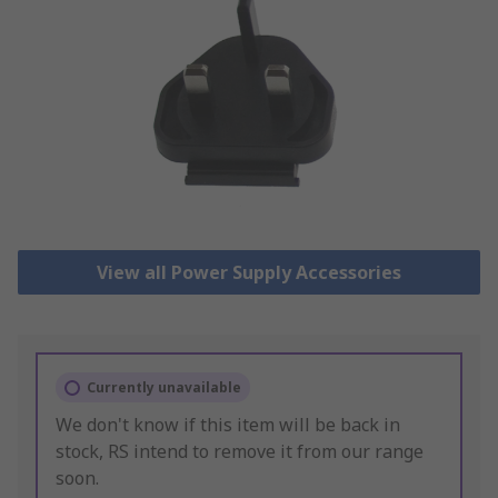
View all Power Supply Accessories
Currently unavailable
We don't know if this item will be back in
stock, RS intend to remove it from our range
soon.