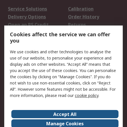
Service Solutions
Calibration
Delivery Options
Order History
Open an RS Credit
Returns
Account
Cookies affect the service we can offer
Scheduled Orders
DesignSpark
you
We use cookies and other technologies to analyse the
Legal
use of our website, to personalise your experience and
Cookie Policy
Email Security
display ads on other websites. “Accept All” means that
you accept the use of these cookies. You can personalise
Privacy Policy -
Website Terms
the cookies by clicking on “Manage Cookies”. If you do
Updated
not wish to use non-essential cookies, click on “Reject
Terms and Conditions
All”. However some features might not be accessible. For
of Sale
more information, please read our
cookie policy
.
About RS
Accept All
About Us
Careers
Manage Cookies
Corporate Group
Events