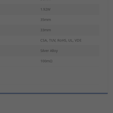
1.92W
35mm
33mm
CSA, TUV, RoHS, UL, VDE
Silver Alloy
100mΩ