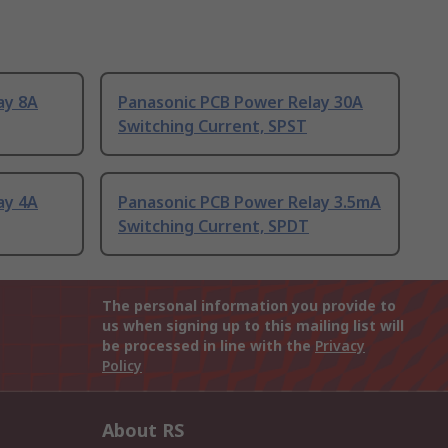
ay 8A
Panasonic PCB Power Relay 30A
Switching Current, SPST
ay 4A
Panasonic PCB Power Relay 3.5mA
Switching Current, SPDT
The personal information you provide to
us when signing up to this mailing list will
be processed in line with the
Privacy
Policy
About RS