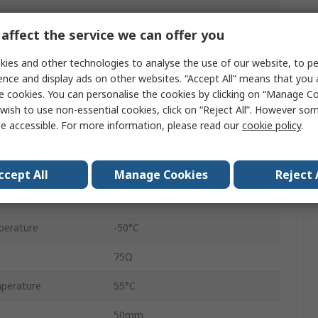
PCB
affect the service we can offer you
HE
ies and other technologies to analyse the use of our website, to pe
ence and display ads on other websites. “Accept All” means that you
Through Hole
e cookies. You can personalise the cookies by clicking on “Manage Coo
wish to use non-essential cookies, click on “Reject All”. However so
30A
e accessible. For more information, please read our
cookie policy
.
30V ac
8.3kVA
ccept All
Manage Cookies
Reject 
30V dc
perature
-50°C
75Ω
perature
55°C
50mm