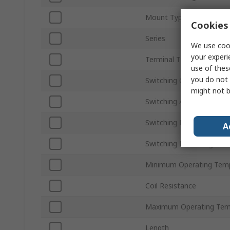
Mount Type
Cookies 
Series
We use cook
your experi
Terminal Type
use of thes
you do not 
Switching Current
might not b
Switching AC Voltage
Switching Power
A
Switching DC Voltage
Minimum Operating Tem
Coil Resistance
Maximum Operating Tem
Length