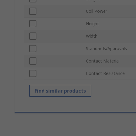
Coil Power
Height
Width
Standards/Approvals
Contact Material
Contact Resistance
Find similar products