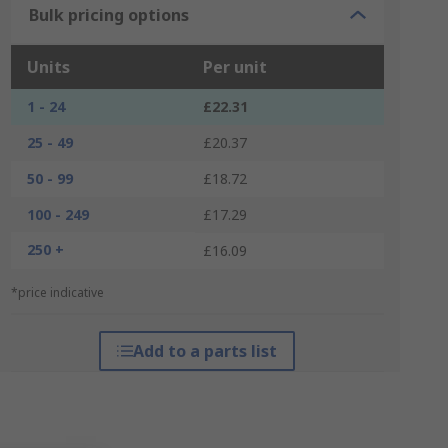
Bulk pricing options
Units
Per unit
1 - 24
£22.31
25 - 49
£20.37
50 - 99
£18.72
100 - 249
£17.29
250 +
£16.09
*price indicative
Add to a parts list