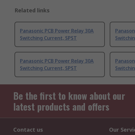
Related links
Panasonic PCB Power Relay 30A
Panason
Switching Current, SPST
Switchi
Panasonic PCB Power Relay 30A
Panason
Switching Current, SPST
Switchin
Be the first to know about our
latest products and offers
Contact us
Our Servi