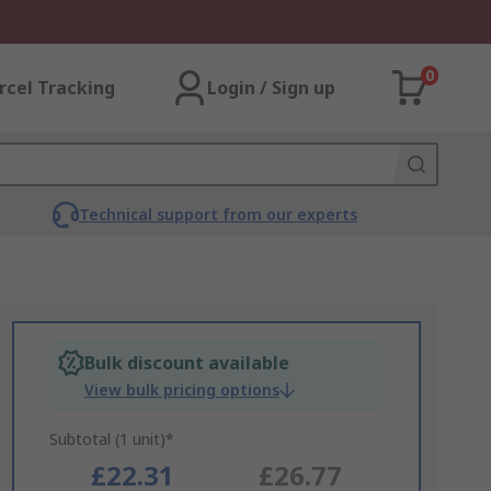
0
rcel Tracking
Login / Sign up
Technical support from our experts
Bulk discount available
View bulk pricing options
Subtotal (1 unit)*
£22.31
£26.77