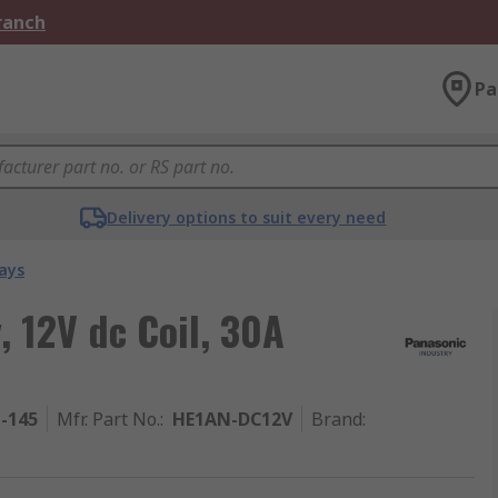
Branch
Pa
Delivery options to suit every need
ays
 12V dc Coil, 30A
1-145
Mfr. Part No.
:
HE1AN-DC12V
Brand
: