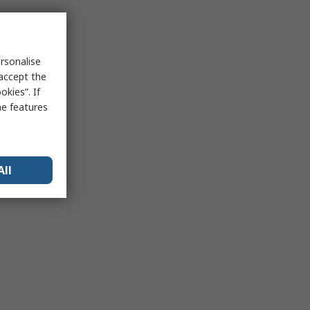
rsonalise
 accept the
kies”. If
me features
All