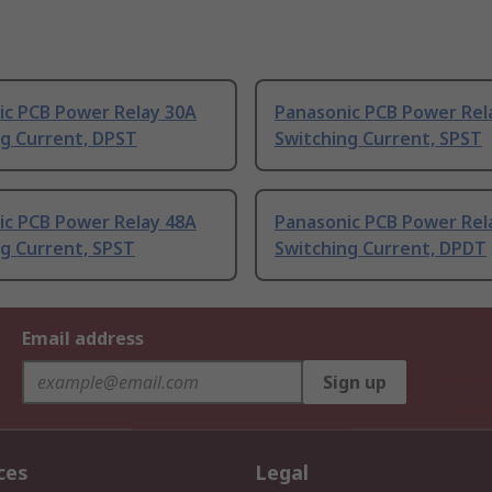
ic PCB Power Relay 30A
Panasonic PCB Power Rel
ng Current, DPST
Switching Current, SPST
ic PCB Power Relay 48A
Panasonic PCB Power Rel
g Current, SPST
Switching Current, DPDT
Email address
Sign up
ces
Legal