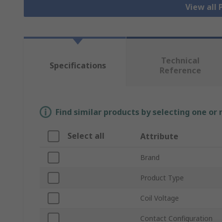
View all
Technical
Specifications
Reference
Find similar products by selecting one or
Select all
Attribute
Brand
Product Type
Coil Voltage
Contact Configuration