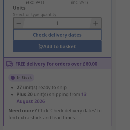
(exc. VAT)
(inc. VAT)
Add
Units
to
Select or type quantity
Basket
Check delivery dates
Add to basket
FREE delivery for orders over £60.00
In Stock
27
unit(s) ready to ship
Plus
20
unit(s) shipping from
13
August 2026
Need more?
Click ‘Check delivery dates’ to
find extra stock and lead times.