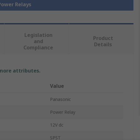
 Power Relays
Legislation
Product
and
Details
Compliance
 more attributes.
Value
Panasonic
Power Relay
12V dc
SPST