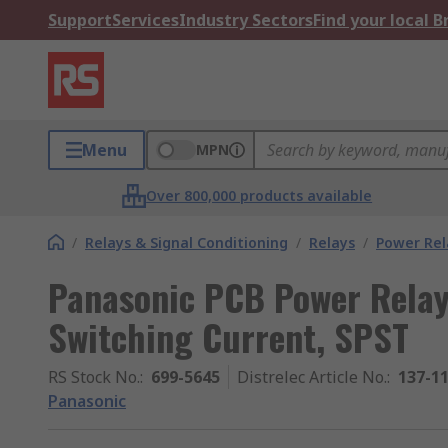
Support
Services
Industry Sectors
Find your local 
Menu
MPN
Over 800,000 products available
/
Relays & Signal Conditioning
/
Relays
/
Power Rel
Panasonic PCB Power Relay,
Switching Current, SPST
RS Stock No.
:
699-5645
Distrelec Article No.
:
137-1
Panasonic